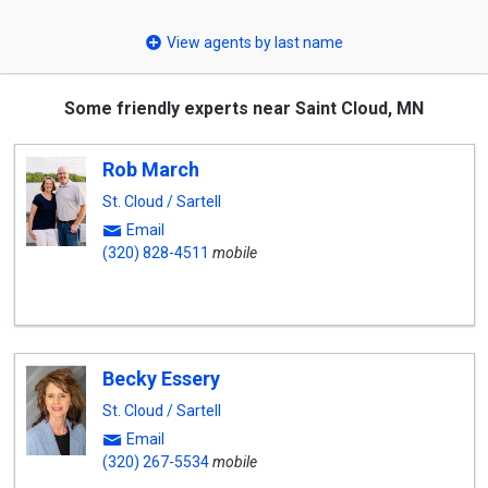
select
View agents by last name
Some friendly experts near Saint Cloud, MN
Rob March
St. Cloud / Sartell
Email
(320) 828-4511
mobile
Becky Essery
St. Cloud / Sartell
Email
(320) 267-5534
mobile