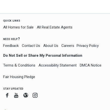
quick links
All Homes for Sale
All Real Estate Agents
need help?
Feedback
Contact Us
About Us
Careers
Privacy Policy
Do Not Sell or Share My Personal Information
Terms & Conditions
Accessibility Statement
DMCA Notice
Fair Housing Pledge
stay updated
Facebook
Youtube
Blogger
Instagram