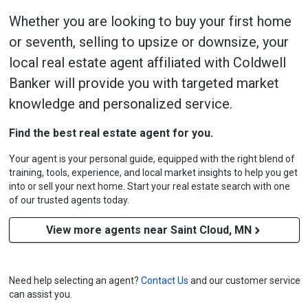
Whether you are looking to buy your first home
or seventh, selling to upsize or downsize, your
local real estate agent affiliated with Coldwell
Banker will provide you with targeted market
knowledge and personalized service.
Find the best real estate agent for you.
Your agent is your personal guide, equipped with the right blend of
training, tools, experience, and local market insights to help you get
into or sell your next home. Start your real estate search with one
of our trusted agents today.
View more agents near Saint Cloud, MN
Need help selecting an agent?
Contact Us
and our customer service
can assist you.