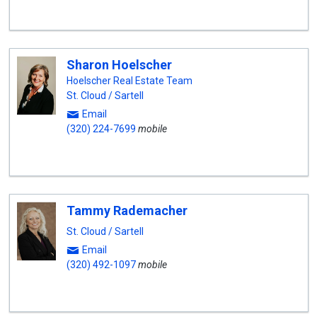
Sharon Hoelscher
Hoelscher Real Estate Team
St. Cloud / Sartell
Email
(320) 224-7699
mobile
Tammy Rademacher
St. Cloud / Sartell
Email
(320) 492-1097
mobile