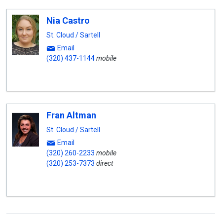
Nia Castro
St. Cloud / Sartell
Email
(320) 437-1144
mobile
Fran Altman
St. Cloud / Sartell
Email
(320) 260-2233
mobile
(320) 253-7373
direct