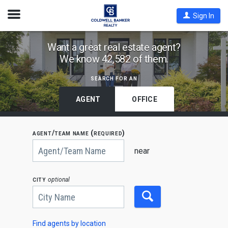
Open
Sign In
Nav
Find
Want a great real estate agent?
We know 42,582 of them.
Coldwell
Banker
search for an
Agents
by
AGENT
OFFICE
State,
City
agent/team name (required)
or
Begin
Zip
typing
near
to
Code
search,
use
city
optional
arrow
keys
to
navigate,
Enter
to
Find agents by location