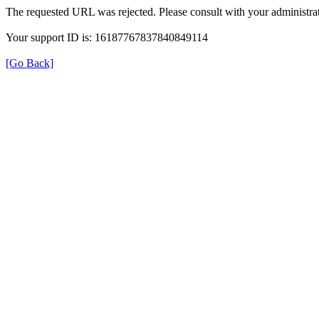
The requested URL was rejected. Please consult with your administrat
Your support ID is: 16187767837840849114
[Go Back]