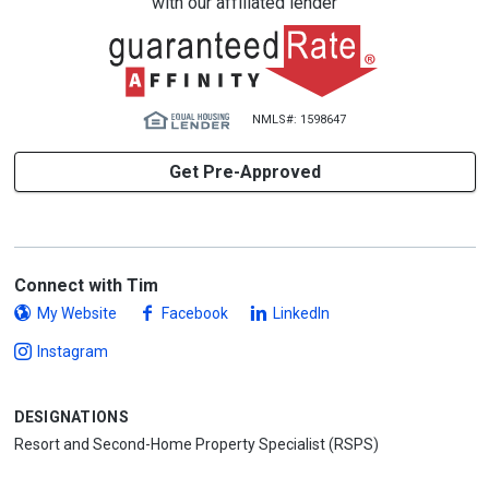
with our affiliated lender
NMLS#: 1598647
Get Pre-Approved
Connect with Tim
My Website
Facebook
LinkedIn
Instagram
DESIGNATIONS
Resort and Second-Home Property Specialist (RSPS)