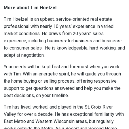
More about Tim Hoelzel
Tim Hoelzel is an upbeat, service-oriented real estate
professional with nearly 10 years’ experience in varied
market conditions. He draws from 20 years’ sales
experience, including business-to-business and business-
to-consumer sales. He is knowledgeable, hard-working, and
adept at negotiation.
Your needs will be kept first and foremost when you work
with Tim. With an energetic spirit, he will guide you through
the home buying or selling process, offering responsive
support to get questions answered and help you make the
best decisions, on your timeline.
Tim has lived, worked, and played in the St. Croix River
Valley for over a decade. He has exceptional familiarity with
East Metro and Western Wisconsin areas, but regularly
works outside the Metro. As a Resort and Second Home