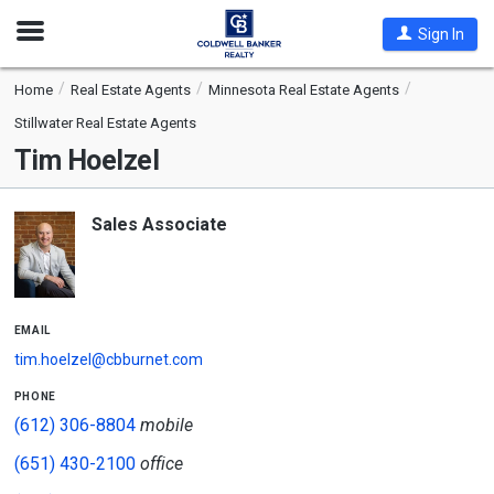
Open
Sign In
Nav
Home
Real Estate Agents
Minnesota Real Estate Agents
Stillwater Real Estate Agents
Tim Hoelzel
Sales Associate
email
tim.hoelzel@cbburnet.com
phone
(612) 306-8804
mobile
(651) 430-2100
office