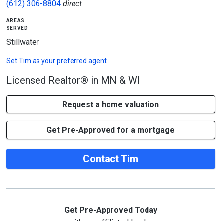
(612) 306-8804
direct
areas
served
Stillwater
Set
Tim
as your preferred agent
Licensed Realtor® in MN & WI
Request a home valuation
Get Pre-Approved for a mortgage
Contact Tim
Get Pre-Approved Today