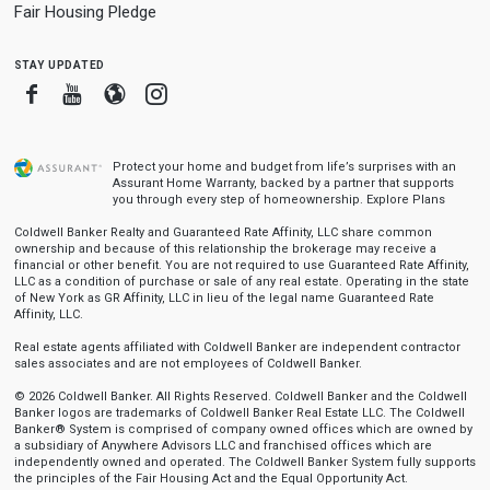
Fair Housing Pledge
stay updated
Facebook
Youtube
Blogger
Instagram
Protect your home and budget from life’s surprises with an
Assurant Home Warranty, backed by a partner that supports
you through every step of homeownership.
Explore Plans
Coldwell Banker Realty and Guaranteed Rate Affinity, LLC share common
ownership and because of this relationship the brokerage may receive a
financial or other benefit. You are not required to use Guaranteed Rate Affinity,
LLC as a condition of purchase or sale of any real estate. Operating in the state
of New York as GR Affinity, LLC in lieu of the legal name Guaranteed Rate
Affinity, LLC.
Real estate agents affiliated with Coldwell Banker are independent contractor
sales associates and are not employees of Coldwell Banker.
© 2026 Coldwell Banker. All Rights Reserved. Coldwell Banker and the Coldwell
Banker logos are trademarks of Coldwell Banker Real Estate LLC. The Coldwell
Banker® System is comprised of company owned offices which are owned by
a subsidiary of Anywhere Advisors LLC and franchised offices which are
independently owned and operated. The Coldwell Banker System fully supports
the principles of the Fair Housing Act and the Equal Opportunity Act.