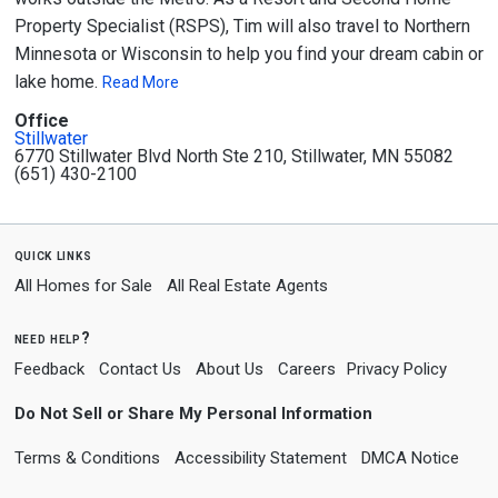
Property Specialist (RSPS), Tim will also travel to Northern
Minnesota or Wisconsin to help you find your dream cabin or
lake home.
Read More
Office
Stillwater
6770 Stillwater Blvd North Ste 210, Stillwater, MN 55082
(651) 430-2100
quick links
All Homes for Sale
All Real Estate Agents
need help?
Feedback
Contact Us
About Us
Careers
Privacy Policy
Do Not Sell or Share My Personal Information
Terms & Conditions
Accessibility Statement
DMCA Notice