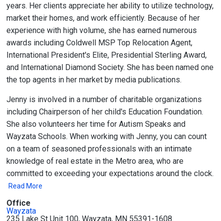
years. Her clients appreciate her ability to utilize technology,
market their homes, and work efficiently. Because of her
experience with high volume, she has earned numerous
awards including Coldwell MSP Top Relocation Agent,
International President's Elite, Presidential Sterling Award,
and International Diamond Society. She has been named one
the top agents in her market by media publications.
Jenny is involved in a number of charitable organizations
including Chairperson of her child's Education Foundation.
She also volunteers her time for Autism Speaks and
Wayzata Schools. When working with Jenny, you can count
on a team of seasoned professionals with an intimate
knowledge of real estate in the Metro area, who are
committed to exceeding your expectations around the clock.
Read More
Office
Wayzata
235 Lake St Unit 100, Wayzata, MN 55391-1608