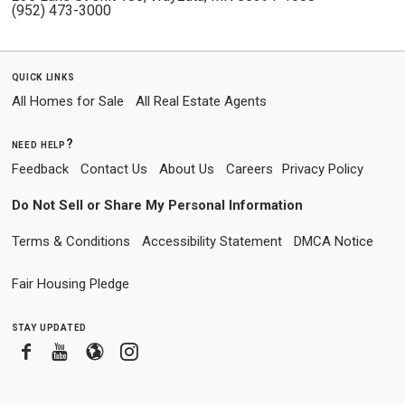
(952) 473-3000
quick links
All Homes for Sale
All Real Estate Agents
need help?
Feedback
Contact Us
About Us
Careers
Privacy Policy
Do Not Sell or Share My Personal Information
Terms & Conditions
Accessibility Statement
DMCA Notice
Fair Housing Pledge
stay updated
Facebook
Youtube
Blogger
Instagram