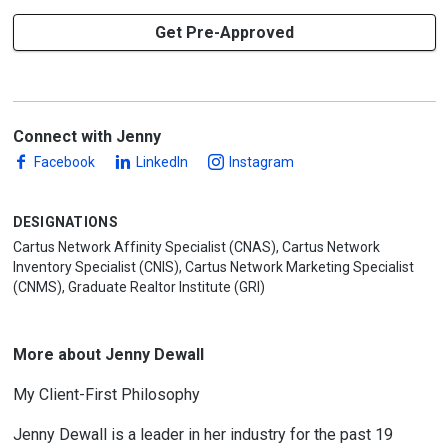
Get Pre-Approved
Connect with Jenny
Facebook
LinkedIn
Instagram
DESIGNATIONS
Cartus Network Affinity Specialist (CNAS), Cartus Network
Inventory Specialist (CNIS), Cartus Network Marketing Specialist
(CNMS), Graduate Realtor Institute (GRI)
More about Jenny Dewall
My Client-First Philosophy
Jenny Dewall is a leader in her industry for the past 19