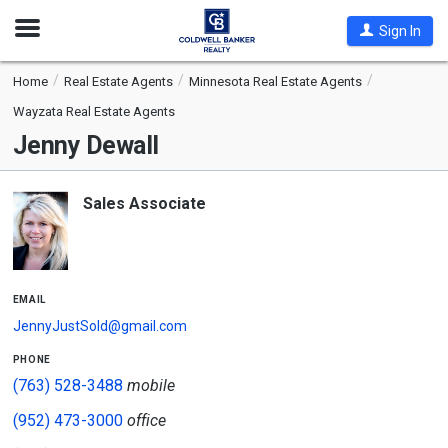
Open
Sign In
Nav
Home
Real Estate Agents
Minnesota Real Estate Agents
Wayzata Real Estate Agents
Jenny Dewall
Sales Associate
email
JennyJustSold@gmail.com
phone
(763) 528-3488
mobile
(952) 473-3000
office