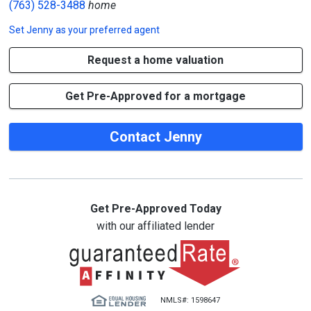
(763) 528-3488
home
Set
Jenny
as your preferred agent
Request a home valuation
Get Pre-Approved for a mortgage
Contact Jenny
Get Pre-Approved Today
with our affiliated lender
NMLS#: 1598647