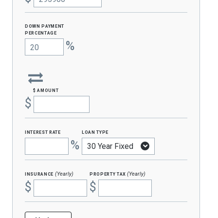
Down Payment
percentage
%
$ amount
$
interest rate
loan type
%
insurance
property tax
(Yearly)
(Yearly)
$
$