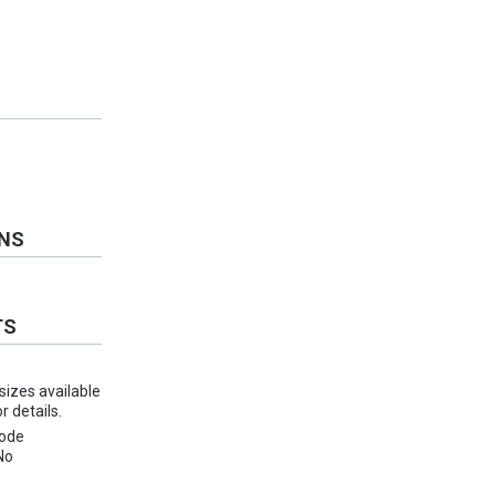
ONS
TS
 sizes available
 details.
ode
No