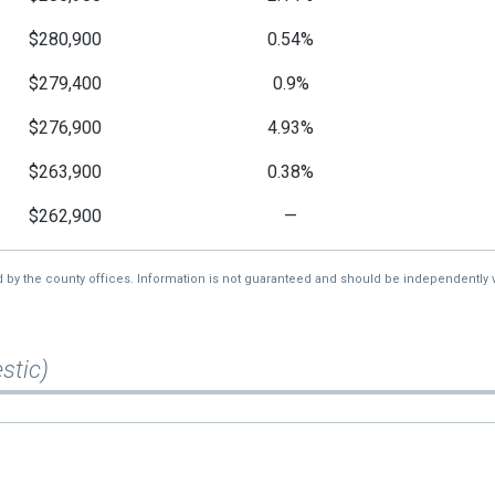
$280,900
0.54%
$279,400
0.9%
$276,900
4.93%
$263,900
0.38%
$262,900
—
d by the county offices. Information is not guaranteed and should be independently v
stic)