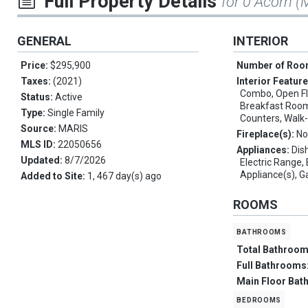
Full Property Details
for 0 Acorn (
GENERAL
INTERIOR
Price:
$295,900
Number of Ro
Taxes:
(2021)
Interior Featur
Combo, Open Flo
Status:
Active
Breakfast Room,
Type:
Single Family
Counters, Walk-
Source:
MARIS
Fireplace(s):
No
MLS ID:
22050656
Appliances:
Dis
Updated:
8/7/2026
Electric Range, 
Appliance(s), G
Added to Site:
1, 467 day(s) ago
ROOMS
bathrooms
Total Bathroo
Full Bathrooms
Main Floor Bat
bedrooms