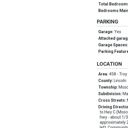
Total Bedroom
Bedrooms Main
PARKING
Garage:
Yes
Attached garag
Garage Spaces
Parking Featur
LOCATION
Area:
458 - Troy
County:
Lincoln
Township:
Mosc
Subdivision:
Ma
Cross Streets:
Driving Directi
to Hwy C (Moscow
hwy - about 1/3
approximately 2
left. Communit