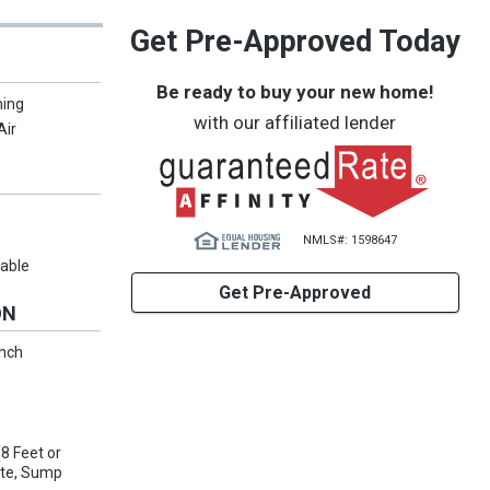
Get Pre-Approved Today
Be ready to buy your new home!
ning
with our affiliated lender
Air
NMLS#: 1598647
lable
Get Pre-Approved
ON
anch
8 Feet or
ete, Sump