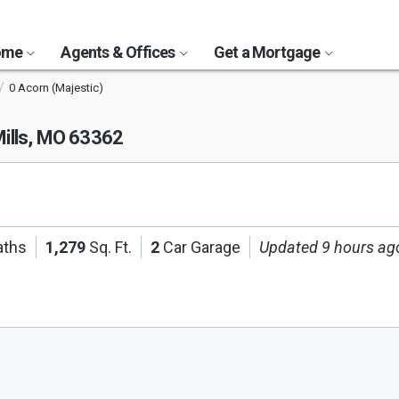
Home
Agents & Offices
Get a Mortgage
0 Acorn (Majestic)
ills, MO 63362
aths
1,279
Sq. Ft.
2
Car Garage
Updated 9 hours ag