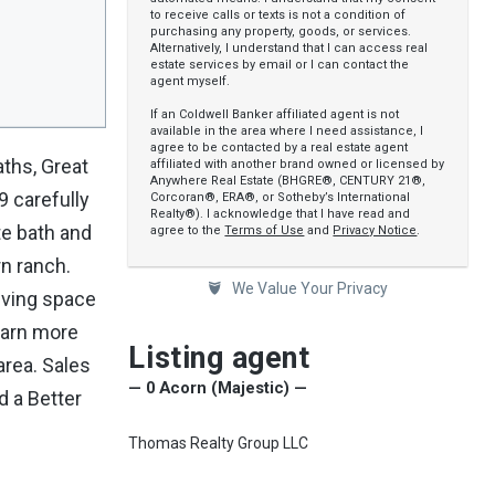
to receive calls or texts is not a condition of
purchasing any property, goods, or services.
Alternatively, I understand that I can access real
estate services by email or I can contact the
agent myself.
If an Coldwell Banker affiliated agent is not
available in the area where I need assistance, I
agree to be contacted by a real estate agent
aths, Great
affiliated with another brand owned or licensed by
Anywhere Real Estate (BHGRE®, CENTURY 21®,
9 carefully
Corcoran®, ERA®, or Sotheby’s International
Realty®). I acknowledge that I have read and
te bath and
agree to the
Terms of Use
and
Privacy Notice
.
rn ranch.
We Value Your Privacy
iving space
learn more
Listing agent
area. Sales
— 0 Acorn (Majestic) —
d a Better
Thomas Realty Group LLC