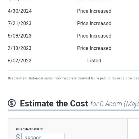
4/30/2024
Price Increased
7/21/2023
Price Increased
6/08/2023
Price Increased
2/13/2023
Price Increased
8/02/2022
Listed
Disclaimer:
Historical sales information is derived from public records provide
Estimate the Cost
for 0 Acorn (Maje
purchase price
$