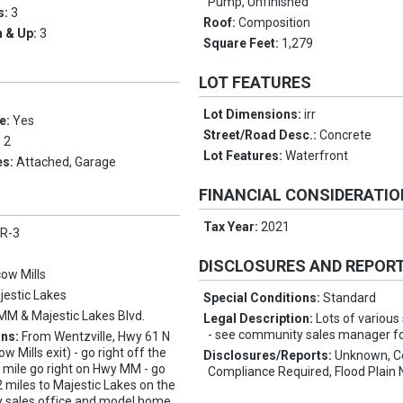
Pump, Unfinished
s:
3
Roof:
Composition
 & Up:
3
Square Feet:
1,279
LOT FEATURES
Lot Dimensions:
irr
e:
Yes
Street/Road Desc.:
Concrete
:
2
Lot Features:
Waterfront
es:
Attached, Garage
FINANCIAL CONSIDERATI
Tax Year:
2021
 R-3
DISCLOSURES AND REPOR
ow Mills
jestic Lakes
Special Conditions:
Standard
MM & Majestic Lakes Blvd.
Legal Description:
Lots of various
- see community sales manager for
ons:
From Wentzville, Hwy 61 N
 Mills exit) - go right off the
Disclosures/Reports:
Unknown, C
 mile go right on Hwy MM - go
Compliance Required, Flood Plain 
 miles to Majestic Lakes on the
y sales office and model home