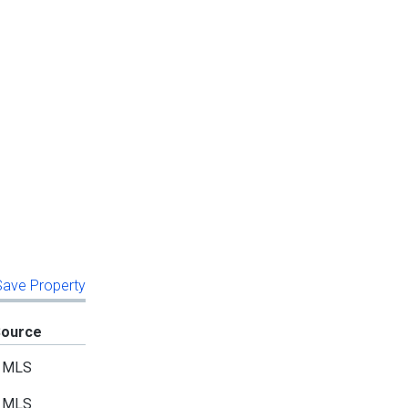
 Save Property
Source
MLS
MLS