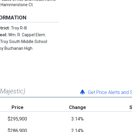
 #3 Hammerstone Ct.
FORMATION
trict:
Troy R-III
ool:
Wm. R. Cappel Elem.
:
Troy South Middle School
oy Buchanan High
(Majestic)
Get Price Alerts and
Price
Change
$295,900
3.14%
$286,900
2.14%