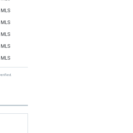
MLS
MLS
MLS
MLS
MLS
erified.