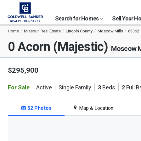
Search for Homes
Sell Your 
Home
Missouri Real Estate
Lincoln County
Moscow Mills
63362
0 Acorn (Majestic)
Moscow M
$295,900
For Sale
Active
Single Family
3
Beds
2
Full B
52 Photos
Map & Location
This
is
a