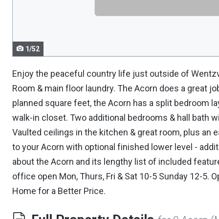
navigate.
1/52
Enjoy the peaceful country life just outside of Wentzv
Room & main floor laundry. The Acorn does a great job
planned square feet, the Acorn has a split bedroom lay
walk-in closet. Two additional bedrooms & hall bath w
Vaulted ceilings in the kitchen & great room, plus an
to your Acorn with optional finished lower level - add
about the Acorn and its lengthy list of included feat
office open Mon, Thurs, Fri & Sat 10-5 Sunday 12-5. 
Home for a Better Price.