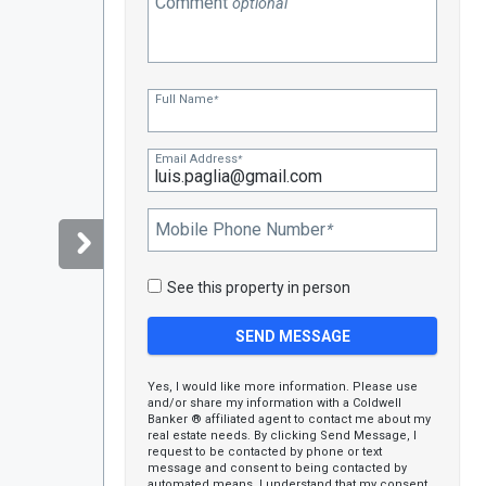
Comment
optional
Full Name
*
Email Address
*
Mobile Phone Number
*
See this property in person
Yes, I would like more information. Please use
and/or share my information with a Coldwell
Banker ® affiliated agent to contact me about my
real estate needs. By clicking Send Message, I
request to be contacted by phone or text
message and consent to being contacted by
automated means. I understand that my consent