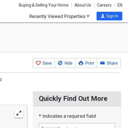
Buying & Selling Your Home
About Us
Careers
EN
Recently Viewed Properties
Sign In
Save
Hide
Print
Share
o
Quickly Find Out More
* Indicates a required field