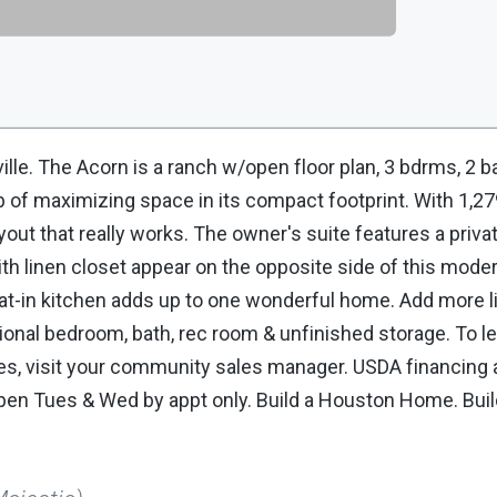
ille. The Acorn is a ranch w/open floor plan, 3 bdrms, 2 b
 of maximizing space in its compact footprint. With 1,27
out that really works. The owner's suite features a priva
ith linen closet appear on the opposite side of this mode
 eat-in kitchen adds up to one wonderful home. Add more l
itional bedroom, bath, rec room & unfinished storage. To 
ures, visit your community sales manager. USDA financing 
Open Tues & Wed by appt only. Build a Houston Home. Buil