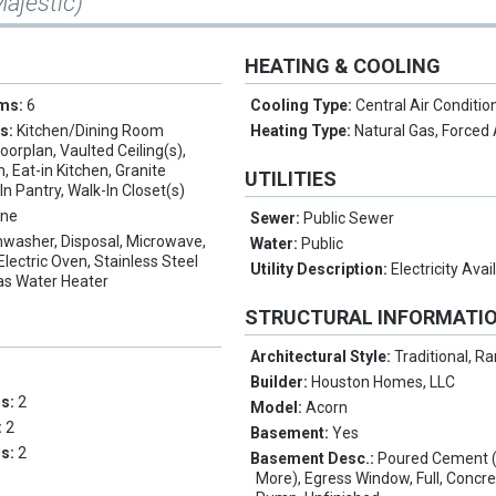
Majestic)
HEATING & COOLING
oms:
6
Cooling Type:
Central Air Conditio
es:
Kitchen/Dining Room
Heating Type:
Natural Gas, Forced 
orplan, Vaulted Ceiling(s),
 Eat-in Kitchen, Granite
UTILITIES
In Pantry, Walk-In Closet(s)
ne
Sewer:
Public Sewer
hwasher, Disposal, Microwave,
Water:
Public
Electric Oven, Stainless Steel
Utility Description:
Electricity Avai
as Water Heater
STRUCTURAL INFORMATI
Architectural Style:
Traditional, R
Builder:
Houston Homes, LLC
ms:
2
Model:
Acorn
:
2
Basement:
Yes
hs:
2
Basement Desc.:
Poured Cement (
More), Egress Window, Full, Concr