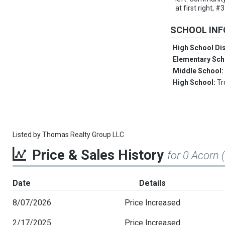
at first right,
SCHOOL IN
High School Dis
Elementary Sch
Middle School
High School:
Tr
Listed by
Thomas Realty Group LLC
Price & Sales History
for 0 Acorn 
Date
Details
8/07/2026
Price Increased
2/17/2025
Price Increased