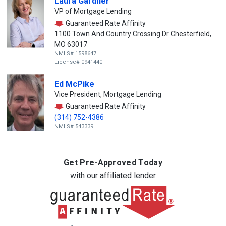
Laura Gardner
VP of Mortgage Lending
Guaranteed Rate Affinity
1100 Town And Country Crossing Dr Chesterfield,
MO 63017
NMLS# 1598647
License# 0941440
Ed McPike
Vice President, Mortgage Lending
Guaranteed Rate Affinity
(314) 752-4386
NMLS# 543339
Get Pre-Approved Today
with our affiliated lender