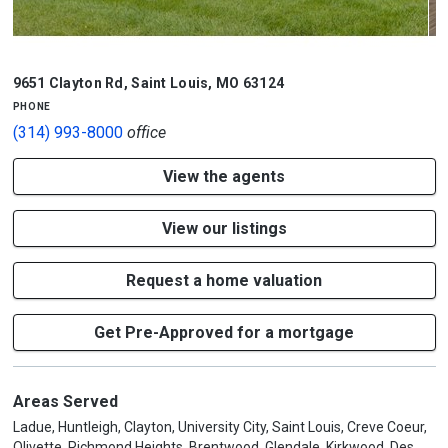
1/7
9651 Clayton Rd
,
Saint Louis
,
MO
63124
phone
(314) 993-8000
office
View the agents
View our listings
Request a home valuation
Get Pre-Approved for a mortgage
Areas Served
Ladue, Huntleigh, Clayton, University City, Saint Louis, Creve Coeur,
Olivette, Richmond Heights, Brentwood, Glendale, Kirkwood, Des