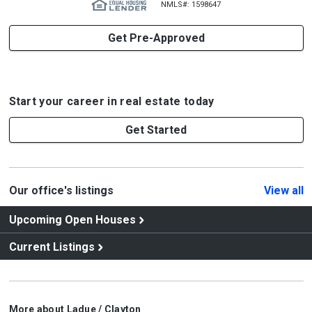
NMLS#: 1598647
Get Pre-Approved
Start your career in real estate today
Get Started
Our office's listings
View all
Upcoming Open Houses
Current Listings
More about Ladue / Clayton