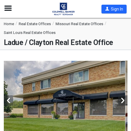
Open
Sign In
Nav
Home
Real Estate Offices
Missouri Real Estate Offices
Saint Louis Real Estate Offices
Ladue / Clayton Real Estate Office