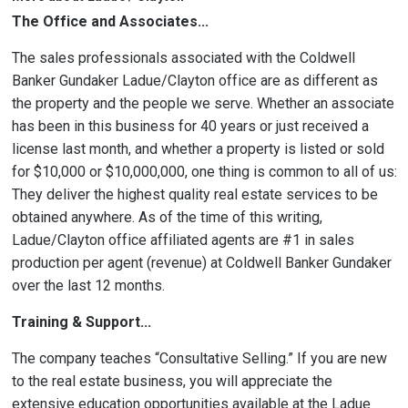
The Office and Associates...
The sales professionals associated with the Coldwell
Banker Gundaker Ladue/Clayton office are as different as
the property and the people we serve. Whether an associate
has been in this business for 40 years or just received a
license last month, and whether a property is listed or sold
for $10,000 or $10,000,000, one thing is common to all of us:
They deliver the highest quality real estate services to be
obtained anywhere. As of the time of this writing,
Ladue/Clayton office affiliated agents are #1 in sales
production per agent (revenue) at Coldwell Banker Gundaker
over the last 12 months.
Training & Support...
The company teaches “Consultative Selling.” If you are new
to the real estate business, you will appreciate the
extensive education opportunities available at the Ladue