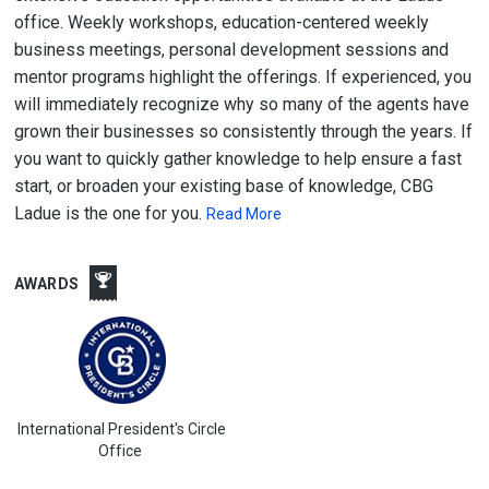
office. Weekly workshops, education-centered weekly
business meetings, personal development sessions and
mentor programs highlight the offerings. If experienced, you
will immediately recognize why so many of the agents have
grown their businesses so consistently through the years. If
you want to quickly gather knowledge to help ensure a fast
start, or broaden your existing base of knowledge, CBG
Ladue is the one for you.
Read More
AWARDS
International President's Circle
Office