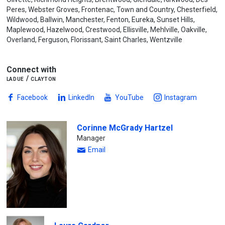
Peres, Webster Groves, Frontenac, Town and Country, Chesterfield,
Wildwood, Ballwin, Manchester, Fenton, Eureka, Sunset Hills,
Maplewood, Hazelwood, Crestwood, Ellisville, Mehlville, Oakville,
Overland, Ferguson, Florissant, Saint Charles, Wentzville
Connect with
ladue / clayton
Facebook
LinkedIn
YouTube
Instagram
Corinne McGrady Hartzel
Manager
Email