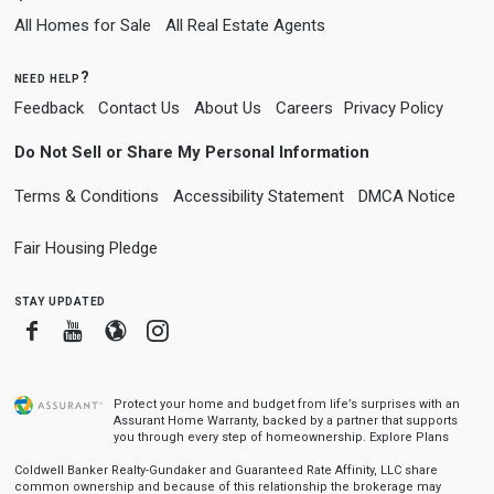
All Homes for Sale
All Real Estate Agents
need help?
Feedback
Contact Us
About Us
Careers
Privacy Policy
Do Not Sell or Share My Personal Information
Terms & Conditions
Accessibility Statement
DMCA Notice
Fair Housing Pledge
stay updated
Facebook
Youtube
Blogger
Instagram
Protect your home and budget from life’s surprises with an
Assurant Home Warranty, backed by a partner that supports
you through every step of homeownership.
Explore Plans
Coldwell Banker Realty-Gundaker and Guaranteed Rate Affinity, LLC share
common ownership and because of this relationship the brokerage may