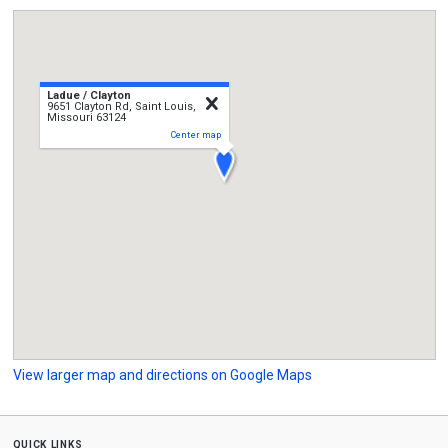
Ladue / Clayton
close
9651 Clayton Rd, Saint Louis,
Missouri 63124
Center map
View larger map and directions on Google Maps
quick links