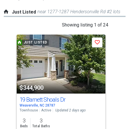
near 1277-1287 Hendersonville Rd #2 lots
Just Listed
This
Showing listing 1 of 24
is
a
JUST LISTED
J
Save
carousel
with
tiles
that
activate
property
$344,900
$1
listing
cards.
19 Barnett Shoals Dr
000
Use
Weaverville, NC 28787
Weav
the
Townhouse
Active
Updated 2 days ago
Lots
previous
3
3
and
Beds
Total Baths