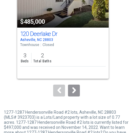
activate
property
$485,000
$5
listing
cards.
120 Deerlake Dr
103
Use
Asheville, NC 28803
Ashe
the
Townhouse
Closed
Tow
previous
3
2
3
and
Beds
Total Baths
Bed
next
buttons
to
navigate.
1277-1287 Hendersonville Road #2 lots, Asheville, NC 28803
(MLS# 3923703) is a Lots/Land property with a lot size of 0.77
acres. 1277-1287 Hendersonville Road #2 lots is currently listed for
$497,000 and was received on November 14, 2022. Want to learn
more about 1277-1287 Hendersonville Road #2 lots? Do you have