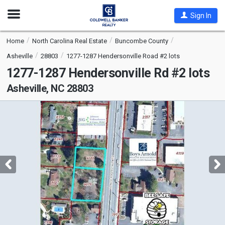
Open
Sign In
Nav
Home
North Carolina Real Estate
Buncombe County
Asheville
28803
1277-1287 Hendersonville Road #2 lots
1277-1287 Hendersonville Rd #2 lots
Asheville, NC 28803
This
is
a
carousel
with
tiles
that
activate
property
listing