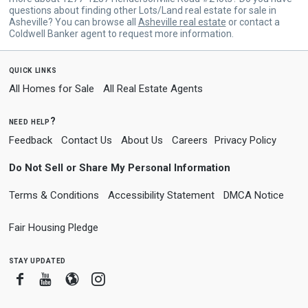
questions about finding other Lots/Land real estate for sale in
Asheville? You can browse all
Asheville real estate
or contact a
Coldwell Banker agent to request more information.
quick links
All Homes for Sale
All Real Estate Agents
need help?
Feedback
Contact Us
About Us
Careers
Privacy Policy
Do Not Sell or Share My Personal Information
Terms & Conditions
Accessibility Statement
DMCA Notice
Fair Housing Pledge
stay updated
Facebook
Youtube
Blogger
Instagram