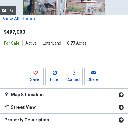
cards.
1/3
Use
the
View All Photos
previous
$497,000
and
next
For Sale
Active
Lots/Land
0.77
Acres
buttons
to
navigate.
Save
Hide
Contact
Share
Map & Location
Street View
Property Description