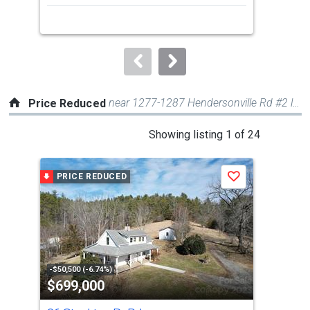
next
buttons
to
navigate.
near 1277-1287 Hendersonville Rd #2 lots
Price Reduced
This
Showing listing 1 of 24
is
a
PRICE REDUCED
P
Save
carousel
with
tiles
that
activate
property
-$50,500 (-6.74%)
-$10
$699,000
$3
listing
cards.