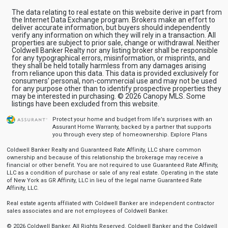
The data relating to real estate on this website derive in part from
the Internet Data Exchange program. Brokers make an effort to
deliver accurate information, but buyers should independently
verify any information on which they will rely in a transaction. All
properties are subject to prior sale, change or withdrawal. Neither
Coldwell Banker Realty nor any listing broker shall be responsible
for any typographical errors, misinformation, or misprints, and
they shall be held totally harmless from any damages arising
from reliance upon this data. This data is provided exclusively for
consumers' personal, non-commercial use and may not be used
for any purpose other than to identify prospective properties they
may be interested in purchasing. © 2026 Canopy MLS. Some
listings have been excluded from this website.
Protect your home and budget from life’s surprises with an
Assurant Home Warranty, backed by a partner that supports
you through every step of homeownership.
Explore Plans
Coldwell Banker Realty and Guaranteed Rate Affinity, LLC share common
ownership and because of this relationship the brokerage may receive a
financial or other benefit. You are not required to use Guaranteed Rate Affinity,
LLC as a condition of purchase or sale of any real estate. Operating in the state
of New York as GR Affinity, LLC in lieu of the legal name Guaranteed Rate
Affinity, LLC.
Real estate agents affiliated with Coldwell Banker are independent contractor
sales associates and are not employees of Coldwell Banker.
© 2026 Coldwell Banker. All Rights Reserved. Coldwell Banker and the Coldwell