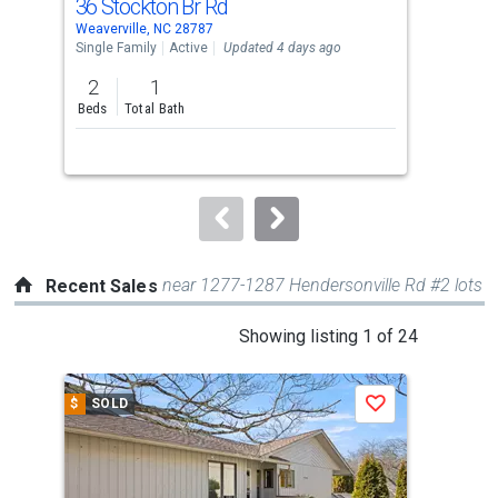
36 Stockton Br Rd
120
Use
Weaverville, NC 28787
Weav
the
Single Family
Active
Updated 4 days ago
Sing
previous
2
1
2
and
Beds
Total Bath
Bed
next
buttons
to
navigate.
near 1277-1287 Hendersonville Rd #2 lots
Recent Sales
This
Showing listing 1 of 24
is
a
$
SOLD
$
S
Save
carousel
with
tiles
that