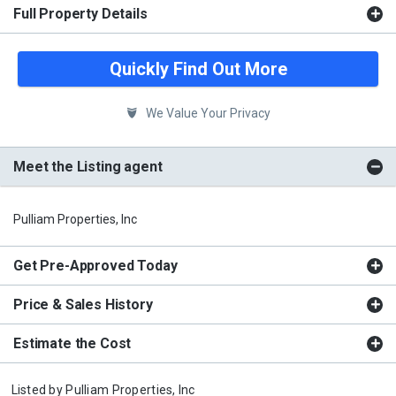
Full Property Details
Quickly Find Out More
We Value Your Privacy
Meet the Listing agent
Pulliam Properties, Inc
Get Pre-Approved Today
Price & Sales History
Estimate the Cost
Listed by
Pulliam Properties, Inc