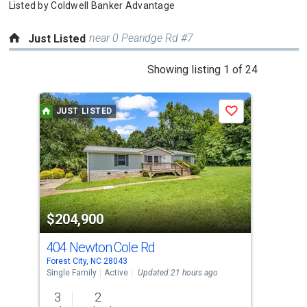
Listed by
Coldwell Banker Advantage
near 0 Pearidge Rd #7
Just Listed
This
Showing listing 1 of 24
is
a
JUST LISTED
J
Save
carousel
with
tiles
that
activate
property
$204,900
$2
listing
cards.
404 Newton Cole Rd
175
Use
Forest City, NC 28043
Fore
the
Single Family
Active
Updated 21 hours ago
Sing
previous
3
2
3
and