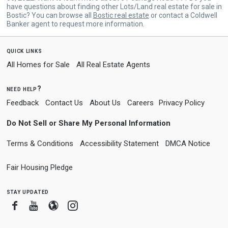
have questions about finding other Lots/Land real estate for sale in
Bostic? You can browse all
Bostic real estate
or contact a Coldwell
Banker agent to request more information.
quick links
All Homes for Sale
All Real Estate Agents
need help?
Feedback
Contact Us
About Us
Careers
Privacy Policy
Do Not Sell or Share My Personal Information
Terms & Conditions
Accessibility Statement
DMCA Notice
Fair Housing Pledge
stay updated
Facebook
Youtube
Blogger
Instagram