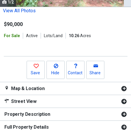
1/2
Use
the
View All Photos
previous
$90,000
and
next
For Sale
Active
Lots/Land
10.26
Acres
buttons
to
navigate.
Save
Hide
Contact
Share
Map & Location
Street View
Property Description
Full Property Details