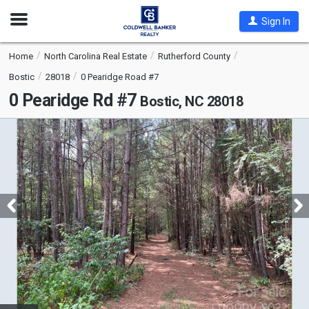
Open
Sign In
Nav
Home
North Carolina Real Estate
Rutherford County
Bostic
28018
0 Pearidge Road #7
0 Pearidge Rd #7
Bostic, NC 28018
This
is
a
carousel
with
tiles
that
activate
property
listing
cards.