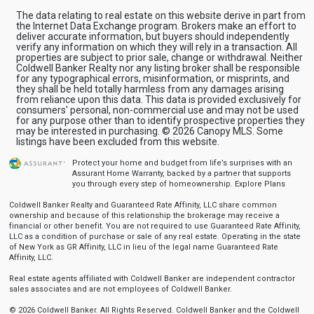
The data relating to real estate on this website derive in part from
the Internet Data Exchange program. Brokers make an effort to
deliver accurate information, but buyers should independently
verify any information on which they will rely in a transaction. All
properties are subject to prior sale, change or withdrawal. Neither
Coldwell Banker Realty nor any listing broker shall be responsible
for any typographical errors, misinformation, or misprints, and
they shall be held totally harmless from any damages arising
from reliance upon this data. This data is provided exclusively for
consumers' personal, non-commercial use and may not be used
for any purpose other than to identify prospective properties they
may be interested in purchasing. © 2026 Canopy MLS. Some
listings have been excluded from this website.
Protect your home and budget from life’s surprises with an
Assurant Home Warranty, backed by a partner that supports
you through every step of homeownership.
Explore Plans
Coldwell Banker Realty and Guaranteed Rate Affinity, LLC share common
ownership and because of this relationship the brokerage may receive a
financial or other benefit. You are not required to use Guaranteed Rate Affinity,
LLC as a condition of purchase or sale of any real estate. Operating in the state
of New York as GR Affinity, LLC in lieu of the legal name Guaranteed Rate
Affinity, LLC.
Real estate agents affiliated with Coldwell Banker are independent contractor
sales associates and are not employees of Coldwell Banker.
© 2026 Coldwell Banker. All Rights Reserved. Coldwell Banker and the Coldwell