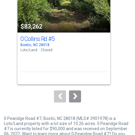
that
activate
property
$83,262
$8
listing
cards.
0 Collins Rd
#5
0 C
Use
Bostic, NC 28018
Bost
the
Lots/Land
Closed
Lots
previous
and
next
buttons
to
navigate.
0 Pearidge Road #7, Bostic, NC 28018 (MLS# 3901978) is a
Lots/Land property with a lot size of 10.26 acres. 0 Pearidge Road
#7 is currently listed for $90,000 and was received on September
06, 2022. Want to learn more about 0 Pearidge Road #7? Do you