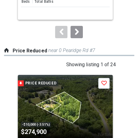
Beds
Total Baths
Bed
next
buttons
to
navigate.
near 0 Pearidge Rd #7
Price Reduced
This
Showing listing 1 of 24
is
a
PRICE REDUCED
P
Save
carousel
with
tiles
that
activate
property
-$10,000 (-3.51%)
-$20
$274,900
$2
listing