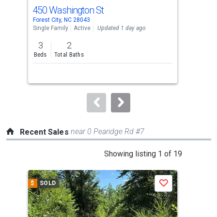
cards.
450 Washington St
181
Use
Forest City, NC 28043
Fore
the
Single Family
Active
Updated 1 day ago
Sing
previous
3
2
1
and
Beds
Total Baths
Bed
next
buttons
to
navigate.
near 0 Pearidge Rd #7
Recent Sales
This
Showing listing 1 of 19
is
a
$
SOLD
$
S
Save
carousel
with
tiles