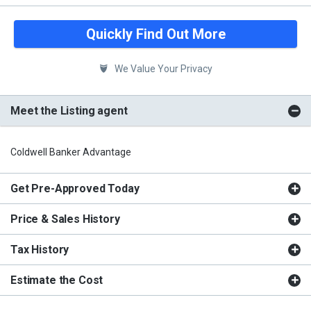
Quickly Find Out More
We Value Your Privacy
Meet the Listing agent
Coldwell Banker Advantage
Get Pre-Approved Today
Price & Sales History
Tax History
Estimate the Cost