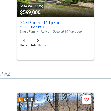
-$26,000 (-4.16%)
$599,000
243 Pioneer Ridge Rd
Canton, NC 28716
Single Family
Active
Updated 10 hours ago
3
3
Beds
Total Baths
il #2
$
SOLD
Save