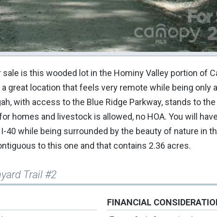
ale is this wooded lot in the Hominy Valley portion of C
in a great location that feels very remote while being only 
ah, with access to the Blue Ridge Parkway, stands to the
r homes and livestock is allowed, no HOA. You will have
-40 while being surrounded by the beauty of nature in th
 contiguous to this one and that contains 2.36 acres.
yard Trail #2
FINANCIAL CONSIDERATI