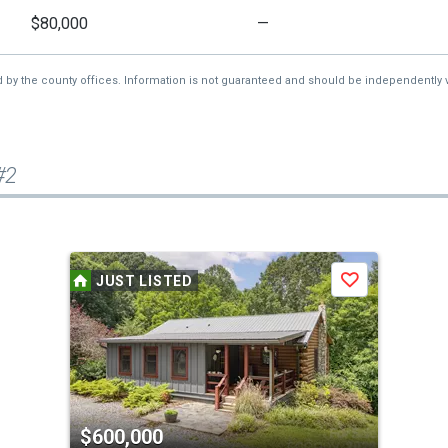
$80,000
—
d by the county offices. Information is not guaranteed and should be independently v
#2
JUST LISTED
Save
$600,000