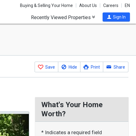
Buying & Selling Your Home
About Us
Careers
EN
Recently Viewed Properties
Sign In
Save
Hide
Print
Share
What's Your Home
Worth?
* Indicates a required field