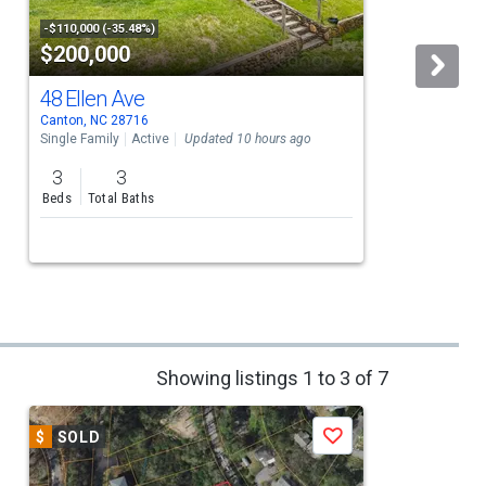
-$110,000 (-35.48%)
$200,000
48 Ellen Ave
Canton, NC 28716
C
Single Family
Active
Updated 10 hours ago
S
3
3
Beds
Total Baths
Showing listings 1 to 3 of 7
$
SOLD
$
Save