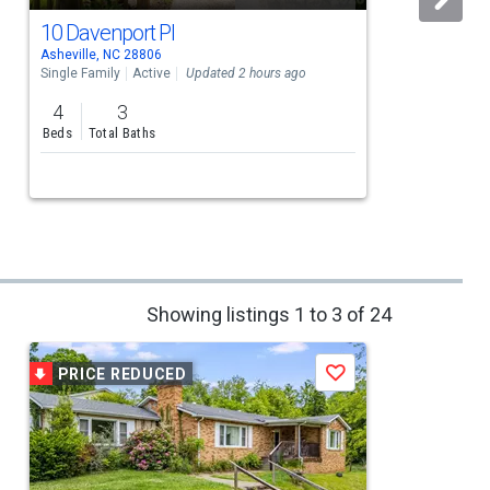
10 Davenport Pl
Asheville, NC 28806
A
Single Family
Active
Updated 2 hours ago
S
4
3
Beds
Total Baths
Showing listings 1 to 3 of 24
PRICE REDUCED
Save