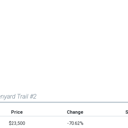
nyard Trail #2
Price
Change
$23,500
-70.62%