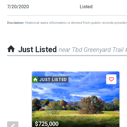
7/20/2020
Listed
Disclaimer:
Historical sales information is derived from public records provide
Just Listed
near Tbd Greenyard Trail 
This
JUST LISTED
Save
is
a
carousel
with
tiles
$725,000
that