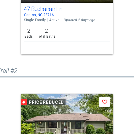
47 Buchanan Ln
Canton, NC 28716
Single Family
Active
Updated 2 days ago
2
2
Beds
Total Baths
rail #2
PRICE REDUCED
Save