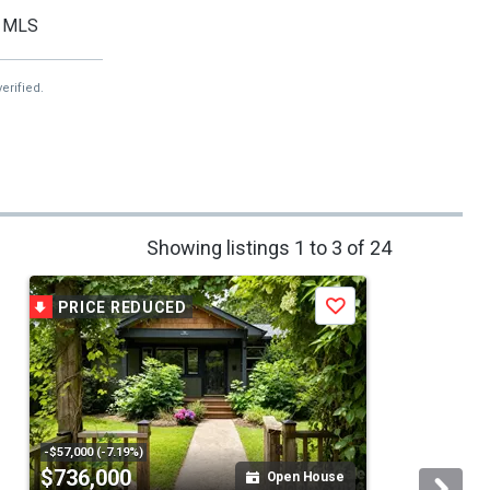
MLS
erified.
Showing listings 1 to 3 of 24
PRICE REDUCED
Save
-$57,000 (-7.19%)
$736,000
Open House