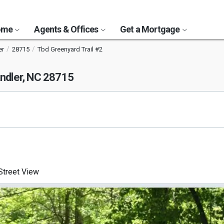
Home
Agents & Offices
Get a Mortgage
er
28715
Tbd Greenyard Trail #2
ndler, NC 28715
treet View