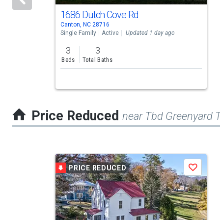
activate
1686 Dutch Cove Rd
Canton, NC 28716
property
Single Family
Active
Updated 1 day ago
listing
3
3
cards.
Beds
Total Baths
Use
the
previous
Price Reduced
near Tbd Greenyard T
and
next
buttons
This
to
PRICE REDUCED
Save
is
navigate.
a
carousel
with