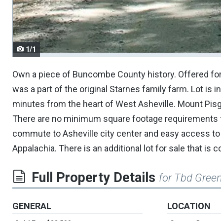
navigate.
1/1
Own a piece of Buncombe County history. Offered for s
was a part of the original Starnes family farm. Lot is 
minutes from the heart of West Asheville. Mount Pisg
There are no minimum square footage requirements fo
commute to Asheville city center and easy access to I
Appalachia. There is an additional lot for sale that is
Full Property Details
for Tbd Green
GENERAL
LOCATION