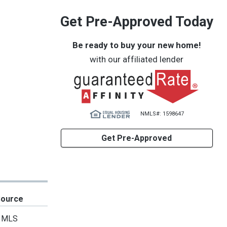
Get Pre-Approved Today
Be ready to buy your new home!
with our affiliated lender
NMLS#: 1598647
Get Pre-Approved
Source
MLS