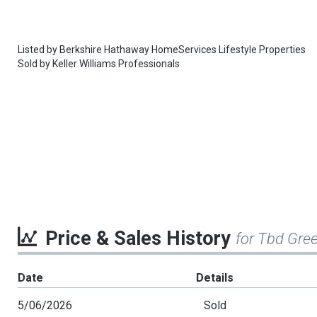
Listed by
Berkshire Hathaway HomeServices Lifestyle Properties
Sold by
Keller Williams Professionals
Price & Sales History
for Tbd Gree
Date
Details
5/06/2026
Sold