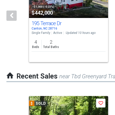
tiles
-$1,000 (-0.23%)
$442,000
that
activate
195 Terrace Dr
Canton, NC 28716
property
Single Family
Active
Updated 10 hours ago
listing
4
2
cards.
Beds
Total Baths
Use
the
previous
Recent Sales
near Tbd Greenyard Tra
and
next
buttons
This
to
$
SOLD
Save
is
navigate.
a