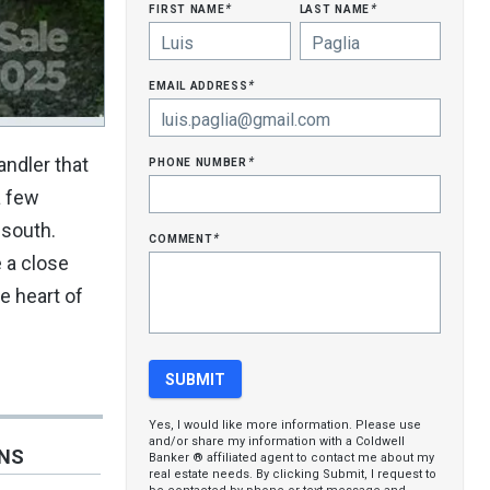
first name
last name
*
*
email address
*
phone number
andler that
*
a few
 south.
comment
*
 a close
e heart of
Yes, I would like more information. Please use
and/or share my information with a Coldwell
ONS
Banker ® affiliated agent to contact me about my
real estate needs. By clicking Submit, I request to