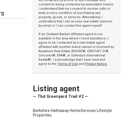
be contacted by phone or text message and
consent to being contacted by automated means.
I understand that my consent to receive calls or
TS
texts is not a condition of purchasing any
property, goods, or services. Alternatively, I
understand that I can access real estate services
by email or I can contact the agent myself.
If an Coldwell Banker affiliated agent is not
available in the area where I need assistance, I
agree to be contacted by a real estate agent
affiliated with another brand owned or licensed by
Anywhere Real Estate (BHGRE®, CENTURY 21®,
Corcoran®, ERA®, or Sotheby’s International
Realty®). I acknowledge that I have read and
agree to the
Terms of Use
and
Privacy Notice
.
Listing agent
— Tbd Greenyard Trail #2 —
Berkshire Hathaway HomeServices Lifestyle
Properties