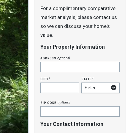
For a complimentary comparative
market analysis, please contact us
so we can discuss your home's
value.
Your Property Information
address
optional
city
state
*
*
zip code
optional
Your Contact Information