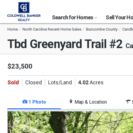
Search for Homes
Sell Your 
Home
North Carolina Recent Home Sales
Buncombe County
Candl
Tbd Greenyard Trail #2
Ca
$23,500
Sold
Closed
Lots/Land
4.02
Acres
1 Photo
Map & Location
S
This
is
a