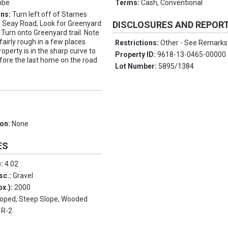
mbe
Terms:
Cash, Conventional
ons:
Turn left off of Starnes
 Seay Road, Look for Greenyard
DISCLOSURES AND REPOR
t. Turn onto Greenyard trail. Note
 fairly rough in a few places.
Restrictions:
Other - See Remarks
operty is in the sharp curve to
Property ID:
9618-13-0465-00000
efore the last home on the road.
Lot Number:
5895/1384
ion:
None
ES
):
4.02
sc.:
Gravel
ox.):
2000
loped, Steep Slope, Wooded
:
R-2