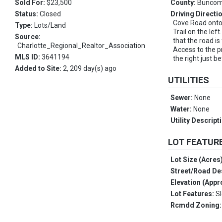
Sold For:
$23,500
County:
Bunco
Status:
Closed
Driving Directi
Cove Road onto
Type:
Lots/Land
Trail on the lef
Source:
that the road is
Charlotte_Regional_Realtor_Association
Access to the pr
MLS ID:
3641194
the right just b
Added to Site:
2, 209 day(s) ago
UTILITIES
Sewer:
None
Water:
None
Utility Descript
LOT FEATUR
Lot Size (Acres
Street/Road De
Elevation (Appr
Lot Features:
S
Rcmdd Zoning