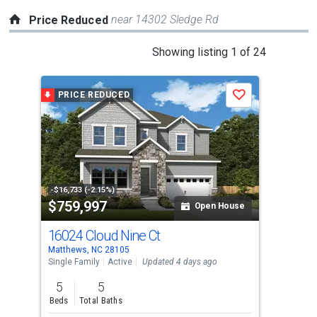
near 14302 Sledge Rd
Price Reduced
This
Showing listing 1 of 24
is
a
PRICE REDUCED
P
Save
carousel
with
tiles
that
activate
property
-$16,733 (-2.15%)
-$25
$759,997
$5
listing
Open House
cards.
16024 Cloud Nine Ct
340
Use
Matthews, NC 28105
Matt
the
Single Family
Active
Updated 4 days ago
Sing
previous
5
5
3
and
Beds
Total Baths
Bed
next