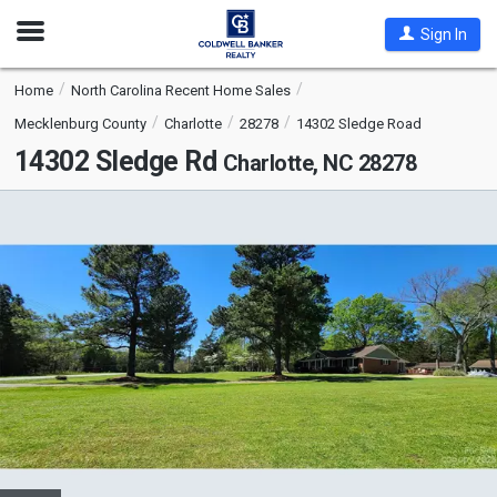
Open
Sign In
Nav
Home
North Carolina Recent Home Sales
Mecklenburg County
Charlotte
28278
14302 Sledge Road
14302 Sledge Rd
Charlotte, NC 28278
This
is
a
carousel
with
tiles
that
activate
property
listing
cards.