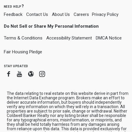
need help?
Feedback
Contact Us
About Us
Careers
Privacy Policy
Do Not Sell or Share My Personal Information
Terms & Conditions
Accessibility Statement
DMCA Notice
Fair Housing Pledge
stay updated
Facebook
Youtube
Blogger
Instagram
The data relating to real estate on this website derive in part from
the Internet Data Exchange program. Brokers make an effort to
deliver accurate information, but buyers should independently
verify any information on which they will rely in a transaction. All
properties are subject to prior sale, change or withdrawal. Neither
Coldwell Banker Realty nor any listing broker shall be responsible
for any typographical errors, misinformation, or misprints, and
they shall be held totally harmless from any damages arising
from reliance upon this data. This data is provided exclusively for