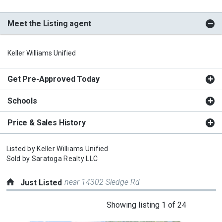
Meet the Listing agent
Keller Williams Unified
Get Pre-Approved Today
Schools
Price & Sales History
Listed by
Keller Williams Unified
Sold by
Saratoga Realty LLC
near 14302 Sledge Rd
Just Listed
This
Showing listing 1 of 24
is