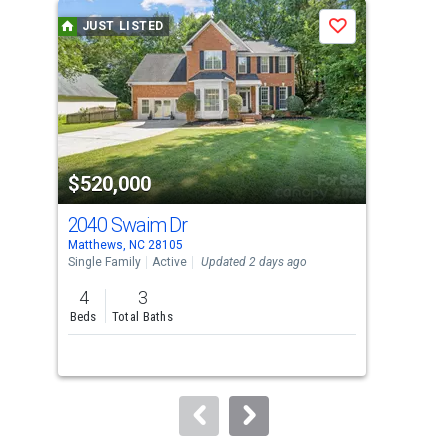
a
JUST LISTED
J
Save
carousel
with
tiles
that
activate
property
$520,000
$1
listing
cards.
2040 Swaim Dr
14
Use
Matthews, NC 28105
Matt
the
Single Family
Active
Updated 2 days ago
Lots
previous
4
3
and
Beds
Total Baths
next
buttons
to
navigate.