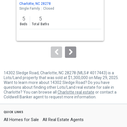
Use
Charlotte, NC 28278
Char
the
Single Family
Closed
Sing
previous
5
5
4
and
Beds
Total Baths
Bed
next
buttons
to
navigate.
14302 Sledge Road, Charlotte, NC 28278 (MLS# 4017443) is a
Lots/Land property that was sold at $1,300,000 on May 29, 2025.
Want to learn more about 14302 Sledge Road? Do you have
questions about finding other Lots/Land real estate for sale in
Charlotte? You can browse all
Charlotte real estate
or contact a
Coldwell Banker agent to request more information.
quick links
All Homes for Sale
All Real Estate Agents