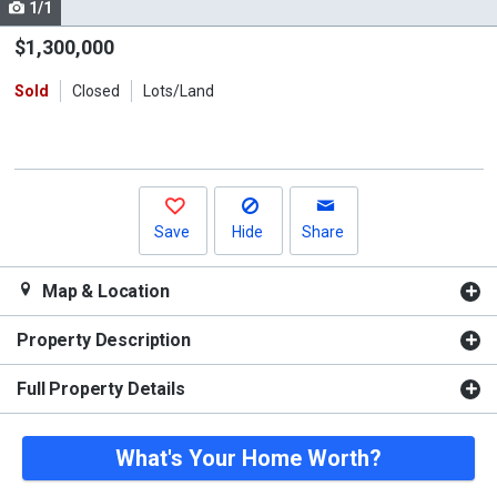
1/1
Use
the
$1,300,000
previous
Sold
Closed
Lots/Land
and
next
buttons
to
navigate.
Save
Hide
Share
Map & Location
Property Description
Full Property Details
What's Your Home Worth?