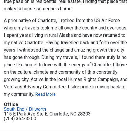
true passion is residential real estate, finding that place that
makes a house someone's home.
A prior native of Charlotte, I retired from the US Air Force
where my travels took me all over the country and overseas.
I spent years living in rural Alaska and have now returned to
my native Charlotte. Having travelled back and forth over the
years I witnessed the change and amazing growth this city
has gone through. During my travels, I found there truly is no
place like home! In love with the energy of Charlotte, I thrive
on the culture, climate and community of this constantly
growing city. Active in the local Human Rights Campaign, and
Veterans Advisory Committee, I take pride in giving back to
my community.
Read More
Office
South End / Dilworth
115 E Park Ave Ste E, Charlotte, NC 28203
(704) 364-3300