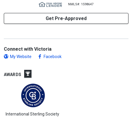
NMLS#: 1598647
Get Pre-Approved
Connect with Victoria
My Website
Facebook
AWARDS
International Sterling Society