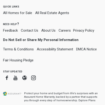
quick links
All Homes for Sale
All Real Estate Agents
need help?
Feedback
Contact Us
About Us
Careers
Privacy Policy
Do Not Sell or Share My Personal Information
Terms & Conditions
Accessibility Statement
DMCA Notice
Fair Housing Pledge
stay updated
Facebook
Youtube
Blogger
Instagram
Protect your home and budget from life’s surprises with an
Assurant Home Warranty, backed by a partner that supports
you through every step of homeownership.
Explore Plans