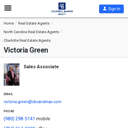
Open
Sign In
Nav
Home
Real Estate Agents
North Carolina Real Estate Agents
Charlotte Real Estate Agents
Victoria Green
Sales Associate
email
victoria.green@cbcarolinas.com
phone
(980) 298-5141
mobile