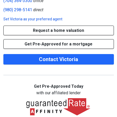
(704) 364-3300
office
(980) 298-5141
direct
Set
Victoria
as your preferred agent
Request a home valuation
Get Pre-Approved for a mortgage
Contact Victoria
Get Pre-Approved Today
with our affiliated lender