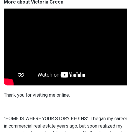
More about Victoria Green
Thank you for visiting me online.
"HOME IS WHERE YOUR STORY BEGINS". I began my career
in commercial real estate years ago, but soon realized my