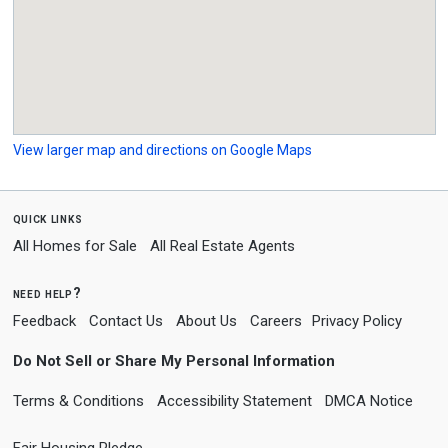
View larger map and directions on Google Maps
quick links
All Homes for Sale
All Real Estate Agents
need help?
Feedback
Contact Us
About Us
Careers
Privacy Policy
Do Not Sell or Share My Personal Information
Terms & Conditions
Accessibility Statement
DMCA Notice