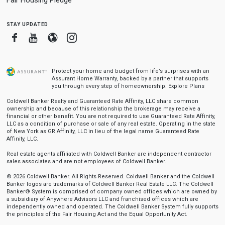
Fair Housing Pledge
stay updated
Facebook
Youtube
Blogger
Instagram
Protect your home and budget from life’s surprises with an
Assurant Home Warranty, backed by a partner that supports
you through every step of homeownership.
Explore Plans
Coldwell Banker Realty and Guaranteed Rate Affinity, LLC share common
ownership and because of this relationship the brokerage may receive a
financial or other benefit. You are not required to use Guaranteed Rate Affinity,
LLC as a condition of purchase or sale of any real estate. Operating in the state
of New York as GR Affinity, LLC in lieu of the legal name Guaranteed Rate
Affinity, LLC.
Real estate agents affiliated with Coldwell Banker are independent contractor
sales associates and are not employees of Coldwell Banker.
© 2026 Coldwell Banker. All Rights Reserved. Coldwell Banker and the Coldwell
Banker logos are trademarks of Coldwell Banker Real Estate LLC. The Coldwell
Banker® System is comprised of company owned offices which are owned by
a subsidiary of Anywhere Advisors LLC and franchised offices which are
independently owned and operated. The Coldwell Banker System fully supports
the principles of the Fair Housing Act and the Equal Opportunity Act.