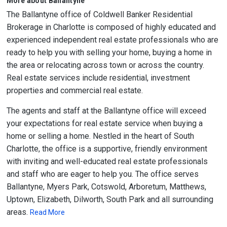
More about Ballantyne
The Ballantyne office of Coldwell Banker Residential
Brokerage in Charlotte is composed of highly educated and
experienced independent real estate professionals who are
ready to help you with selling your home, buying a home in
the area or relocating across town or across the country.
Real estate services include residential, investment
properties and commercial real estate.
The agents and staff at the Ballantyne office will exceed
your expectations for real estate service when buying a
home or selling a home. Nestled in the heart of South
Charlotte, the office is a supportive, friendly environment
with inviting and well-educated real estate professionals
and staff who are eager to help you. The office serves
Ballantyne, Myers Park, Cotswold, Arboretum, Matthews,
Uptown, Elizabeth, Dilworth, South Park and all surrounding
areas.
Read More