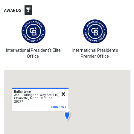
AWARDS
International President's Elite
International President's
Office
Premier Office
Ballantyne
close
3440 Toringdon Way Ste 110,
Charlotte, North Carolina
28277
Center map