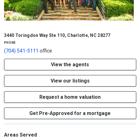
3440 Toringdon Way Ste 110
,
Charlotte
,
NC
28277
phone
(704) 541-5111
office
View the agents
View our listings
Request a home valuation
Get Pre-Approved for a mortgage
Areas Served