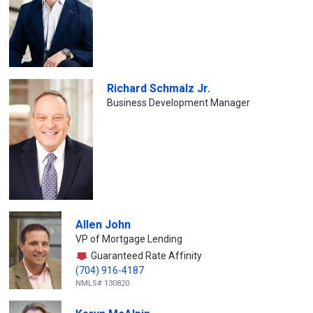
Richard Schmalz Jr.
Business Development Manager
Allen John
VP of Mortgage Lending
Guaranteed Rate Affinity
(704) 916-4187
NMLS# 130820