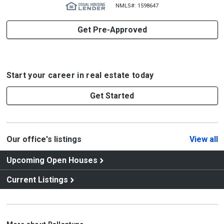
NMLS#: 1598647
Get Pre-Approved
Start your career in real estate today
Get Started
Our office's listings
View all
Upcoming Open Houses
Current Listings