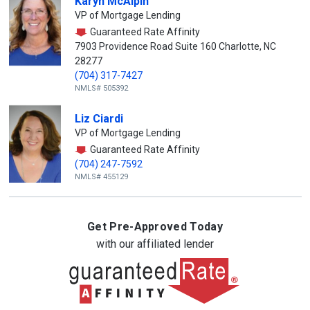
Karyn McAlpin
VP of Mortgage Lending
Guaranteed Rate Affinity
7903 Providence Road Suite 160 Charlotte, NC
28277
(704) 317-7427
NMLS# 505392
Liz Ciardi
VP of Mortgage Lending
Guaranteed Rate Affinity
(704) 247-7592
NMLS# 455129
Get Pre-Approved Today
with our affiliated lender