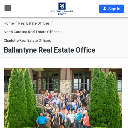
Open
Sign In
Nav
Home
Real Estate Offices
North Carolina Real Estate Offices
Charlotte Real Estate Offices
Ballantyne Real Estate Office