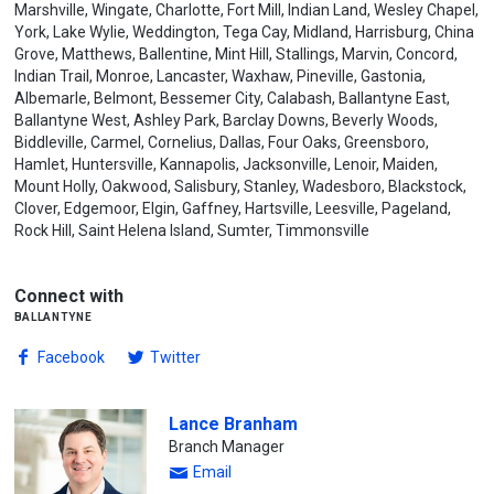
Marshville, Wingate, Charlotte, Fort Mill, Indian Land, Wesley Chapel,
York, Lake Wylie, Weddington, Tega Cay, Midland, Harrisburg, China
Grove, Matthews, Ballentine, Mint Hill, Stallings, Marvin, Concord,
Indian Trail, Monroe, Lancaster, Waxhaw, Pineville, Gastonia,
Albemarle, Belmont, Bessemer City, Calabash, Ballantyne East,
Ballantyne West, Ashley Park, Barclay Downs, Beverly Woods,
Biddleville, Carmel, Cornelius, Dallas, Four Oaks, Greensboro,
Hamlet, Huntersville, Kannapolis, Jacksonville, Lenoir, Maiden,
Mount Holly, Oakwood, Salisbury, Stanley, Wadesboro, Blackstock,
Clover, Edgemoor, Elgin, Gaffney, Hartsville, Leesville, Pageland,
Rock Hill, Saint Helena Island, Sumter, Timmonsville
Connect with
ballantyne
Facebook
Twitter
Lance Branham
Branch Manager
Email