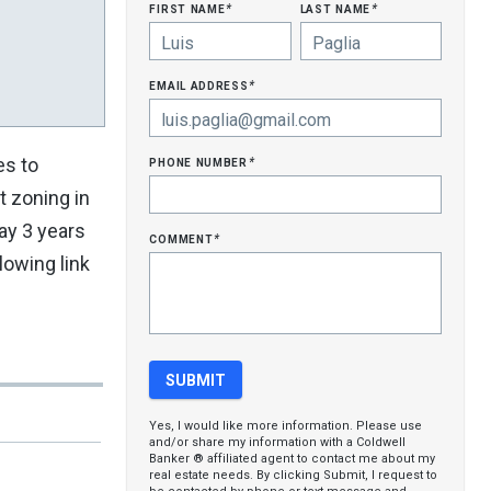
first name
last name
*
*
email address
*
phone number
es to
*
t zoning in
ay 3 years
comment
*
lowing link
Yes, I would like more information. Please use
and/or share my information with a Coldwell
Banker ® affiliated agent to contact me about my
real estate needs. By clicking Submit, I request to