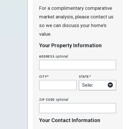
For a complimentary comparative
market analysis, please contact us
so we can discuss your home's
value.
Your Property Information
address
optional
city
state
*
*
zip code
optional
Your Contact Information