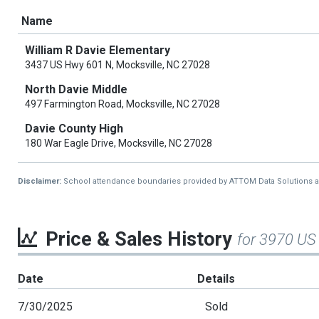
Name
William R Davie Elementary
3437 US Hwy 601 N, Mocksville, NC 27028
North Davie Middle
497 Farmington Road, Mocksville, NC 27028
Davie County High
180 War Eagle Drive, Mocksville, NC 27028
Disclaimer:
School attendance boundaries provided by ATTOM Data Solutions and a
Price & Sales History
for 3970 US
Date
Details
7/30/2025
Sold