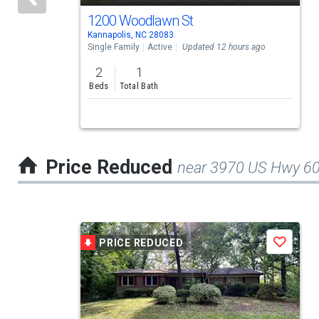
activate
1200 Woodlawn St
Kannapolis, NC 28083
property
Single Family
Active
Updated 12 hours ago
listing
2
1
cards.
Beds
Total Bath
Use
the
previous
Price Reduced
near 3970 US Hwy 6
and
next
buttons
This
to
PRICE REDUCED
Save
is
navigate.
a
carousel
with