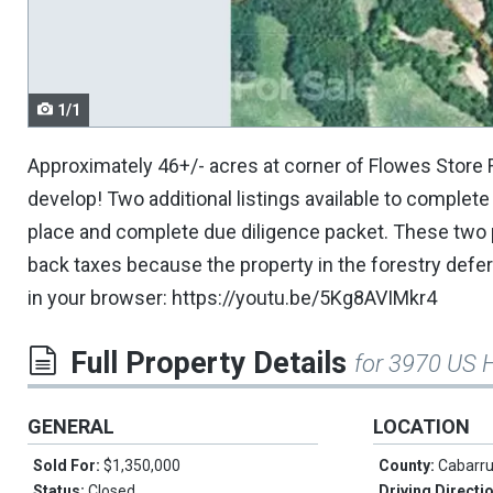
navigate.
1/1
Approximately 46+/- acres at corner of Flowes Store 
develop! Two additional listings available to complete
place and complete due diligence packet. These two pa
back taxes because the property in the forestry deferr
in your browser: https://youtu.be/5Kg8AVIMkr4
Full Property Details
for 3970 US 
GENERAL
LOCATION
Sold For:
$1,350,000
County:
Cabarr
Status:
Closed
Driving Directi