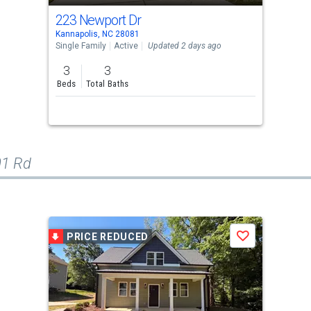
223 Newport Dr
Kannapolis, NC 28081
Single Family
Active
Updated 2 days ago
3
3
Beds
Total Baths
01 Rd
PRICE REDUCED
Save