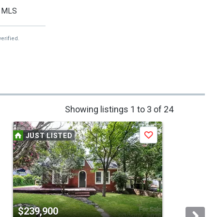
MLS
erified.
Showing listings 1 to 3 of 24
JUST LISTED
Save
$239,900