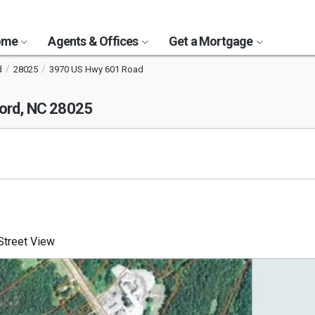
Home
Agents & Offices
Get a Mortgage
d
28025
3970 US Hwy 601 Road
ord, NC 28025
treet View