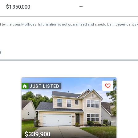
$1,350,000
—
d by the county offices. Information is not guaranteed and should be independently v
d
JUST LISTED
Save
$339,900