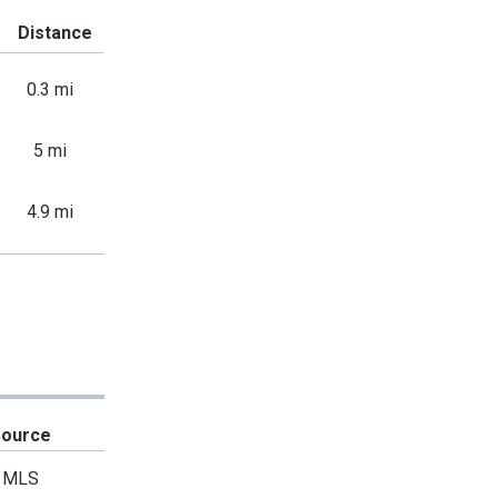
Distance
0.3 mi
5 mi
4.9 mi
Source
MLS