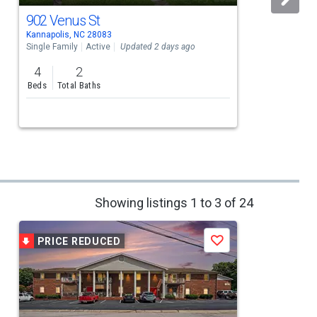
902 Venus St
Kannapolis, NC 28083
K
Single Family
Active
Updated 2 days ago
S
4
2
Beds
Total Baths
Showing listings 1 to 3 of 24
PRICE REDUCED
Save