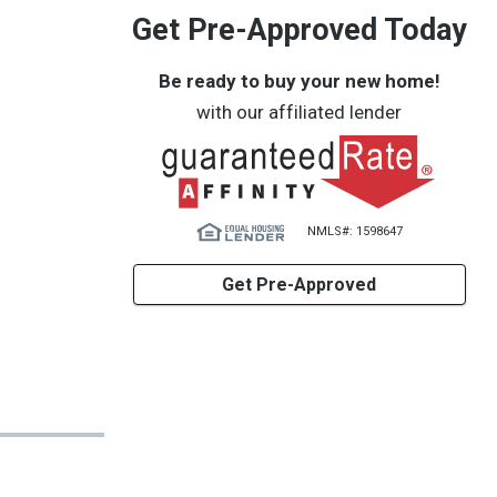
Get Pre-Approved Today
Be ready to buy your new home!
with our affiliated lender
NMLS#: 1598647
Get Pre-Approved