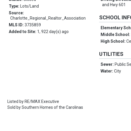
and Hwy 601
Type:
Lots/Land
Source:
SCHOOL IN
Charlotte_Regional_Realtor_Association
MLS ID:
3735859
Elementary Sch
Added to Site:
1, 922 day(s) ago
Middle School
High School:
Ce
UTILITIES
Sewer:
Public S
Water:
City
Listed by
RE/MAX Executive
Sold by
Southern Homes of the Carolinas