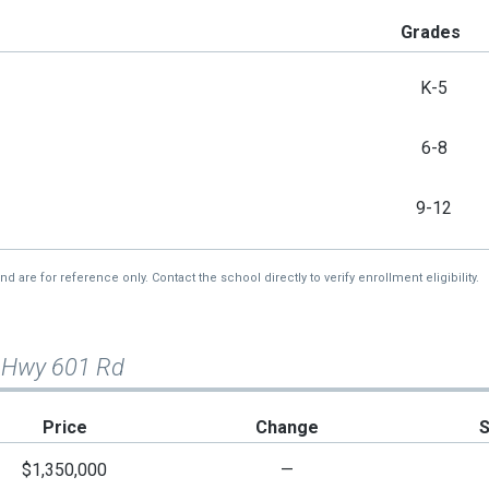
Grades
K-5
6-8
9-12
re for reference only. Contact the school directly to verify enrollment eligibility.
 Hwy 601 Rd
Price
Change
$1,350,000
—