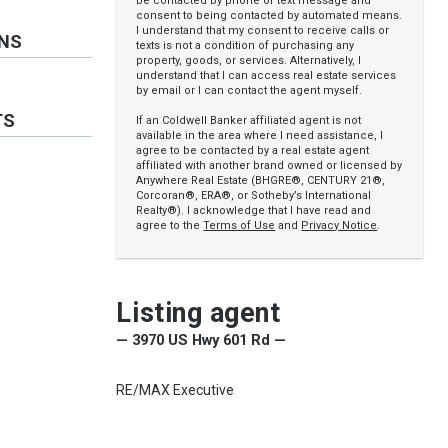
be contacted by phone or text message and
consent to being contacted by automated means.
I understand that my consent to receive calls or
ONS
texts is not a condition of purchasing any
property, goods, or services. Alternatively, I
understand that I can access real estate services
by email or I can contact the agent myself.
TS
If an Coldwell Banker affiliated agent is not
available in the area where I need assistance, I
agree to be contacted by a real estate agent
affiliated with another brand owned or licensed by
Anywhere Real Estate (BHGRE®, CENTURY 21®,
Corcoran®, ERA®, or Sotheby’s International
Realty®). I acknowledge that I have read and
agree to the
Terms of Use
and
Privacy Notice
.
Listing agent
— 3970 US Hwy 601 Rd —
RE/MAX Executive