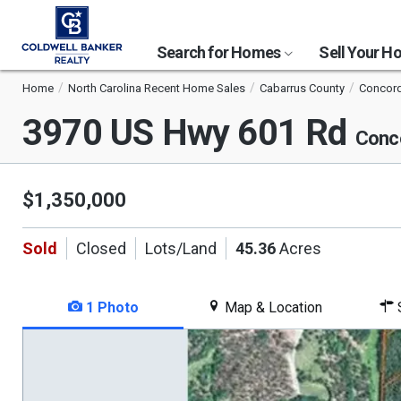
Search for Homes
Sell Your 
Home
North Carolina Recent Home Sales
Cabarrus County
Concor
3970 US Hwy 601 Rd
Conc
$1,350,000
Sold
Closed
Lots/Land
45.36
Acres
1 Photo
Map & Location
S
This
is
a