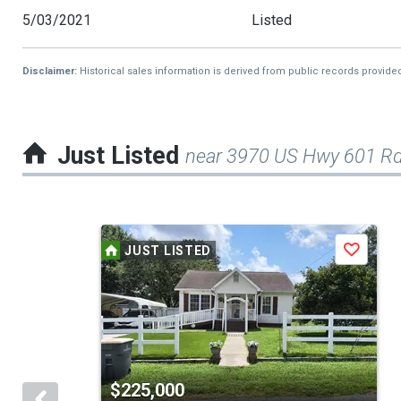
5/03/2021
Listed
Disclaimer:
Historical sales information is derived from public records provide
Just Listed
near 3970 US Hwy 601 R
This
JUST LISTED
Save
is
a
carousel
with
tiles
$225,000
that