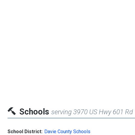
Schools
serving 3970 US Hwy 601 Rd
School District:
Davie County Schools