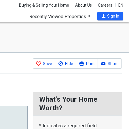
Buying & Selling Your Home
About Us
Careers
EN
Recently Viewed Properties
Sign In
Save
Hide
Print
Share
What's Your Home
Worth?
* Indicates a required field