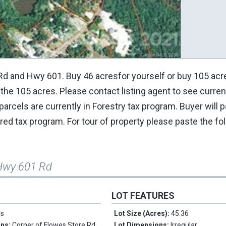
Rd and Hwy 601. Buy 46 acresfor yourself or buy 105 acr
 the 105 acres. Please contact listing agent to see curren
rcels are currently in Forestry tax program. Buyer will p
ed tax program. For tour of property please paste the fol
Hwy 601 Rd
LOT FEATURES
us
Lot Size (Acres):
45.36
ons:
Corner of Flowes Store Rd
Lot Dimensions:
Irregular