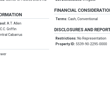
FINANCIAL CONSIDERATI
FORMATION
Terms:
Cash, Conventional
ool:
A.T. Allen
:
C.C. Griffin
DISCLOSURES AND REPOR
ntral Cabarrus
Restrictions:
No Representation
Property ID:
5539-90-2295-0000
ewer