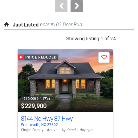
navigate.
near #103 Deer Run
Just Listed
This
Showing listing 1 of 24
is
a
PRICE REDUCED
J
Save
carousel
with
tiles
that
activate
property
-$10,000 (-4.17%)
$229,900
$1
listing
cards.
8144 Nc Hwy 87 Hwy
32
Use
Wentworth, NC 27302
Ston
the
Single Family
Active
Updated 1 day ago
Sing
previous