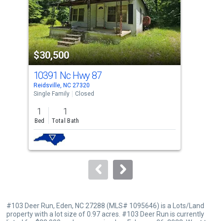
tiles
that
activate
property
$30,500
$3
listing
cards.
10391 Nc Hwy 87
101
Use
Reidsville, NC 27320
Eden
the
Single Family
Closed
Sing
previous
1
1
3
and
Bed
Total Bath
Bed
next
buttons
to
navigate.
#103 Deer Run, Eden, NC 27288 (MLS# 1095646) is a Lots/Land
property with a lot size of 0.97 acres. #103 Deer Run is currently