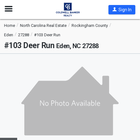
Open
Sign In
Nav
Home
North Carolina Real Estate
Rockingham County
Eden
27288
#103 Deer Run
#103 Deer Run
Eden, NC 27288
This
is
a
carousel
with
tiles
that
activate
property
listing
cards.