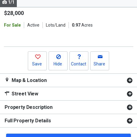
1/1
Use
the
$28,000
previous
For Sale
Active
Lots/Land
0.97
Acres
and
next
buttons
to
navigate.
Save
Hide
Contact
Share
Map & Location
Street View
Property Description
Full Property Details