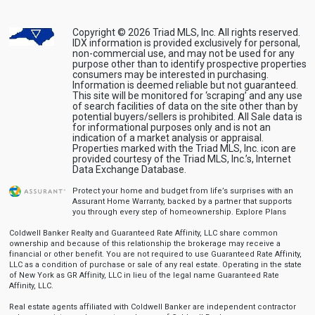
Copyright © 2026 Triad MLS, Inc. All rights reserved.
IDX information is provided exclusively for personal,
non-commercial use, and may not be used for any
purpose other than to identify prospective properties
consumers may be interested in purchasing.
Information is deemed reliable but not guaranteed.
This site will be monitored for ‘scraping’ and any use
of search facilities of data on the site other than by
potential buyers/sellers is prohibited. All Sale data is
for informational purposes only and is not an
indication of a market analysis or appraisal.
Properties marked with the Triad MLS, Inc. icon are
provided courtesy of the Triad MLS, Inc.’s, Internet
Data Exchange Database.
Protect your home and budget from life’s surprises with an
Assurant Home Warranty, backed by a partner that supports
you through every step of homeownership.
Explore Plans
Coldwell Banker Realty and Guaranteed Rate Affinity, LLC share common
ownership and because of this relationship the brokerage may receive a
financial or other benefit. You are not required to use Guaranteed Rate Affinity,
LLC as a condition of purchase or sale of any real estate. Operating in the state
of New York as GR Affinity, LLC in lieu of the legal name Guaranteed Rate
Affinity, LLC.
Real estate agents affiliated with Coldwell Banker are independent contractor