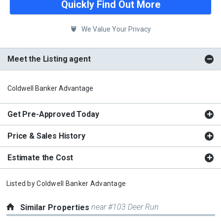
Quickly Find Out More
We Value Your Privacy
Meet the Listing agent
Coldwell Banker Advantage
Get Pre-Approved Today
Price & Sales History
Estimate the Cost
Listed by
Coldwell Banker Advantage
near #103 Deer Run
Similar Properties