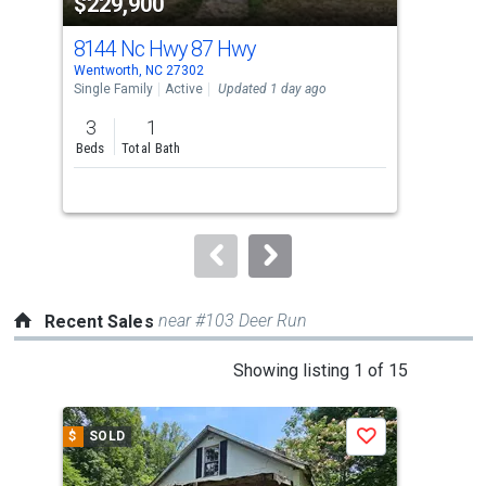
$229,900
$2
listing
cards.
8144 Nc Hwy 87 Hwy
81
Use
Wentworth, NC 27302
Went
the
Single Family
Active
Updated 1 day ago
Sing
previous
3
1
3
and
Beds
Total Bath
Bed
next
buttons
to
navigate.
near #103 Deer Run
Recent Sales
This
Showing listing 1 of 15
is
a
$
SOLD
$
S
Save
carousel
with