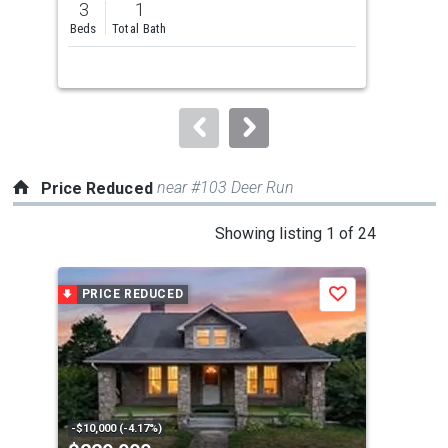
3
1
3
and
Beds
Total Bath
Bed
next
buttons
to
navigate.
near #103 Deer Run
Price Reduced
This
Showing listing 1 of 24
is
a
PRICE REDUCED
P
Save
carousel
with
tiles
that
activate
property
-$10,000 (-4.17%)
-$10