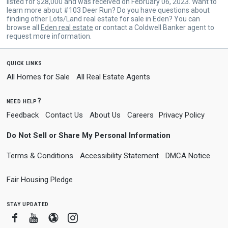
listed for $28,000 and was received on February 06, 2023. Want to
learn more about #103 Deer Run? Do you have questions about
finding other Lots/Land real estate for sale in Eden? You can
browse all
Eden real estate
or contact a Coldwell Banker agent to
request more information.
quick links
All Homes for Sale
All Real Estate Agents
need help?
Feedback
Contact Us
About Us
Careers
Privacy Policy
Do Not Sell or Share My Personal Information
Terms & Conditions
Accessibility Statement
DMCA Notice
Fair Housing Pledge
stay updated
Facebook
Youtube
Blogger
Instagram