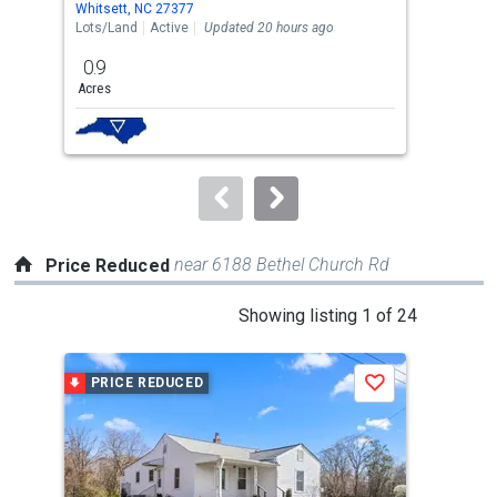
Whitsett, NC 27377
Whit
the
Lots/Land
Active
Updated 20 hours ago
Sing
previous
0.9
3
and
Acres
Bed
next
buttons
to
navigate.
near 6188 Bethel Church Rd
Price Reduced
This
Showing listing 1 of 24
is
a
PRICE REDUCED
P
Save
carousel
with
tiles
that