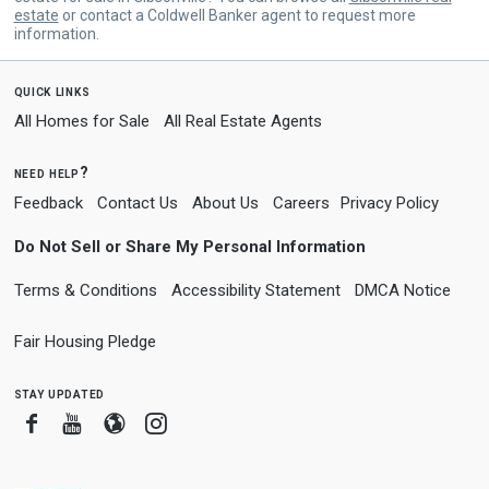
estate
or contact a Coldwell Banker agent to request more
information.
quick links
All Homes for Sale
All Real Estate Agents
need help?
Feedback
Contact Us
About Us
Careers
Privacy Policy
Do Not Sell or Share My Personal Information
Terms & Conditions
Accessibility Statement
DMCA Notice
Fair Housing Pledge
stay updated
Facebook
Youtube
Blogger
Instagram