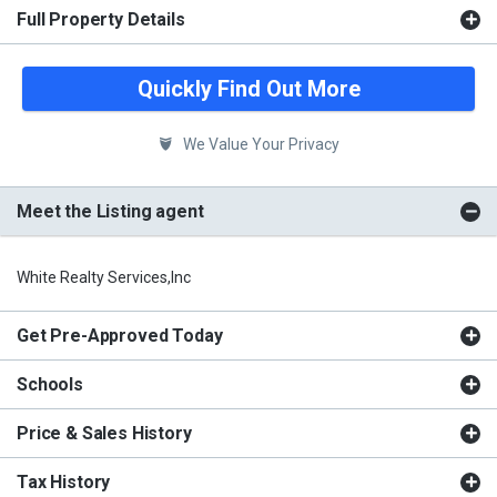
Full Property Details
Quickly Find Out More
We Value Your Privacy
Meet the Listing agent
White Realty Services,Inc
Get Pre-Approved Today
Schools
Price & Sales History
Tax History