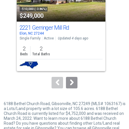
activate
property
-$10,000 (-3.86%)
-$50
$249,000
$2
listing
cards.
2221 Gerringer Mill Rd
302
Use
Elon, NC 27244
Elon
the
Single Family
Active
Updated 4 days ago
Con
previous
2
2
3
and
Beds
Total Baths
Bed
next
buttons
to
navigate.
6188 Bethel Church Road, Gibsonville, NC 27249 (MLS# 1063167) is
a Lots/Land property with a lot size of 105.6 acres. 6188 Bethel
Church Road is currently listed for $4,752,000 and was received on
March 24, 2022. Want to learn more about 6188 Bethel Church
Road? Do you have questions about finding other Lots/Land real
estate for sale in Gibsonville? You can browse all
Gibsonville real