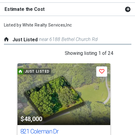
Estimate the Cost
Listed by
White Realty Services,Inc
near 6188 Bethel Church Rd
Just Listed
This
Showing listing 1 of 24
is
a
JUST LISTED
J
Save
carousel
with
tiles
that
activate
property
$48,000
$2
listing
cards.
821 Coleman Dr
671
Use