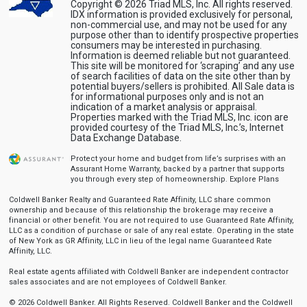
Copyright © 2026 Triad MLS, Inc. All rights reserved.
IDX information is provided exclusively for personal,
non-commercial use, and may not be used for any
purpose other than to identify prospective properties
consumers may be interested in purchasing.
Information is deemed reliable but not guaranteed.
This site will be monitored for ‘scraping’ and any use
of search facilities of data on the site other than by
potential buyers/sellers is prohibited. All Sale data is
for informational purposes only and is not an
indication of a market analysis or appraisal.
Properties marked with the Triad MLS, Inc. icon are
provided courtesy of the Triad MLS, Inc.’s, Internet
Data Exchange Database.
Protect your home and budget from life’s surprises with an
Assurant Home Warranty, backed by a partner that supports
you through every step of homeownership.
Explore Plans
Coldwell Banker Realty and Guaranteed Rate Affinity, LLC share common
ownership and because of this relationship the brokerage may receive a
financial or other benefit. You are not required to use Guaranteed Rate Affinity,
LLC as a condition of purchase or sale of any real estate. Operating in the state
of New York as GR Affinity, LLC in lieu of the legal name Guaranteed Rate
Affinity, LLC.
Real estate agents affiliated with Coldwell Banker are independent contractor
sales associates and are not employees of Coldwell Banker.
© 2026 Coldwell Banker. All Rights Reserved. Coldwell Banker and the Coldwell