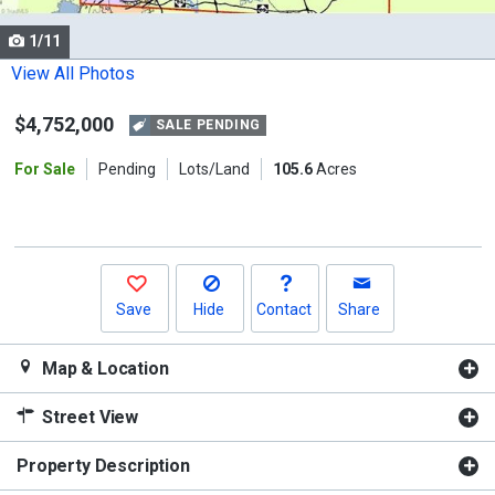
cards.
1/11
Use
the
View All Photos
previous
$4,752,000
and
SALE PENDING
next
For Sale
Pending
Lots/Land
105.6
Acres
buttons
to
navigate.
Save
Hide
Contact
Share
Map & Location
Street View
Property Description