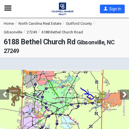
Open
Sign In
Nav
Home
North Carolina Real Estate
Guilford County
Gibsonville
27249
6188 Bethel Church Road
6188 Bethel Church Rd
Gibsonville, NC
27249
This
is
a
carousel
with
tiles
that
activate
property
listing