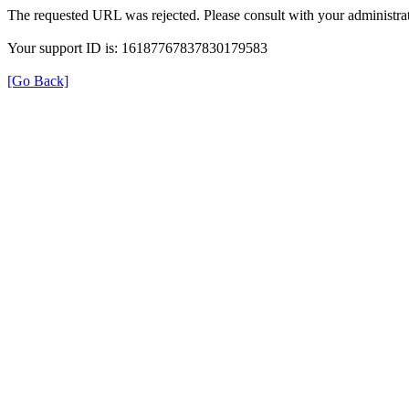
The requested URL was rejected. Please consult with your administrat
Your support ID is: 16187767837830179583
[Go Back]