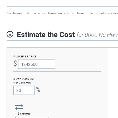
Disclaimer:
Historical sales information is derived from public records provide
Estimate the Cost
for 0000 Nc Hwy
purchase price
$
Down Payment
percentage
%
$ amount