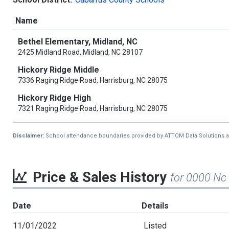
Name
Bethel Elementary, Midland, NC
2425 Midland Road, Midland, NC 28107
Hickory Ridge Middle
7336 Raging Ridge Road, Harrisburg, NC 28075
Hickory Ridge High
7321 Raging Ridge Road, Harrisburg, NC 28075
Disclaimer:
School attendance boundaries provided by ATTOM Data Solutions and a
Price & Sales History
for 0000 N
Date
Details
11/01/2022
Listed