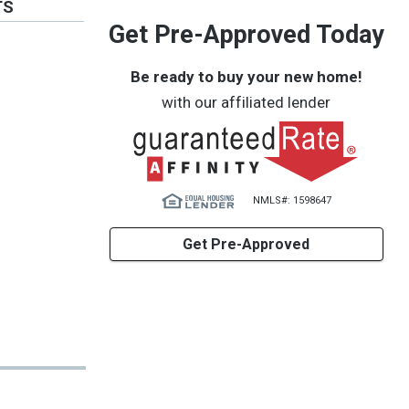
TS
Get Pre-Approved Today
Be ready to buy your new home!
with our affiliated lender
NMLS#: 1598647
Get Pre-Approved