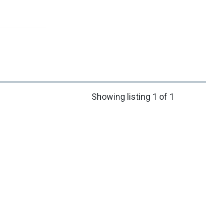
Showing listing 1 of 1