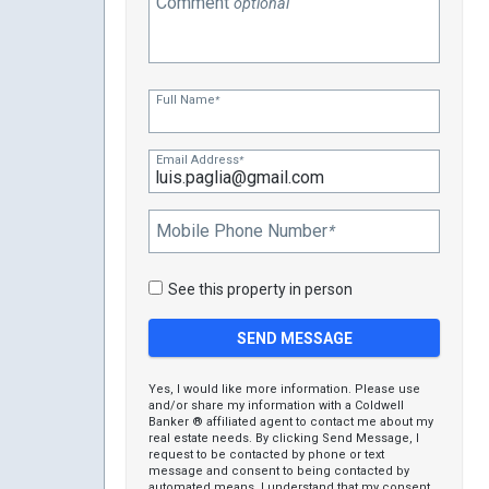
Comment
optional
Full Name
*
Email Address
*
Mobile Phone Number
*
See this property in person
Yes, I would like more information. Please use
and/or share my information with a Coldwell
Banker ® affiliated agent to contact me about my
real estate needs. By clicking Send Message, I
request to be contacted by phone or text
message and consent to being contacted by
automated means. I understand that my consent