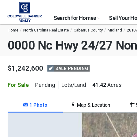
Search for Homes
Sell Your 
Home
North Carolina Real Estate
Cabarrus County
Midland
2810
0000 Nc Hwy 24/27 No
$1,242,600
SALE PENDING
For Sale
Pending
Lots/Land
41.42
Acres
1 Photo
Map & Location
S
This
is
a