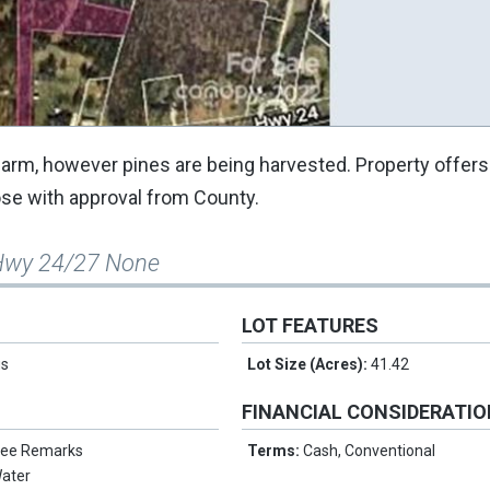
 farm, however pines are being harvested. Property offers 
lose with approval from County.
Hwy 24/27 None
LOT FEATURES
us
Lot Size (Acres):
41.42
FINANCIAL CONSIDERATI
 See Remarks
Terms:
Cash, Conventional
ater