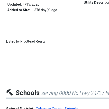
Utility Descript
Updated:
4/15/2026
Added to Site:
1, 378 day(s) ago
Listed by
ProStead Realty
Schools
serving 0000 Nc Hwy 24/27 
School District:
Cabarrus County Schools