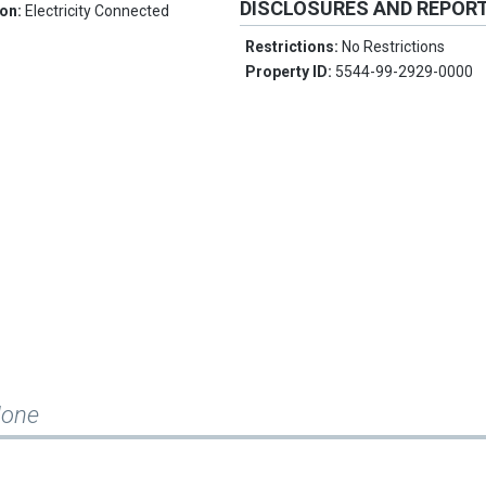
DISCLOSURES AND REPOR
ion:
Electricity Connected
Restrictions:
No Restrictions
Property ID:
5544-99-2929-0000
None