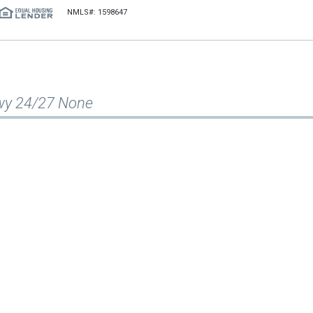
NMLS#: 1598647
wy 24/27 None