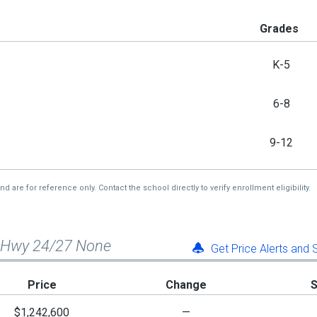
Grades
K-5
6-8
9-12
re for reference only. Contact the school directly to verify enrollment eligibility.
c Hwy 24/27 None
Get Price Alerts and
Price
Change
$1,242,600
—