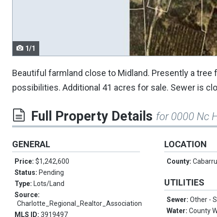
navigate.
1/1
Beautiful farmland close to Midland. Presently a tree
possibilities. Additional 41 acres for sale. Sewer is c
Full Property Details
for 0000 Nc 
GENERAL
LOCATION
Price:
$1,242,600
County:
Cabarr
Status:
Pending
UTILITIES
Type:
Lots/Land
Source:
Sewer:
Other -
Charlotte_Regional_Realtor_Association
Water:
County W
MLS ID:
3919497