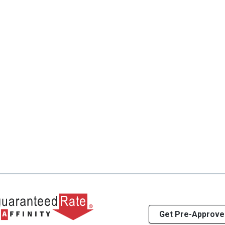
Get Pre-Approve