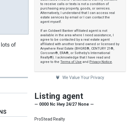
to receive calls or texts is not a condition of
purchasing any property, goods, or services.
Alternatively, I understand that I can access real
estate services by email or I can contact the
agent myself.
If an Coldwell Banker affiliated agent is not
available in the area where I need assistance, I
agree to be contacted by a real estate agent
lots of
affiliated with another brand owned or licensed by
Anywhere Real Estate (BHGRE®, CENTURY 21®,
Corcoran®, ERA®, or Sotheby’s International
Realty®). I acknowledge that I have read and
agree to the
Terms of Use
and
Privacy Notice
.
We Value Your Privacy
Listing agent
— 0000 Nc Hwy 24/27 None —
ONS
ProStead Realty