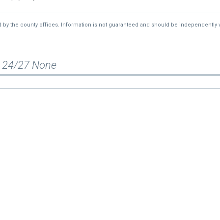
d by the county offices. Information is not guaranteed and should be independently v
 24/27 None