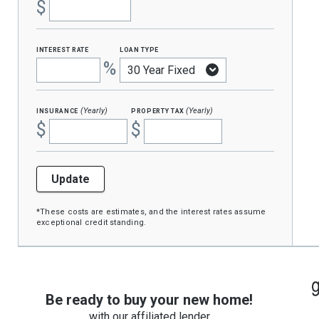
$
interest rate
loan type
%
insurance
property tax
(Yearly)
(Yearly)
$
$
Update
*These costs are estimates, and the interest rates assume
exceptional credit standing.
Be ready to buy your new home!
with our affiliated lender