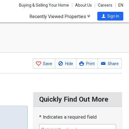
Buying & Selling Your Home
About Us
Careers
EN
Recently Viewed Properties
Sign In
Save
Hide
Print
Share
Quickly Find Out More
* Indicates a required field