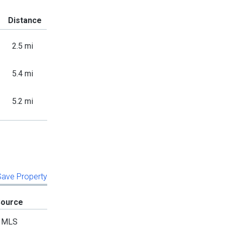
Distance
2.5 mi
5.4 mi
5.2 mi
 Save Property
Source
MLS