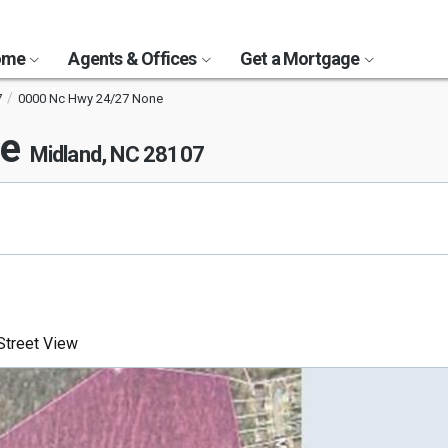
Home
Agents & Offices
Get a Mortgage
7
0000 Nc Hwy 24/27 None
ne
Midland, NC 28107
treet View