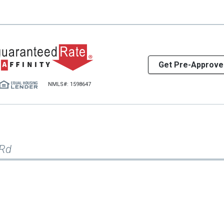
Get Pre-Approve
NMLS#: 1598647
 Rd