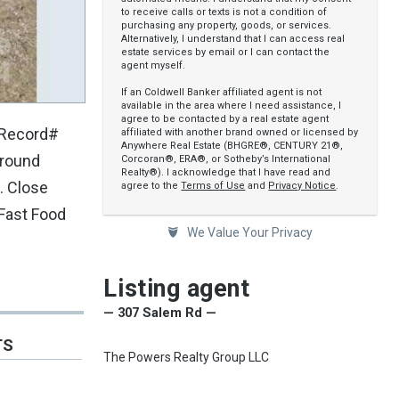
to receive calls or texts is not a condition of
purchasing any property, goods, or services.
Alternatively, I understand that I can access real
estate services by email or I can contact the
agent myself.
If an Coldwell Banker affiliated agent is not
available in the area where I need assistance, I
agree to be contacted by a real estate agent
(Record#
affiliated with another brand owned or licensed by
Anywhere Real Estate (BHGRE®, CENTURY 21®,
ground
Corcoran®, ERA®, or Sotheby’s International
Realty®). I acknowledge that I have read and
. Close
agree to the
Terms of Use
and
Privacy Notice
.
 Fast Food
We Value Your Privacy
Listing agent
— 307 Salem Rd —
TS
The Powers Realty Group LLC