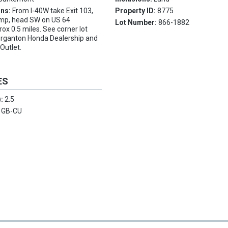
ons:
From I-40W take Exit 103,
Property ID:
8775
ramp, head SW on US 64
Lot Number:
866-1882
x 0.5 miles. See corner lot
rganton Honda Dealership and
Outlet.
ES
):
2.5
:
GB-CU