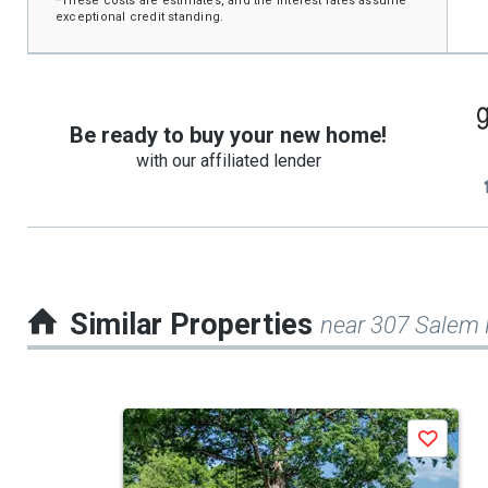
*These costs are estimates, and the interest rates assume
exceptional credit standing.
Be ready to buy your new home!
with our affiliated lender
Similar Properties
near 307 Salem
This
Save
is