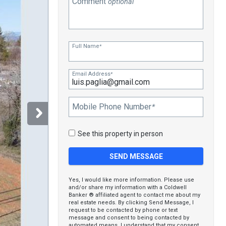
Comment
optional
Full Name
*
Email Address
*
Mobile Phone Number
*
See this property in person
Yes, I would like more information. Please use
and/or share my information with a Coldwell
Banker ® affiliated agent to contact me about my
real estate needs. By clicking Send Message, I
request to be contacted by phone or text
message and consent to being contacted by
automated means. I understand that my consent