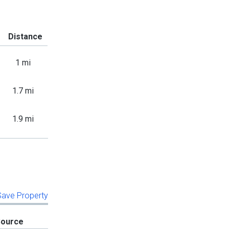
Distance
1 mi
1.7 mi
1.9 mi
 Save Property
Source