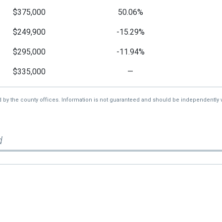
$375,000
50.06%
$249,900
-15.29%
$295,000
-11.94%
$335,000
—
d by the county offices. Information is not guaranteed and should be independently v
d