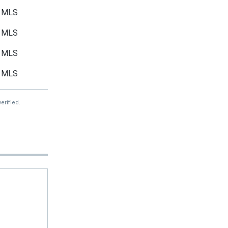
MLS
MLS
MLS
MLS
erified.