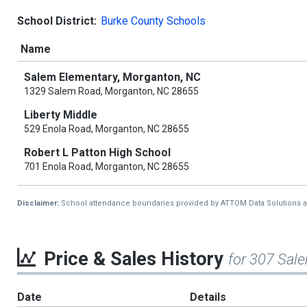
School District:
Burke County Schools
Name
Salem Elementary, Morganton, NC
1329 Salem Road, Morganton, NC 28655
Liberty Middle
529 Enola Road, Morganton, NC 28655
Robert L Patton High School
701 Enola Road, Morganton, NC 28655
Disclaimer:
School attendance boundaries provided by ATTOM Data Solutions and a
Price & Sales History
for 307 Sal
Date
Details