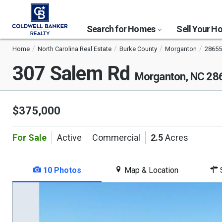
Search for Homes
Sell Your 
Home
North Carolina Real Estate
Burke County
Morganton
28655
307 Salem Rd
Morganton, NC 28
$375,000
For Sale
Active
Commercial
2.5
Acres
10 Photos
Map & Location
S
This
is
a