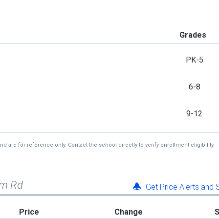
Grades
PK-5
6-8
9-12
re for reference only. Contact the school directly to verify enrollment eligibility.
em Rd
Get Price Alerts and
Price
Change