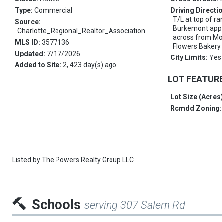
Type:
Commercial
Driving Directi
T/L at top of 
Source:
Burkemont appro
Charlotte_Regional_Realtor_Association
across from Mo
MLS ID:
3577136
Flowers Bakery 
Updated:
7/17/2026
City Limits:
Yes
Added to Site:
2, 423 day(s) ago
LOT FEATUR
Lot Size (Acres
Rcmdd Zoning
Listed by
The Powers Realty Group LLC
Schools
serving 307 Salem Rd