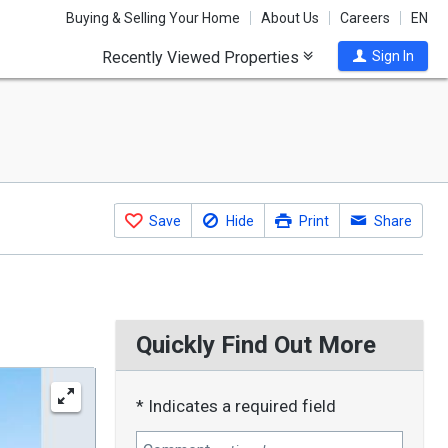
Buying & Selling Your Home
About Us
Careers
EN
Recently Viewed Properties
Sign In
Save
Hide
Print
Share
Quickly Find Out More
* Indicates a required field