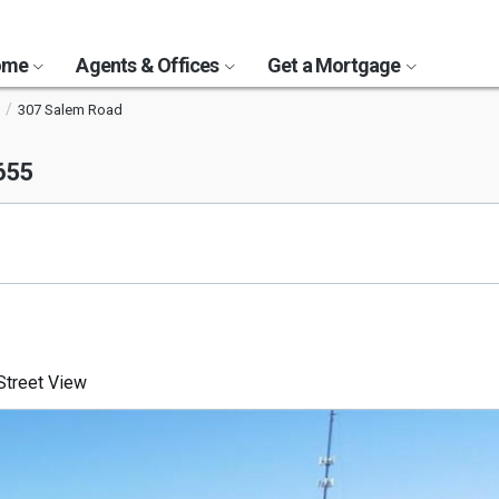
Home
Agents & Offices
Get a Mortgage
307 Salem Road
655
treet View