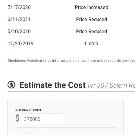
7/17/2026
Price Increased
6/21/2021
Price Reduced
5/20/2020
Price Reduced
12/21/2019
Listed
Disclaimer:
Historical sales information is derived from public records provide
Estimate the Cost
for 307 Salem R
purchase price
$