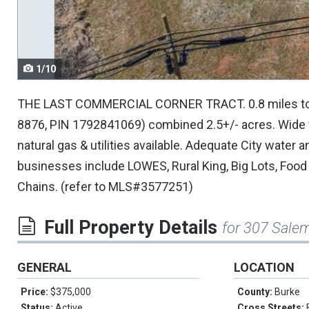
navigate.
1/10
THE LAST COMMERCIAL CORNER TRACT. 0.8 miles to i-40
8876, PIN 1792841069) combined 2.5+/- acres. Wide 
natural gas & utilities available. Adequate City wate
businesses include LOWES, Rural King, Big Lots, Food
Chains. (refer to MLS#3577251)
Full Property Details
for 307 Sale
GENERAL
LOCATION
Price:
$375,000
County:
Burke
Status:
Active
Cross Streets: