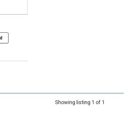
d
Showing listing 1 of 1