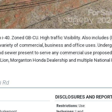
. Zoned GB-CU. High traffic Visibility. Also includes 
variety of commercial, business and office uses. Under
r and sewer present to serve any commercial use proposed
 Lion, Morganton Honda Dealership and multiple National
m Rd
DISCLOSURES AND REPOR
Restrictions:
Use
Burkemont
Inclusions:
Land