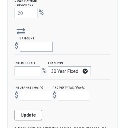
Down Payment
percentage
%
$ amount
$
interest rate
loan type
%
insurance
property tax
(Yearly)
(Yearly)
$
$
Update