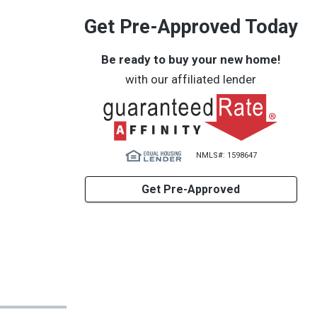
Get Pre-Approved Today
Be ready to buy your new home!
with our affiliated lender
NMLS#: 1598647
Get Pre-Approved