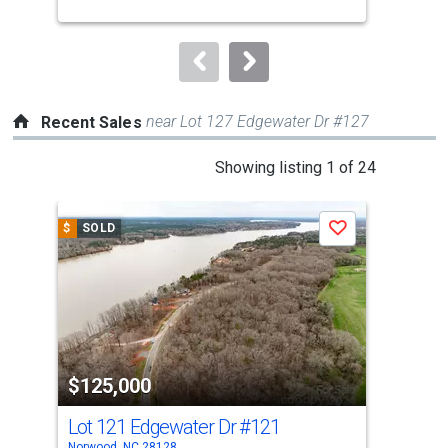
buttons
to
navigate.
near Lot 127 Edgewater Dr #127
Recent Sales
This
Showing listing 1 of 24
is
a
$
SOLD
$
S
Save
carousel
with
tiles
that
activate
property
$125,000
$1
listing
cards.
Lot 121 Edgewater Dr
#121
Lot
Use
Norwood, NC 28128
Norw