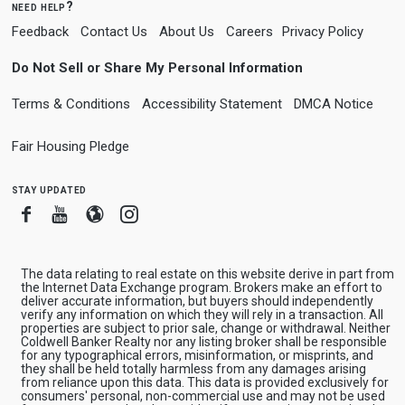
need help?
Feedback
Contact Us
About Us
Careers
Privacy Policy
Do Not Sell or Share My Personal Information
Terms & Conditions
Accessibility Statement
DMCA Notice
Fair Housing Pledge
stay updated
Facebook
Youtube
Blogger
Instagram
The data relating to real estate on this website derive in part from
the Internet Data Exchange program. Brokers make an effort to
deliver accurate information, but buyers should independently
verify any information on which they will rely in a transaction. All
properties are subject to prior sale, change or withdrawal. Neither
Coldwell Banker Realty nor any listing broker shall be responsible
for any typographical errors, misinformation, or misprints, and
they shall be held totally harmless from any damages arising
from reliance upon this data. This data is provided exclusively for
consumers' personal, non-commercial use and may not be used