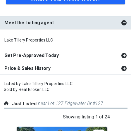
Meet the Listing agent
Lake Tillery Properties LLC
Get Pre-Approved Today
Price & Sales History
Listed by
Lake Tillery Properties LLC
Sold by
Real Broker, LLC
near Lot 127 Edgewater Dr #127
Just Listed
This
Showing listing 1 of 24
is
a