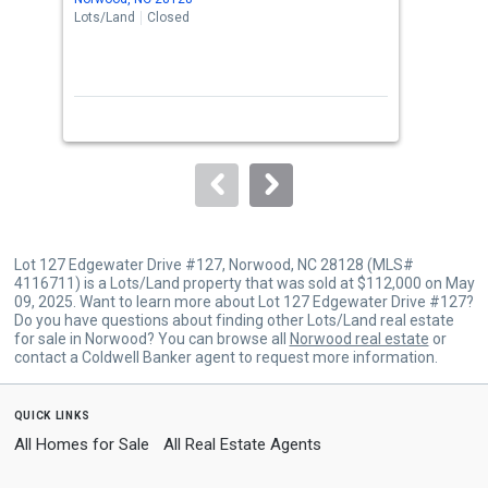
the
Lots/Land
Closed
Lots
previous
and
next
buttons
to
navigate.
Lot 127 Edgewater Drive #127, Norwood, NC 28128 (MLS#
4116711) is a Lots/Land property that was sold at $112,000 on May
09, 2025. Want to learn more about Lot 127 Edgewater Drive #127?
Do you have questions about finding other Lots/Land real estate
for sale in Norwood? You can browse all
Norwood real estate
or
contact a Coldwell Banker agent to request more information.
quick links
All Homes for Sale
All Real Estate Agents