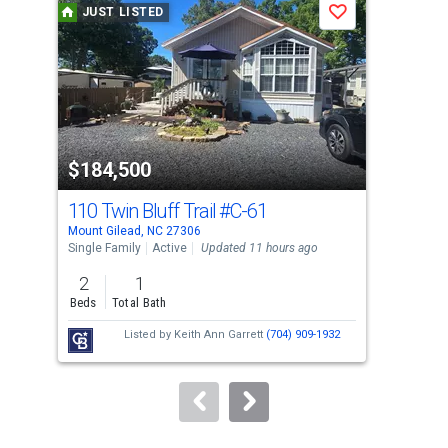
JUST LISTED
J
Save
carousel
with
tiles
that
activate
property
$184,500
$1
listing
cards.
110 Twin Bluff Trail
#C-61
11
Use
Mount Gilead, NC 27306
Moun
the
Single Family
Active
Updated 11 hours ago
Lots
previous
2
1
and
Beds
Total Bath
next
Listed by
Keith Ann Garrett
(704) 909-1932
buttons
to
navigate.