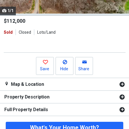
cards.
1/1
Use
the
$112,000
previous
Sold
Closed
Lots/Land
and
next
buttons
to
navigate.
Save
Hide
Share
Map & Location
Property Description
Full Property Details
What's Your Home Worth?