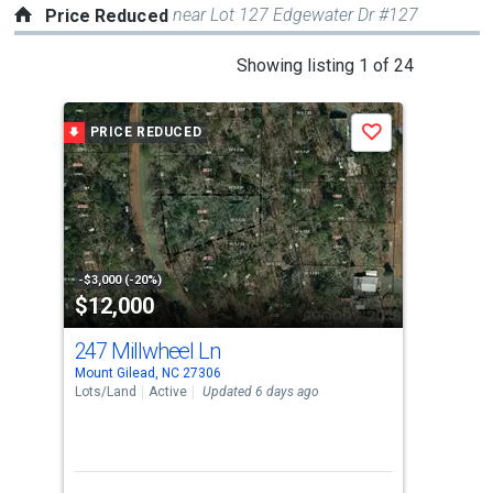
near Lot 127 Edgewater Dr #127
Price Reduced
This
Showing listing 1 of 24
is
a
PRICE REDUCED
P
Save
carousel
with
tiles
that
activate
property
-$3,000 (-20%)
-$7,
$12,000
$2
listing
cards.
247 Millwheel Ln
205
Use
Mount Gilead, NC 27306
Moun
the
Lots/Land
Active
Updated 6 days ago
Sing
previous
3
and
Bed
next