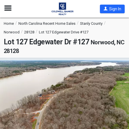
Open
Sign In
Nav
Home
North Carolina Recent Home Sales
Stanly County
Norwood
28128
Lot 127 Edgewater Drive #127
Lot 127 Edgewater Dr #127
Norwood, NC
28128
This
is
a
carousel
with
tiles
that
activate
property
listing