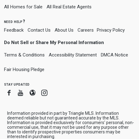
All Homes for Sale
All Real Estate Agents
need help?
Feedback
Contact Us
About Us
Careers
Privacy Policy
Do Not Sell or Share My Personal Information
Terms & Conditions
Accessibility Statement
DMCA Notice
Fair Housing Pledge
stay updated
Facebook
Youtube
Blogger
Instagram
Information provided in part by Triangle MLS. Information
deemed reliable but not guaranteed accurate by the MLS.
Information is provided exclusively for consumers' personal, non-
commercial use, that it may not be used for any purpose other
than to identify prospective properties consumers may be
interested in purchasing.