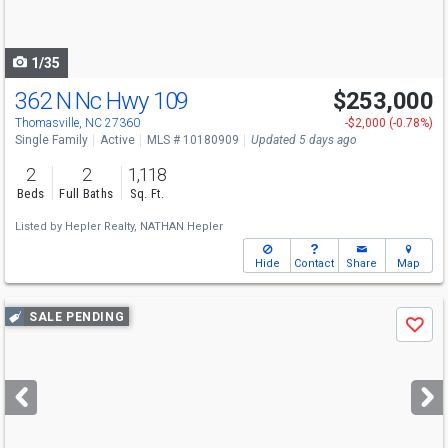
to
navigate
1/35
362 N Nc Hwy 109
$253,000
Thomasville, NC 27360
-$2,000 (-0.78%)
Single Family
Active
MLS # 10180909
Updated 5 days ago
2
2
1,118
Beds
Full Baths
Sq. Ft.
Listed by
Hepler Realty,
NATHAN Hepler
Hide
Contact
Share
Map
Use
SALE PENDING
Save
previous
and
next
buttons
to