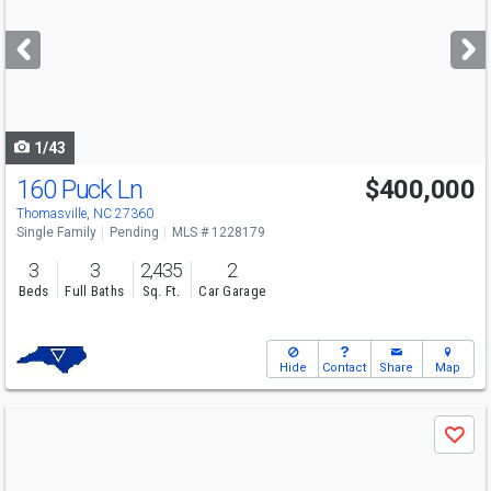
and
next
buttons
to
navigate
1/43
160 Puck Ln
$400,000
Thomasville, NC 27360
Single Family
Pending
MLS # 1228179
3
3
2,435
2
Beds
Full Baths
Sq. Ft.
Car Garage
Hide
Contact
Share
Map
Use
Save
previous
and