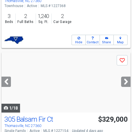
Thomasville, NC 27360
Townhouse
Active
MLS # 1227368
3
2
1,240
2
Beds
Full Baths
Sq. Ft.
Car Garage
Hide
Contact
Share
Map
Use
Save
previous
and
next
buttons
to
navigate
1/18
305 Balsam Fir Ct
$329,000
Thomasville, NC 27360
Single Family
Active
MLS # 1227154
Updated 4 days ago