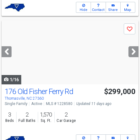
Hide
Contact
Share
Map
Use
Save
previous
and
next
buttons
to
navigate
1/16
176 Old Fisher Ferry Rd
$299,000
Thomasville, NC 27360
Single Family
Active
MLS # 1228580
Updated 11 days ago
3
2
1,570
2
Beds
Full Baths
Sq. Ft.
Car Garage