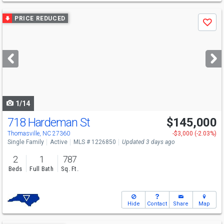
Use
PRICE REDUCED
Save
previous
and
next
buttons
to
navigate
1/14
718 Hardeman St
$145,000
Thomasville, NC 27360
-$3,000 (-2.03%)
Single Family
Active
MLS # 1226850
Updated 3 days ago
2
1
787
Beds
Full Bath
Sq. Ft.
Hide
Contact
Share
Map