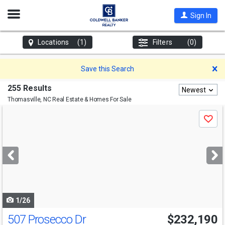
Open
Sign In
Nav
Locations
(1)
Filters
(0)
D
Save this Search
255 Results
Newest
Thomasville, NC
Real Estate & Homes For Sale
Use
Save
previous
and
next
buttons
to
navigate
1/26
507 Prosecco Dr
$232,190