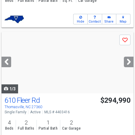
Beds
Full Baths
Partial Bath
Sq. Ft.
Car Garage
Hide
Contact
Share
Map
Use
Save
previous
and
next
buttons
to
navigate
1/3
610 Fleer Rd
$294,990
Thomasville, NC 27360
Single Family
Active
MLS # 4403416
4
2
1
2
Beds
Full Baths
Partial Bath
Car Garage