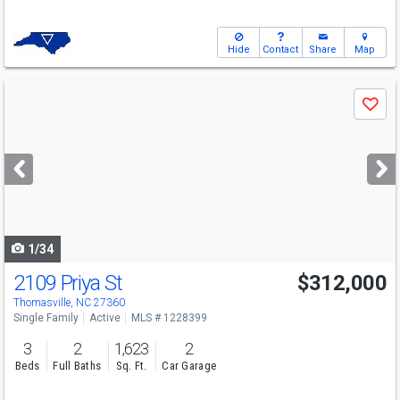
Hide
Contact
Share
Map
Use
Save
previous
and
next
buttons
to
navigate
1/34
2109 Priya St
$312,000
Thomasville, NC 27360
Single Family
Active
MLS # 1228399
3
2
1,623
2
Beds
Full Baths
Sq. Ft.
Car Garage