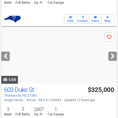
Beds
Full Baths
Sq. Ft.
Car Garage
Hide
Contact
Share
Map
Use
Save
previous
and
next
buttons
to
navigate
1/39
603 Duke St
$325,000
Thomasville, NC 27360
Single Family
Active
MLS # 1228089
Updated 12 hours ago
3
3
2,607
1
Beds
Full Baths
Sq. Ft.
Car Garage