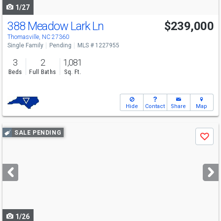
1/27
388 Meadow Lark Ln
$239,000
Thomasville, NC 27360
Single Family
Pending
MLS # 1227955
3
2
1,081
Beds
Full Baths
Sq. Ft.
Hide
Contact
Share
Map
Use
SALE PENDING
Save
previous
and
next
buttons
to
navigate
1/26