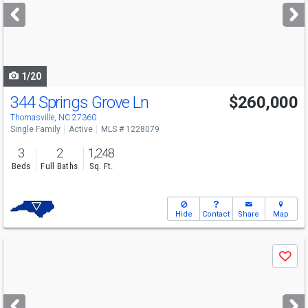
next
buttons
to
navigate
1/20
344 Springs Grove Ln
$260,000
Thomasville, NC 27360
Single Family
Active
MLS # 1228079
3
2
1,248
Beds
Full Baths
Sq. Ft.
Hide
Contact
Share
Map
Use
Save
previous
and
next