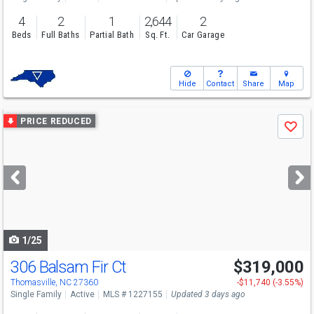
4
2
1
2,644
2
Beds
Full Baths
Partial Bath
Sq. Ft.
Car Garage
Hide
Contact
Share
Map
Use
PRICE REDUCED
Save
previous
and
next
buttons
to
navigate
1/25
306 Balsam Fir Ct
$319,000
Thomasville, NC 27360
-$11,740 (-3.55%)
Single Family
Active
MLS # 1227155
Updated 3 days ago