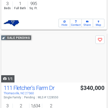
3
1
995
Beds
Full Bath
Sq. Ft.
Hide
Contact
Share
Map
Use
SALE PENDING
Save
previous
and
next
buttons
to
navigate
1/1
111 Fletcher's Farm Dr
$340,000
Thomasville, NC 27360
Single Family
Pending
MLS # 1228550
3
2
1,634
2