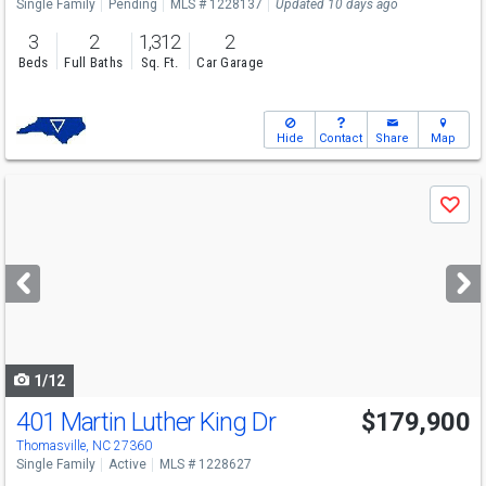
Single Family
Pending
MLS # 1228137
Updated 10 days ago
3
2
1,312
2
Beds
Full Baths
Sq. Ft.
Car Garage
Hide
Contact
Share
Map
Use
Save
previous
and
next
buttons
to
navigate
1/12
401 Martin Luther King Dr
$179,900
Thomasville, NC 27360
Single Family
Active
MLS # 1228627