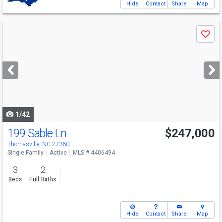
Hide
Contact
Share
Map
Use
Save
previous
and
next
buttons
to
navigate
1/42
199 Sable Ln
$247,000
Thomasville, NC 27360
Single Family
Active
MLS # 4406494
3
2
Beds
Full Baths
Hide
Contact
Share
Map