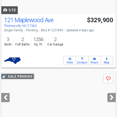
navigate
1/13
121 Maplewood Ave
$329,900
Thomasville, NC 27360
Single Family
Pending
MLS # 1227895
Updated 4 days ago
3
2
1,556
2
Beds
Full Baths
Sq. Ft.
Car Garage
Hide
Contact
Share
Map
Use
SALE PENDING
Save
previous
and
next
buttons
to
navigate