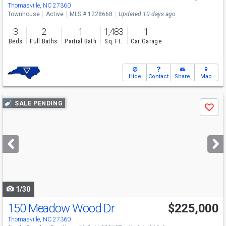
Thomasville, NC 27360
Townhouse
Active
MLS # 1228668
Updated 10 days ago
3
2
1
1,483
1
Beds
Full Baths
Partial Bath
Sq. Ft.
Car Garage
Hide
Contact
Share
Map
Use
SALE PENDING
Save
previous
and
next
buttons
to
navigate
1/30
150 Meadow Wood Dr
$225,000
Thomasville, NC 27360