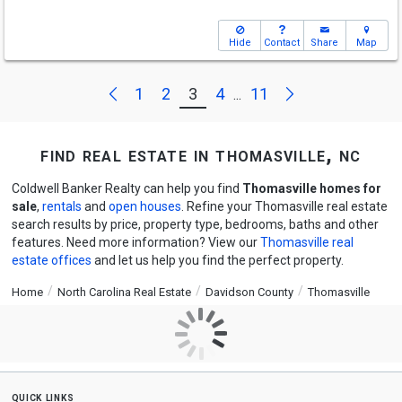
Hide
Contact
Share
Map
Next
Previous
1
2
3
4
11
...
find real estate in thomasville, nc
Coldwell Banker Realty can help you find
Thomasville homes for
sale
,
rentals
and
open houses
. Refine your Thomasville real estate
search results by price, property type, bedrooms, baths and other
features. Need more information? View our
Thomasville real
estate offices
and let us help you find the perfect property.
Home
North Carolina Real Estate
Davidson County
Thomasville
quick links