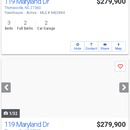
119 Maryland Dr
$279,900
Thomasville, NC 27360
Townhouse
Active
MLS # 4402884
3
2
2
Beds
Full Baths
Car Garage
Hide
Contact
Share
Map
Use
Save
previous
and
next
buttons
to
navigate
1/32
119 Maryland Dr
$279,900
Open House
Sun
8/23
2-4