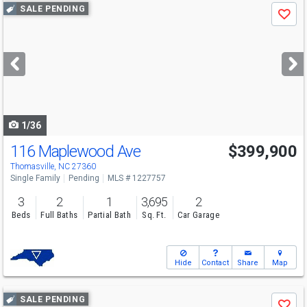
Use
SALE PENDING
Save
previous
and
next
buttons
to
navigate
1/36
116 Maplewood Ave
$399,900
Thomasville, NC 27360
Single Family
Pending
MLS # 1227757
3
2
1
3,695
2
Beds
Full Baths
Partial Bath
Sq. Ft.
Car Garage
Hide
Contact
Share
Map
Use
SALE PENDING