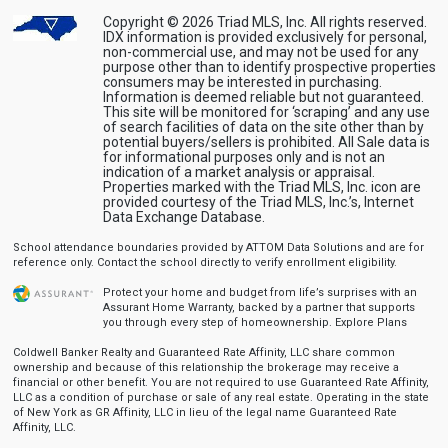
Copyright © 2026 Triad MLS, Inc. All rights reserved.
IDX information is provided exclusively for personal,
non-commercial use, and may not be used for any
purpose other than to identify prospective properties
consumers may be interested in purchasing.
Information is deemed reliable but not guaranteed.
This site will be monitored for ‘scraping’ and any use
of search facilities of data on the site other than by
potential buyers/sellers is prohibited. All Sale data is
for informational purposes only and is not an
indication of a market analysis or appraisal.
Properties marked with the Triad MLS, Inc. icon are
provided courtesy of the Triad MLS, Inc.’s, Internet
Data Exchange Database.
School attendance boundaries provided by ATTOM Data Solutions and are for
reference only. Contact the school directly to verify enrollment eligibility.
Protect your home and budget from life’s surprises with an
Assurant Home Warranty, backed by a partner that supports
you through every step of homeownership.
Explore Plans
Coldwell Banker Realty and Guaranteed Rate Affinity, LLC share common
ownership and because of this relationship the brokerage may receive a
financial or other benefit. You are not required to use Guaranteed Rate Affinity,
LLC as a condition of purchase or sale of any real estate. Operating in the state
of New York as GR Affinity, LLC in lieu of the legal name Guaranteed Rate
Affinity, LLC.