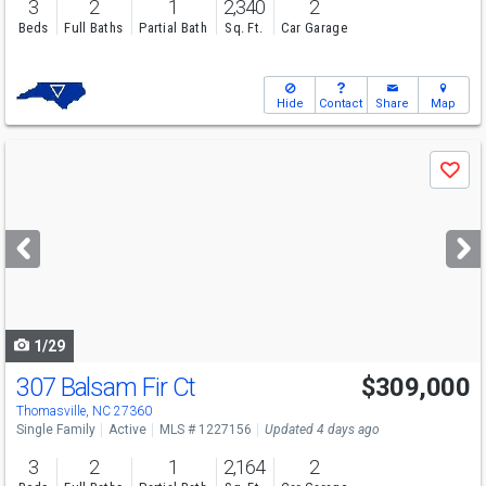
3
2
1
2,340
2
Beds
Full Baths
Partial Bath
Sq. Ft.
Car Garage
Hide
Contact
Share
Map
Use
Save
previous
and
next
buttons
to
navigate
1/29
307 Balsam Fir Ct
$309,000
Thomasville, NC 27360
Single Family
Active
MLS # 1227156
Updated 4 days ago
3
2
1
2,164
2