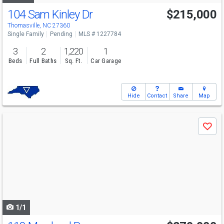
104 Sam Kinley Dr
$215,000
Thomasville, NC 27360
Single Family
Pending
MLS # 1227784
3
2
1,220
1
Beds
Full Baths
Sq. Ft.
Car Garage
Hide
Contact
Share
Map
Use
Save
previous
and
next
buttons
to
navigate
1/1