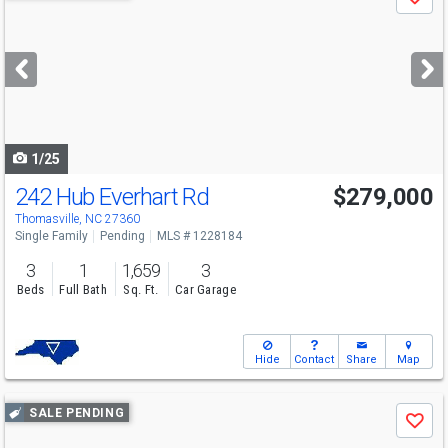
Save
previous
and
next
buttons
to
navigate
1/25
242 Hub Everhart Rd
$279,000
Thomasville, NC 27360
Single Family
Pending
MLS # 1228184
3
1
1,659
3
Beds
Full Bath
Sq. Ft.
Car Garage
Hide
Contact
Share
Map
Use
SALE PENDING
Save
previous