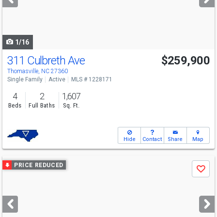
buttons
to
navigate
1/16
311 Culbreth Ave
$259,900
Thomasville, NC 27360
Single Family
Active
MLS # 1228171
4
2
1,607
Beds
Full Baths
Sq. Ft.
Hide
Contact
Share
Map
Use
PRICE REDUCED
Save
previous
and
next
buttons