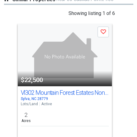
This
Showing listing 1 of 6
is
a
Save
carousel
with
tiles
that
activate
property
$22,500
$2
listing
cards.
Vl302 Mountain Forest Estates None
Use
Sylva, NC 28779
Sylv
the
Lots/Land
Active
Lots
previous
2
2.4
and
Acres
Acre
next
buttons