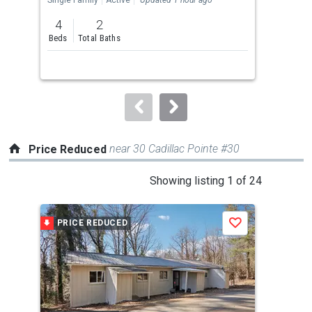
previous
4
2
2
and
Beds
Total Baths
Bed
next
buttons
to
navigate.
near 30 Cadillac Pointe #30
Price Reduced
This
Showing listing 1 of 24
is
a
PRICE REDUCED
P
Save
carousel
with
tiles
that
activate