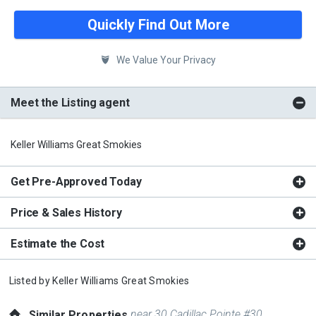
Quickly Find Out More
We Value Your Privacy
Meet the Listing agent
Keller Williams Great Smokies
Get Pre-Approved Today
Price & Sales History
Estimate the Cost
Listed by
Keller Williams Great Smokies
near 30 Cadillac Pointe #30
Similar Properties