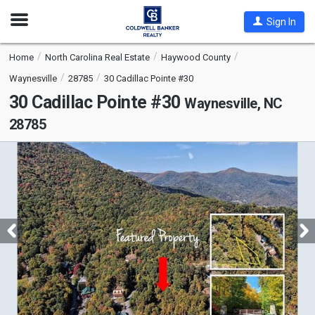
Open
Sign In
Nav
Home
North Carolina Real Estate
Haywood County
Waynesville
28785
30 Cadillac Pointe #30
30 Cadillac Pointe #30
Waynesville, NC
28785
This
is
a
carousel
with
tiles
that
activate
property
listing