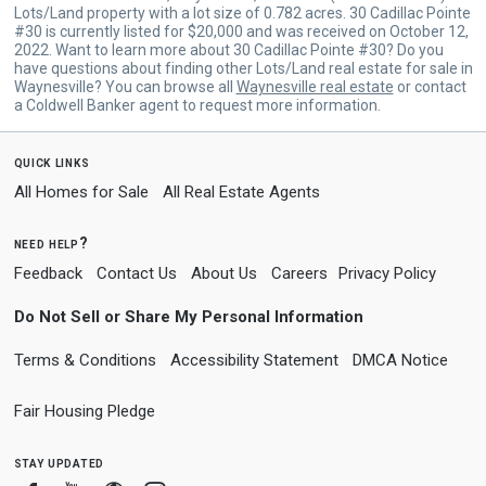
Lots/Land property with a lot size of 0.782 acres. 30 Cadillac Pointe
#30 is currently listed for $20,000 and was received on October 12,
2022. Want to learn more about 30 Cadillac Pointe #30? Do you
have questions about finding other Lots/Land real estate for sale in
Waynesville? You can browse all
Waynesville real estate
or contact
a Coldwell Banker agent to request more information.
quick links
All Homes for Sale
All Real Estate Agents
need help?
Feedback
Contact Us
About Us
Careers
Privacy Policy
Do Not Sell or Share My Personal Information
Terms & Conditions
Accessibility Statement
DMCA Notice
Fair Housing Pledge
stay updated