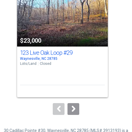
with
tiles
that
activate
property
$23,000
$2
listing
cards.
123 Live Oak Loop
#29
Tb
Use
Waynesville, NC 28785
Wayn
the
Lots/Land
Closed
Lots
previous
and
next
buttons
to
navigate.
30 Cadillac Pointe #30, Waynesville, NC 28785 (MLS# 3913193) is a