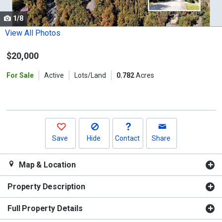
cards.
1/8
Use
the
View All Photos
previous
$20,000
and
next
For Sale
Active
Lots/Land
0.782
Acres
buttons
to
navigate.
Save
Hide
Contact
Share
Map & Location
Property Description
Full Property Details