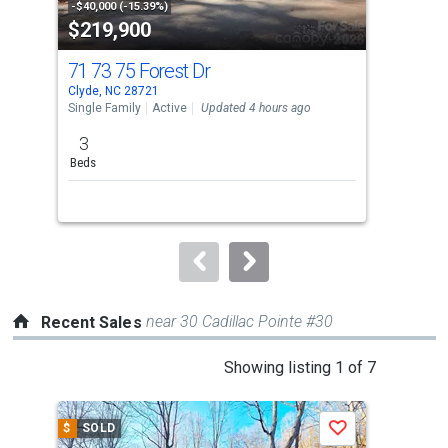
property
-$40,000 (-15.39%)
-$10
$219,900
$2
listing
cards.
71 73 75 Forest Dr
441
Use
Clyde, NC 28721
Clyd
the
Single Family
Active
Updated 4 hours ago
Sing
previous
3
2
and
Beds
Bed
next
buttons
to
navigate.
near 30 Cadillac Pointe #30
Recent Sales
This
Showing listing 1 of 7
is
a
$
SOLD
$
S
Save
carousel