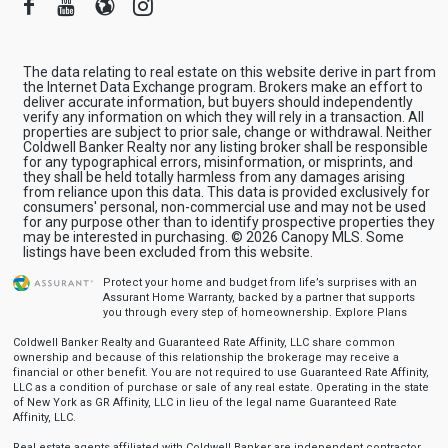
Facebook
Youtube
Blogger
Instagram
The data relating to real estate on this website derive in part from
the Internet Data Exchange program. Brokers make an effort to
deliver accurate information, but buyers should independently
verify any information on which they will rely in a transaction. All
properties are subject to prior sale, change or withdrawal. Neither
Coldwell Banker Realty nor any listing broker shall be responsible
for any typographical errors, misinformation, or misprints, and
they shall be held totally harmless from any damages arising
from reliance upon this data. This data is provided exclusively for
consumers' personal, non-commercial use and may not be used
for any purpose other than to identify prospective properties they
may be interested in purchasing. © 2026 Canopy MLS. Some
listings have been excluded from this website.
Protect your home and budget from life’s surprises with an
Assurant Home Warranty, backed by a partner that supports
you through every step of homeownership.
Explore Plans
Coldwell Banker Realty and Guaranteed Rate Affinity, LLC share common
ownership and because of this relationship the brokerage may receive a
financial or other benefit. You are not required to use Guaranteed Rate Affinity,
LLC as a condition of purchase or sale of any real estate. Operating in the state
of New York as GR Affinity, LLC in lieu of the legal name Guaranteed Rate
Affinity, LLC.
Real estate agents affiliated with Coldwell Banker are independent contractor