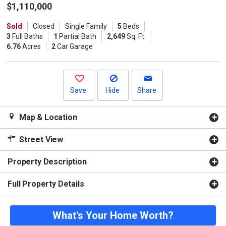
the
$1,110,000
previous
Sold
Closed
Single Family
5
Beds
and
3
Full Baths
1
Partial Bath
2,649
Sq. Ft.
next
6.76
Acres
2
Car Garage
buttons
to
navigate.
Save
Hide
Share
Map & Location
Street View
Property Description
Full Property Details
What's Your Home Worth?