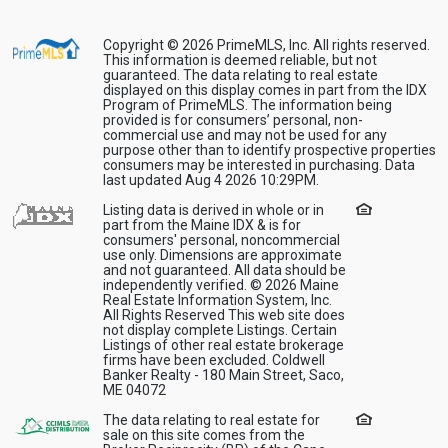
Copyright © 2026 PrimeMLS, Inc. All rights reserved.
This information is deemed reliable, but not
guaranteed. The data relating to real estate
displayed on this display comes in part from the IDX
Program of PrimeMLS. The information being
provided is for consumers’ personal, non-
commercial use and may not be used for any
purpose other than to identify prospective properties
consumers may be interested in purchasing. Data
last updated Aug 4 2026 10:29PM.
Listing data is derived in whole or in
part from the Maine IDX & is for
consumers' personal, noncommercial
use only. Dimensions are approximate
and not guaranteed. All data should be
independently verified. © 2026 Maine
Real Estate Information System, Inc.
All Rights Reserved This web site does
not display complete Listings. Certain
Listings of other real estate brokerage
firms have been excluded. Coldwell
Banker Realty - 180 Main Street, Saco,
ME 04072
The data relating to real estate for
sale on this site comes from the