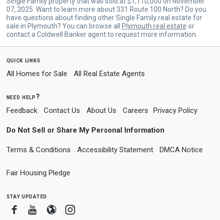
Single Family property that was sold at $1,110,000 on November
07, 2025. Want to learn more about 331 Route 100 North? Do you
have questions about finding other Single Family real estate for
sale in Plymouth? You can browse all
Plymouth real estate
or
contact a Coldwell Banker agent to request more information.
quick links
All Homes for Sale
All Real Estate Agents
need help?
Feedback
Contact Us
About Us
Careers
Privacy Policy
Do Not Sell or Share My Personal Information
Terms & Conditions
Accessibility Statement
DMCA Notice
Fair Housing Pledge
stay updated
Facebook
Youtube
Blogger
Instagram