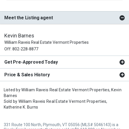
Meet the Listing agent
Kevin Barnes
William Raveis Real Estate Vermont Properties
Off: 802-228-8877
Get Pre-Approved Today
Price & Sales History
Listed by
William Raveis Real Estate Vermont Properties,
Kevin
Barnes
Sold by
William Raveis Real Estate Vermont Properties,
Katherine K. Burns
331 Route 100 North, Plymouth, VT 05056 (MLS# 5046143) is a