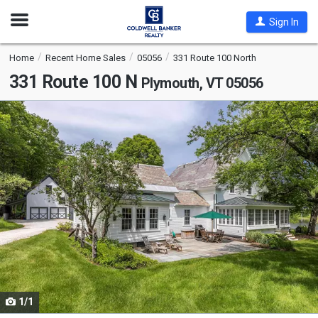
Open
Sign In
Nav
Home
Recent Home Sales
05056
331 Route 100 North
331 Route 100 N
Plymouth, VT 05056
This
is
a
carousel
with
tiles
that
activate
property
listing
cards.
1/1
Use