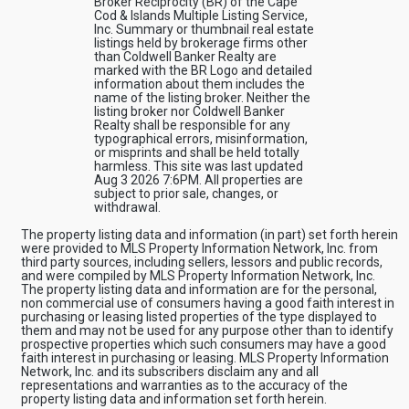
Broker Reciprocity (BR) of the Cape
Cod & Islands Multiple Listing Service,
Inc. Summary or thumbnail real estate
listings held by brokerage firms other
than Coldwell Banker Realty are
marked with the BR Logo and detailed
information about them includes the
name of the listing broker. Neither the
listing broker nor Coldwell Banker
Realty shall be responsible for any
typographical errors, misinformation,
or misprints and shall be held totally
harmless. This site was last updated
Aug 3 2026 7:6PM. All properties are
subject to prior sale, changes, or
withdrawal.
The property listing data and information (in part) set forth herein
were provided to MLS Property Information Network, Inc. from
third party sources, including sellers, lessors and public records,
and were compiled by MLS Property Information Network, Inc.
The property listing data and information are for the personal,
non commercial use of consumers having a good faith interest in
purchasing or leasing listed properties of the type displayed to
them and may not be used for any purpose other than to identify
prospective properties which such consumers may have a good
faith interest in purchasing or leasing. MLS Property Information
Network, Inc. and its subscribers disclaim any and all
representations and warranties as to the accuracy of the
property listing data and information set forth herein.