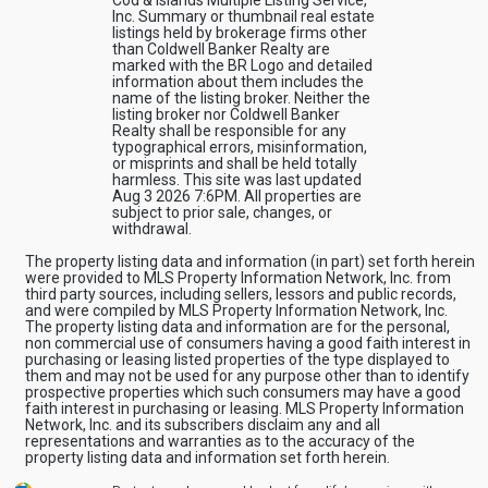
Inc. Summary or thumbnail real estate
listings held by brokerage firms other
than Coldwell Banker Realty are
marked with the BR Logo and detailed
information about them includes the
name of the listing broker. Neither the
listing broker nor Coldwell Banker
Realty shall be responsible for any
typographical errors, misinformation,
or misprints and shall be held totally
harmless. This site was last updated
Aug 3 2026 7:6PM. All properties are
subject to prior sale, changes, or
withdrawal.
The property listing data and information (in part) set forth herein
were provided to MLS Property Information Network, Inc. from
third party sources, including sellers, lessors and public records,
and were compiled by MLS Property Information Network, Inc.
The property listing data and information are for the personal,
non commercial use of consumers having a good faith interest in
purchasing or leasing listed properties of the type displayed to
them and may not be used for any purpose other than to identify
prospective properties which such consumers may have a good
faith interest in purchasing or leasing. MLS Property Information
Network, Inc. and its subscribers disclaim any and all
representations and warranties as to the accuracy of the
property listing data and information set forth herein.