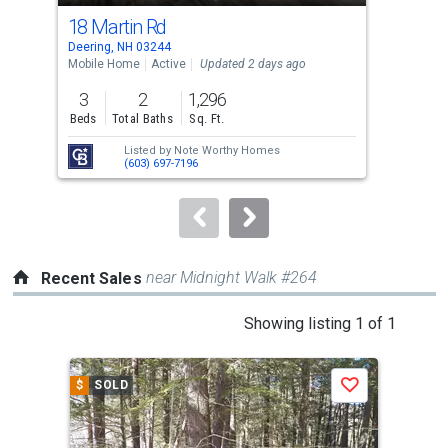
cards.
18 Martin Rd
120
Use
Deering, NH 03244
Deer
the
Mobile Home
Active
Updated 2 days ago
Sing
previous
3
2
1,296
1
and
Beds
Total Baths
Sq. Ft.
Bed
next
Listed by
Note Worthy Homes
buttons
(603) 697-7196
to
navigate.
near Midnight Walk #264
Recent Sales
This
Showing listing 1 of 1
is
a
$
SOLD
Save
carousel
with
tiles