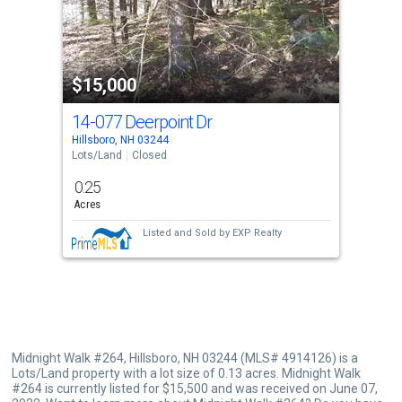
that
activate
property
$15,000
listing
cards.
14-077 Deerpoint Dr
Use
Hillsboro, NH 03244
the
Lots/Land
Closed
previous
0.25
and
Acres
next
Listed and Sold by
EXP Realty
buttons
to
navigate.
Midnight Walk #264, Hillsboro, NH 03244 (MLS# 4914126) is a
Lots/Land property with a lot size of 0.13 acres. Midnight Walk
#264 is currently listed for $15,500 and was received on June 07,