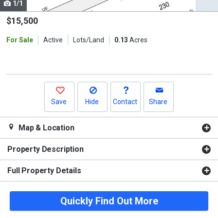
1/1
Use
the
$15,500
previous
For Sale
Active
Lots/Land
0.13
Acres
and
next
buttons
to
navigate.
Save
Hide
Contact
Share
Map & Location
Property Description
Full Property Details
Quickly Find Out More