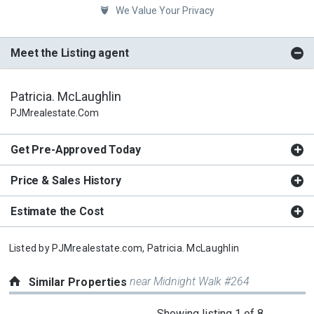
We Value Your Privacy
Meet the Listing agent
Patricia. McLaughlin
PJMrealestate.com
Get Pre-Approved Today
Price & Sales History
Estimate the Cost
Listed by
PJMrealestate.com,
Patricia. McLaughlin
near Midnight Walk #264
Similar Properties
This
Showing listing 1 of 8