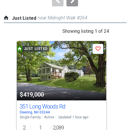
near Midnight Walk #264
Just Listed
This
Showing listing 1 of 24
is
a
JUST LISTED
J
Save
carousel
with
tiles
that
activate
property
$419,000
$4
listing
cards.
351 Long Woods Rd
39 
Use
Deering, NH 03244
Henn
the
Single Family
Active
Updated 1 hour ago
Sing
previous
2
1
2,089
2