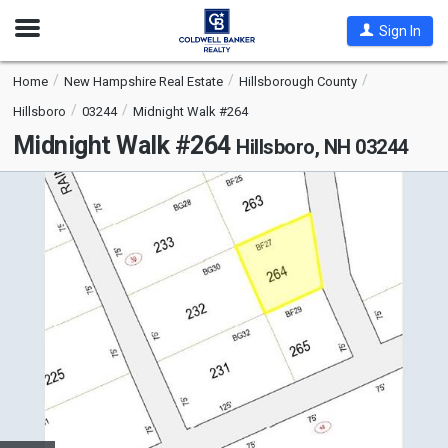
Open
Sign In
Nav
Home
New Hampshire Real Estate
Hillsborough County
Hillsboro
03244
Midnight Walk #264
Midnight Walk #264
Hillsboro, NH 03244
This
is
a
carousel
with
tiles
that
activate
property
listing
cards.