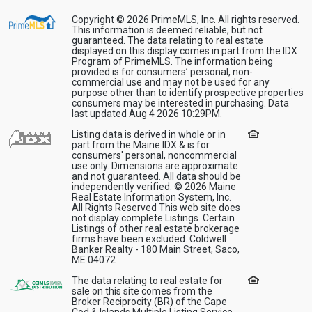
Copyright © 2026 PrimeMLS, Inc. All rights reserved.
This information is deemed reliable, but not
guaranteed. The data relating to real estate
displayed on this display comes in part from the IDX
Program of PrimeMLS. The information being
provided is for consumers’ personal, non-
commercial use and may not be used for any
purpose other than to identify prospective properties
consumers may be interested in purchasing. Data
last updated Aug 4 2026 10:29PM.
Listing data is derived in whole or in
part from the Maine IDX & is for
consumers' personal, noncommercial
use only. Dimensions are approximate
and not guaranteed. All data should be
independently verified. © 2026 Maine
Real Estate Information System, Inc.
All Rights Reserved This web site does
not display complete Listings. Certain
Listings of other real estate brokerage
firms have been excluded. Coldwell
Banker Realty - 180 Main Street, Saco,
ME 04072
The data relating to real estate for
sale on this site comes from the
Broker Reciprocity (BR) of the Cape
Cod & Islands Multiple Listing Service,