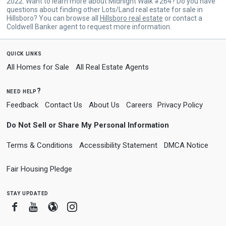
2022. Want to learn more about Midnight Walk #264? Do you have
questions about finding other Lots/Land real estate for sale in
Hillsboro? You can browse all
Hillsboro real estate
or contact a
Coldwell Banker agent to request more information.
quick links
All Homes for Sale
All Real Estate Agents
need help?
Feedback
Contact Us
About Us
Careers
Privacy Policy
Do Not Sell or Share My Personal Information
Terms & Conditions
Accessibility Statement
DMCA Notice
Fair Housing Pledge
stay updated
Facebook
Youtube
Blogger
Instagram