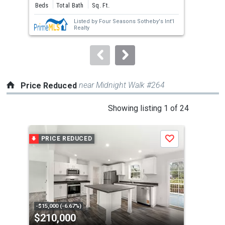
and
Beds
Total Bath
Sq. Ft.
Bed
next
Listed by
Four Seasons Sotheby's Int'l
buttons
Realty
to
navigate.
near Midnight Walk #264
Price Reduced
This
Showing listing 1 of 24
is
a
PRICE REDUCED
P
Save
carousel
with
tiles
that
activate
property
-$15,000 (-6.67%)
-$74
$210,000
$8
listing