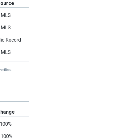
Source
MLS
MLS
ic Record
MLS
erified.
hange
100%
-100%