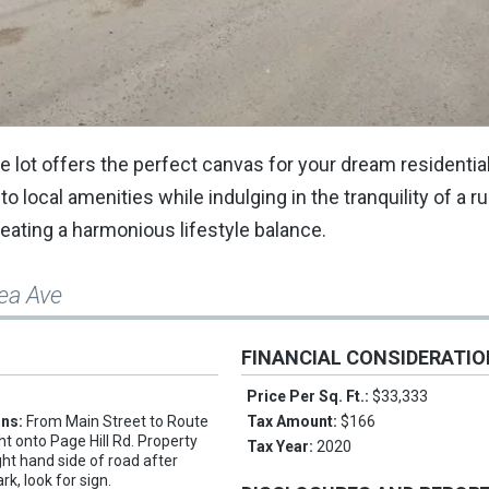
re lot offers the perfect canvas for your dream residenti
 local amenities while indulging in the tranquility of a rur
reating a harmonious lifestyle balance.
sea Ave
FINANCIAL CONSIDERATI
Price Per Sq. Ft.:
$33,333
ons:
From Main Street to Route
Tax Amount:
$166
ght onto Page Hill Rd. Property
Tax Year:
2020
ight hand side of road after
k, look for sign.