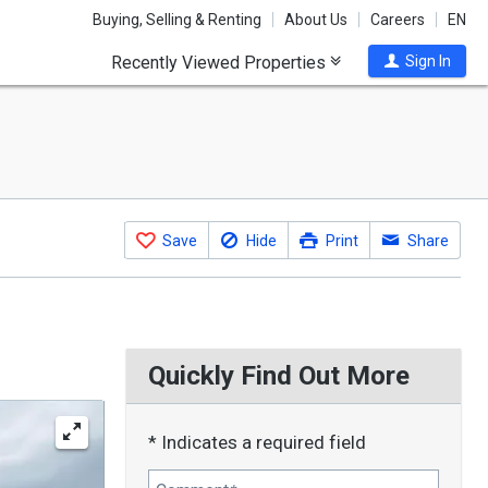
Buying, Selling & Renting
About Us
Careers
EN
Recently Viewed Properties
Sign In
Save
Hide
Print
Share
Quickly Find Out More
* Indicates a required field