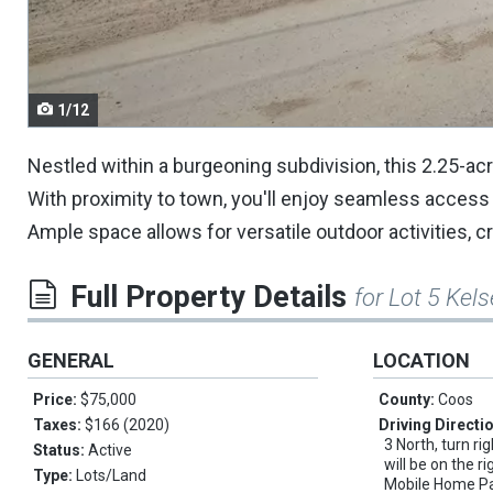
navigate.
1/12
Nestled within a burgeoning subdivision, this 2.25-ac
With proximity to town, you'll enjoy seamless access to
Ample space allows for versatile outdoor activities, c
Full Property Details
for Lot 5 Kel
GENERAL
LOCATION
Price:
$75,000
County:
Coos
Taxes:
$166 (2020)
Driving Directi
3 North, turn ri
Status:
Active
will be on the r
Type:
Lots/Land
Mobile Home Par