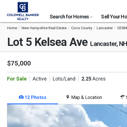
Search for Homes
Sell Your 
Home
New Hampshire Real Estate
Coos County
Lancaster
0358
Lot 5 Kelsea Ave
Lancaster, N
$75,000
For Sale
Active
Lots/Land
2.25
Acres
12 Photos
Map & Location
S
This
is
a