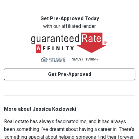
Get Pre-Approved Today
with our affiliated lender
NMLS#: 1598647
Get Pre-Approved
More about Jessica Kozlowski
Real estate has always fascinated me, and it has always
been something I’ve dreamt about having a career in. There’s
something special about helping someone find their forever