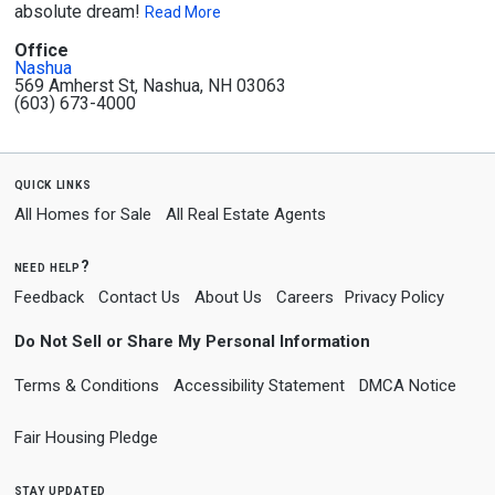
absolute dream!
Read More
Office
Nashua
569 Amherst St, Nashua, NH 03063
(603) 673-4000
quick links
All Homes for Sale
All Real Estate Agents
need help?
Feedback
Contact Us
About Us
Careers
Privacy Policy
Do Not Sell or Share My Personal Information
Terms & Conditions
Accessibility Statement
DMCA Notice
Fair Housing Pledge
stay updated