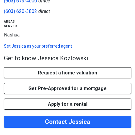
(603) 673-4000
office
(603) 620-3802
direct
areas
served
Nashua
Set
Jessica
as your preferred agent
Get to know Jessica Kozlowski
Request a home valuation
Get Pre-Approved for a mortgage
Apply for a rental
Contact Jessica