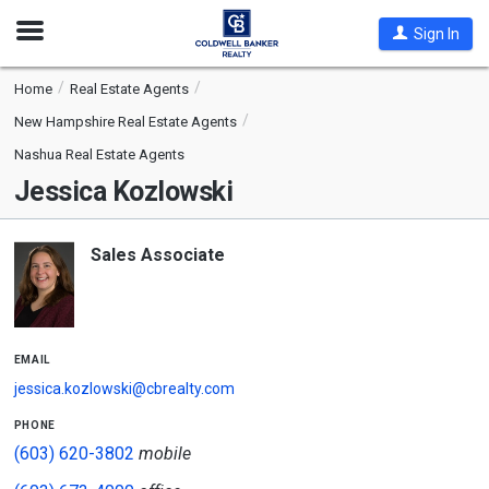
Open
Sign In
Nav
Home
Real Estate Agents
New Hampshire Real Estate Agents
Nashua Real Estate Agents
Jessica Kozlowski
Sales Associate
email
jessica.kozlowski@cbrealty.com
phone
(603) 620-3802
mobile