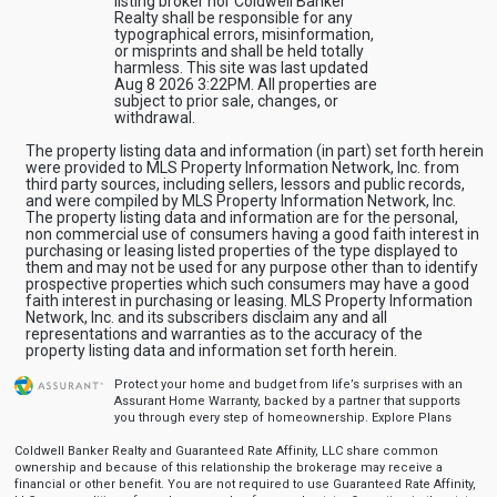
listing broker nor Coldwell Banker
Realty shall be responsible for any
typographical errors, misinformation,
or misprints and shall be held totally
harmless. This site was last updated
Aug 8 2026 3:22PM. All properties are
subject to prior sale, changes, or
withdrawal.
The property listing data and information (in part) set forth herein
were provided to MLS Property Information Network, Inc. from
third party sources, including sellers, lessors and public records,
and were compiled by MLS Property Information Network, Inc.
The property listing data and information are for the personal,
non commercial use of consumers having a good faith interest in
purchasing or leasing listed properties of the type displayed to
them and may not be used for any purpose other than to identify
prospective properties which such consumers may have a good
faith interest in purchasing or leasing. MLS Property Information
Network, Inc. and its subscribers disclaim any and all
representations and warranties as to the accuracy of the
property listing data and information set forth herein.
Protect your home and budget from life’s surprises with an
Assurant Home Warranty, backed by a partner that supports
you through every step of homeownership.
Explore Plans
Coldwell Banker Realty and Guaranteed Rate Affinity, LLC share common
ownership and because of this relationship the brokerage may receive a
financial or other benefit. You are not required to use Guaranteed Rate Affinity,