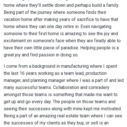
home where they’ll settle down and perhaps build a family.
Being part of the journey where someone finds their
vacation home after making years of sacrifice to have that
home where they can one day retire in. Even navigating
someone to their first home is amazing to see the joy and
excitement on someone’s face when they are finally able to
have their own little piece of paradise. Helping people is a
great joy and find passion in doing so.
I come from a background in manufacturing where I spent
the last 16 years working as a team lead, production
manager, and planning manager where I was a part of and led
many successful teams. Collaboration and comradery
amongst those teams is something that made me want to
get up and go every day. The people on those teams and
seeing their successes along with mine kept me motivated.
Being a part of an amazing real estate team where I can see
the successes of my clients as they buy, or sell is an