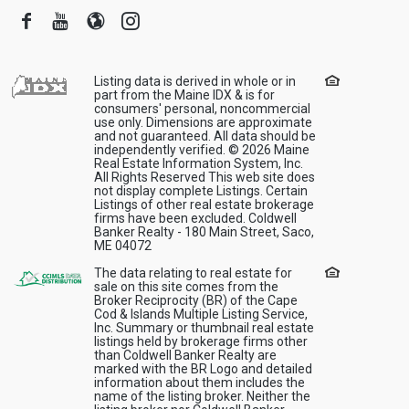
Facebook
Youtube
Blogger
Instagram
Listing data is derived in whole or in
part from the Maine IDX & is for
consumers' personal, noncommercial
use only. Dimensions are approximate
and not guaranteed. All data should be
independently verified. © 2026 Maine
Real Estate Information System, Inc.
All Rights Reserved This web site does
not display complete Listings. Certain
Listings of other real estate brokerage
firms have been excluded. Coldwell
Banker Realty - 180 Main Street, Saco,
ME 04072
The data relating to real estate for
sale on this site comes from the
Broker Reciprocity (BR) of the Cape
Cod & Islands Multiple Listing Service,
Inc. Summary or thumbnail real estate
listings held by brokerage firms other
than Coldwell Banker Realty are
marked with the BR Logo and detailed
information about them includes the
name of the listing broker. Neither the