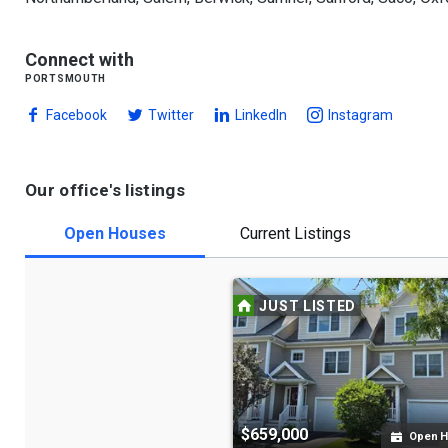
Connect with
portsmouth
Facebook
Twitter
LinkedIn
Instagram
Our office's listings
Open Houses
Current Listings
JUST LISTED
$659,000
Open 