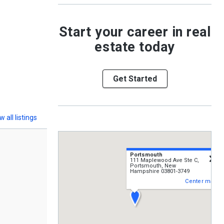
Start your career in real
estate today
Get Started
w all listings
Portsmouth
c
111 Maplewood Ave Ste C,
Portsmouth, New
Hampshire 03801-3749
Center map