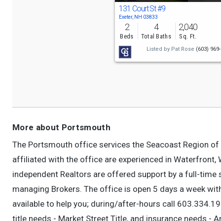
131 Court St
#9
Exeter, NH 03833
2
4
2,040
Beds
Total Baths
Sq. Ft.
Listed by
Pat Rose
(603) 969
More about Portsmouth
The Portsmouth office services the Seacoast Region of
affiliated with the office are experienced in Waterfront
independent Realtors are offered support by a full-time 
managing Brokers. The office is open 5 days a week wi
available to help you; during/after-hours call 603.334.1
title needs - Market Street Title, and insurance needs -