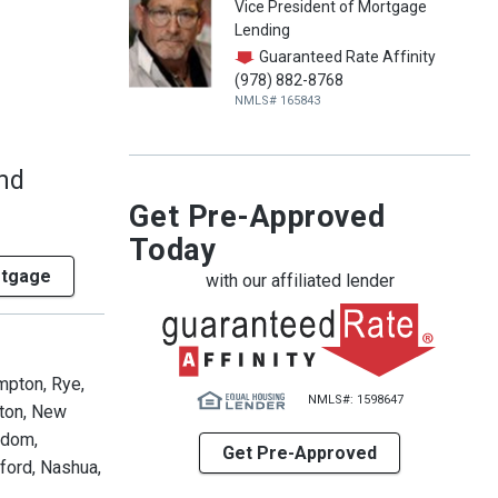
Vice President of Mortgage
Lending
Guaranteed Rate Affinity
(978) 882-8768
NMLS# 165843
and
Get Pre-Approved
Today
rtgage
with our affiliated lender
mpton, Rye,
NMLS#: 1598647
lton, New
edom,
Get Pre-Approved
ford, Nashua,