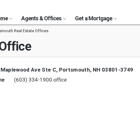
Home
Agents & Offices
Get a Mortgage
smouth Real Estate Offices
Office
 Maplewood Ave Ste C
,
Portsmouth
,
NH
03801-3749
(603) 334-1900
office
ne