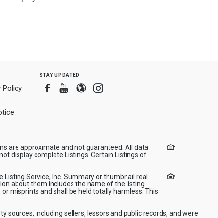
stay updated
Facebook
Youtube
Blogger
Instagram
 Policy
tice
ions are approximate and not guaranteed. All data
ot display complete Listings. Certain Listings of
le Listing Service, Inc. Summary or thumbnail real
ion about them includes the name of the listing
 or misprints and shall be held totally harmless. This
ty sources, including sellers, lessors and public records, and were