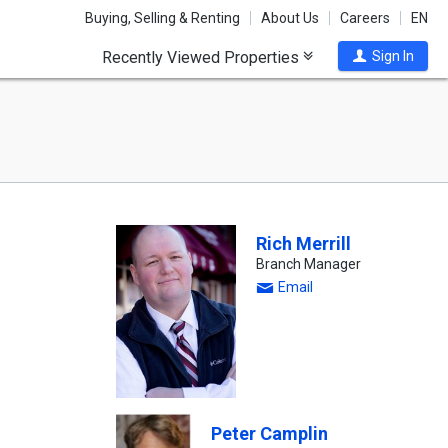
Buying, Selling & Renting
About Us
Careers
EN
Recently Viewed Properties
Sign In
Rich Merrill
Branch Manager
Email
Peter Camplin