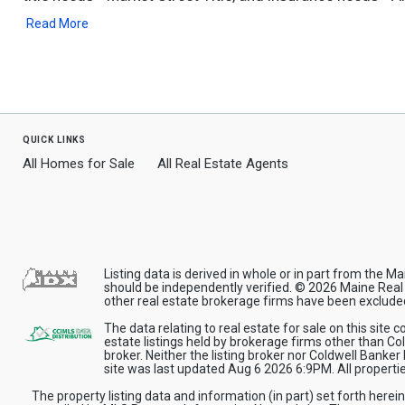
Read More
quick links
All Homes for Sale
All Real Estate Agents
Listing data is derived in whole or in part from the
should be independently verified. © 2026 Maine Real E
other real estate brokerage firms have been exclude
The data relating to real estate for sale on this site
estate listings held by brokerage firms other than C
broker. Neither the listing broker nor Coldwell Banker
site was last updated Aug 6 2026 6:9PM. All properties
The property listing data and information (in part) set forth herei