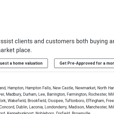
assist clients and customers both buying 
market place.
uest a home valuation
Get Pre-Approved for a mo
land, Hampton, Hampton Falls, New Castle, Newmarket, North Ha
er, Madbury, Durham, Lee, Barrington, Farmington, Rochester, Mi
ork, Wakefield, Brookfield, Ossipee, Tuftonboro, Effingham, Fre
 Concord, Dublin, Laconia, Londonderry, Madison, Manchester, Mil
rd, Kennebunkport, Nobleboro, Dixfield, Brownville