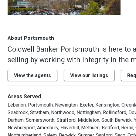
About Portsmouth
Coldwell Banker Portsmouth is here to 
selling by working with integrity in the 
View the agents
View our listings
Req
Areas Served
Lebanon, Portsmouth, Newington, Exeter, Kensington, Green
Seabrook, Stratham, Northwood, Nottingham, Rollinsford, Dov
Durham, Somersworth, Strafford, Middleton, South Berwick, Y
Newburyport, Amesbury, Haverhill, Methuen, Bedford, Berlin,
Northumberland, Salem, Berwick, Sumner, Sanford, Saco, Oxfo