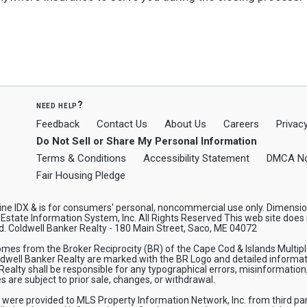
need help?
Feedback
Contact Us
About Us
Careers
Privacy
Do Not Sell or Share My Personal Information
Terms & Conditions
Accessibility Statement
DMCA No
Fair Housing Pledge
 Maine IDX & is for consumers' personal, noncommercial use only. Dimens
state Information System, Inc. All Rights Reserved This web site does n
d. Coldwell Banker Realty - 180 Main Street, Saco, ME 04072
 comes from the Broker Reciprocity (BR) of the Cape Cod & Islands Multip
oldwell Banker Realty are marked with the BR Logo and detailed informat
 Realty shall be responsible for any typographical errors, misinformation,
 are subject to prior sale, changes, or withdrawal.
n were provided to MLS Property Information Network, Inc. from third par