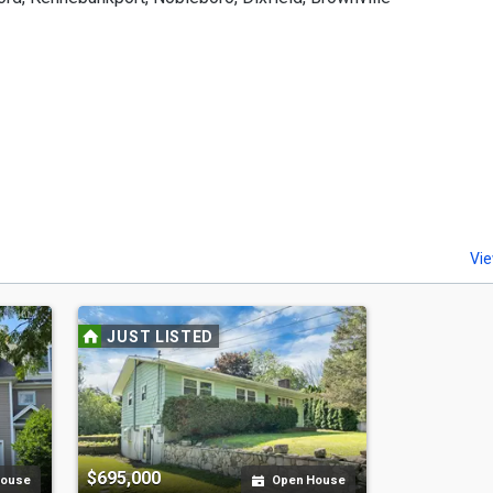
Vie
JUST LISTED
$695,000
House
Open House