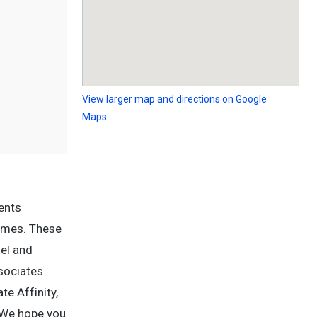
View larger map and directions on Google
Maps
ents
Homes. These
nel and
sociates
te Affinity,
. We hope you