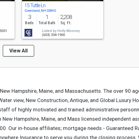
15 Tuttle Ln
Greenland, NH 03840
3
1
2,208
Beds
Total Bath
Sq. Ft.
-5051
Listed by
Holly Mooney
(603) 334-1900
View All
 New Hampshire, Maine, and Massachusetts. The over 90 ag
, Water view, New Construction, Antique, and Global Luxury 
staff of highly motivated and trained administrative person
th New Hampshire, Maine, and Mass licensed independent as
900. Our in-house affiliates; mortgage needs - Guaranteed Ra
 Anywhere Insurance to serve you during the closing process