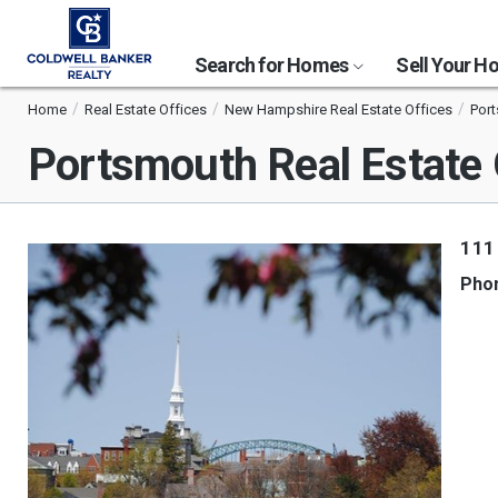
Search for Homes
Sell Your 
Home
Real Estate Offices
New Hampshire Real Estate Offices
Port
Portsmouth Real Estate 
111
Pho