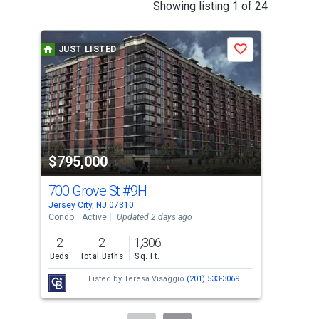
This
Showing listing 1 of 24
is
a
JUST LISTED
J
Save
carousel
with
tiles
that
activate
property
$795,000
$4
listing
cards.
700 Grove St
#9H
247
Use
Jersey City, NJ 07310
Jers
the
Condo
Active
Updated 2 days ago
Con
previous
2
2
1,306
1
and
Beds
Total Baths
Sq. Ft.
Bed
next
Listed by
Teresa Visaggio
(201) 533-3069
buttons
to