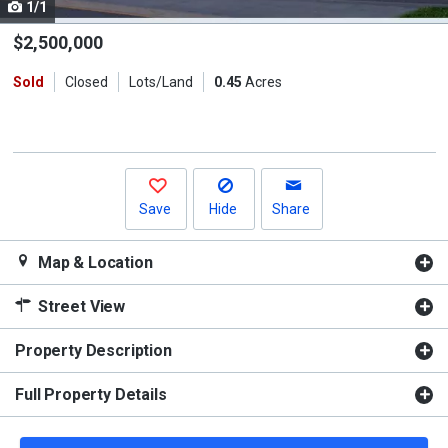
1/1
Use
the
$2,500,000
previous
Sold
Closed
Lots/Land
0.45
Acres
and
next
buttons
to
navigate.
Save
Hide
Share
Map & Location
Street View
Property Description
Full Property Details