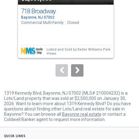
cards.
718 Broadway
71
Use
Bayonne, NJ 07002
Bayo
the
Commercial Multi-Family
Closed
Retai
previous
and
next
Listed and Sold by
Keller Williams Park
buttons
Views
to
navigate.
1319 Kennedy Blvd, Bayonne, NJ 07002 (MLS# 210004232) is a
Lots/Land property that was sold at $2,500,000 on January 30,
2026. Want to learn more about 1319 Kennedy Blvd? Do you have
questions about finding other Lots/Land real estate for sale in
Bayonne? You can browse all
Bayonne real estate
or contact a
Coldwell Banker agent to request more information.
quick links