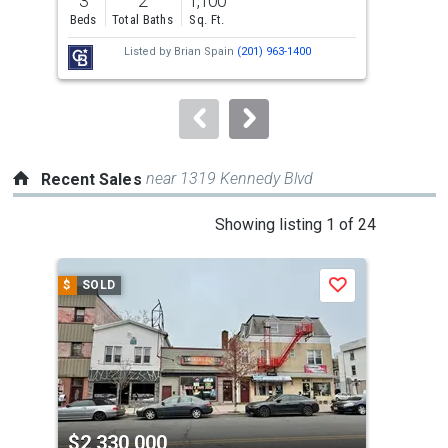
3
2
1,100
1
and
Beds
Total Baths
Sq. Ft.
Bed
next
Listed by
Brian Spain
(201) 963-1400
buttons
to
navigate.
near 1319 Kennedy Blvd
Recent Sales
This
Showing listing 1 of 24
is
a
$
SOLD
$
S
Save
carousel
with
tiles
that
activate
property
$2,330,000
$2
listing