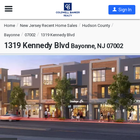
Open
Sign In
Nav
Home
New Jersey Recent Home Sales
Hudson County
Bayonne
07002
1319 Kennedy Blvd
1319 Kennedy Blvd
Bayonne, NJ 07002
This
is
a
carousel
with
tiles
that
activate
property
listing
cards.