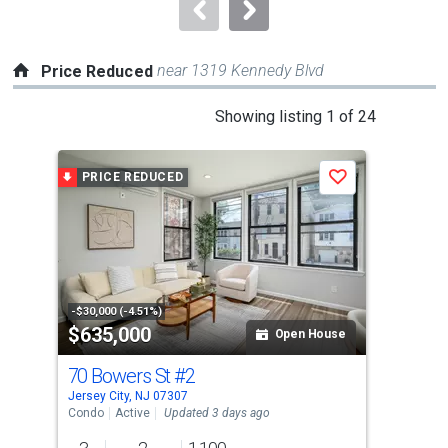
navigate.
near 1319 Kennedy Blvd
Price Reduced
This
Showing listing 1 of 24
is
a
PRICE REDUCED
P
Save
carousel
with
tiles
that
activate
property
-$30,000 (-4.51%)
-$24
$635,000
$6
listing
Open House
cards.
70 Bowers St
#2
201
Use
Jersey City, NJ 07307
Jers
the
Condo
Active
Updated 3 days ago
Con
previous