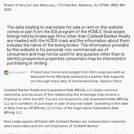
Broker of Record: Dan Mancuso, 175 Park Ave, Madison, NJ 07940. (800) 384-
0033
The data relating to real estate for sale or rent on this website
comes in part from the IDX program of the HCMLS. Real estate
listings held by brokerage firms other than Coldwell Banker Realty
are marked with the HCIDX mark and the information about them
includes the name of the listing broker. The information provided
by this website is for personal, non-commercial use of
consumers and may not be used for any purpose other than to
identify prospective properties consumers may be interested in
purchasing or renting.
Protect your home and budget from life’s surprises with an
Assurant Home Warranty, backed by a partner that supports
you through every step of homeownership.
Explore Plans
Coldwell Banker Realty and Guaranteed Rate Affinity, LLC share common
ownership and because of this relationship the brokerage may receive a
financial or other benefit. You are not required to use Guaranteed Rate Affinity,
LLC as a condition of purchase or sale of any real estate. Operating in the state
of New York as GR Affinity, LLC in lieu of the legal name Guaranteed Rate
Affinity, LLC.
Real estate agents affiliated with Coldwell Banker are independent contractor
sales associates and are not employees of Coldwell Banker.