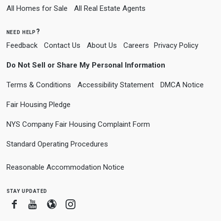
All Homes for Sale
All Real Estate Agents
need help?
Feedback
Contact Us
About Us
Careers
Privacy Policy
Do Not Sell or Share My Personal Information
Terms & Conditions
Accessibility Statement
DMCA Notice
Fair Housing Pledge
NYS Company Fair Housing Complaint Form
Standard Operating Procedures
Reasonable Accommodation Notice
stay updated
Facebook
Youtube
Blogger
Instagram