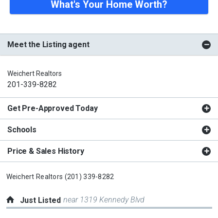
What's Your Home Worth?
Meet the Listing agent
Weichert Realtors
201-339-8282
Get Pre-Approved Today
Schools
Price & Sales History
Weichert Realtors
(201) 339-8282
near 1319 Kennedy Blvd
Just Listed