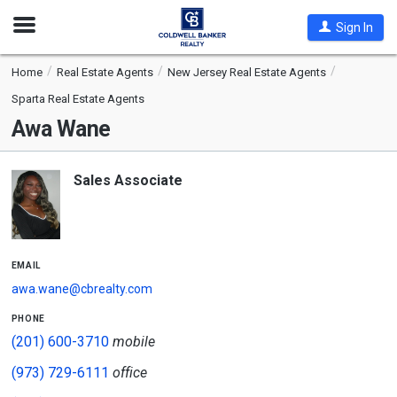
Open
Sign In
Nav
Home
Real Estate Agents
New Jersey Real Estate Agents
Sparta Real Estate Agents
Awa Wane
Sales Associate
email
awa.wane@cbrealty.com
phone
(201) 600-3710
mobile
(973) 729-6111
office