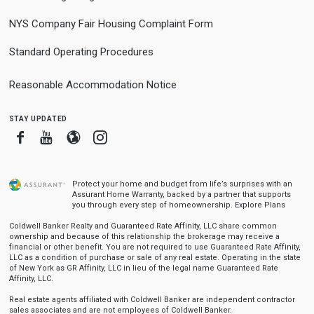
NYS Company Fair Housing Complaint Form
Standard Operating Procedures
Reasonable Accommodation Notice
stay updated
Facebook
Youtube
Blogger
Instagram
Protect your home and budget from life’s surprises with an
Assurant Home Warranty, backed by a partner that supports
you through every step of homeownership.
Explore Plans
Coldwell Banker Realty and Guaranteed Rate Affinity, LLC share common
ownership and because of this relationship the brokerage may receive a
financial or other benefit. You are not required to use Guaranteed Rate Affinity,
LLC as a condition of purchase or sale of any real estate. Operating in the state
of New York as GR Affinity, LLC in lieu of the legal name Guaranteed Rate
Affinity, LLC.
Real estate agents affiliated with Coldwell Banker are independent contractor
sales associates and are not employees of Coldwell Banker.