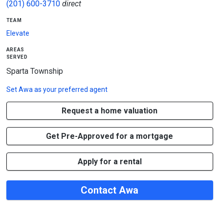
(201) 600-3710
direct
team
Elevate
areas
served
Sparta Township
Set
Awa
as your preferred agent
Request a home valuation
Get Pre-Approved for a mortgage
Apply for a rental
Contact Awa