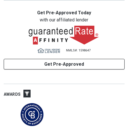
Get Pre-Approved Today
with our affiliated lender
NMLS#: 1598647
Get Pre-Approved
AWARDS