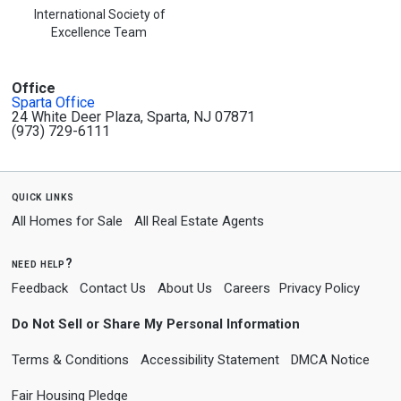
International Society of
Excellence Team
Office
Sparta Office
24 White Deer Plaza, Sparta, NJ 07871
(973) 729-6111
quick links
All Homes for Sale
All Real Estate Agents
need help?
Feedback
Contact Us
About Us
Careers
Privacy Policy
Do Not Sell or Share My Personal Information
Terms & Conditions
Accessibility Statement
DMCA Notice
Fair Housing Pledge