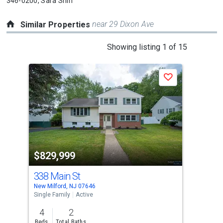
346-0200,
Sara Shin
near 29 Dixon Ave
Similar Properties
This
Showing listing 1 of 15
is
a
Save
carousel
with
tiles
that
activate
property
$829,999
$8
listing
cards.
338 Main St
48
Use
New Milford, NJ 07646
Berg
the
Single Family
Active
Sing
previous
4
2
4
and
Beds
Total Baths
Bed