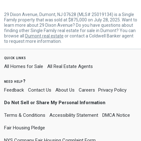
29 Dixon Avenue, Dumont, NJ 07628 (MLS# 25019134) is a Single
Family property that was sold at $875,000 on July 28, 2025. Want to
learn more about 29 Dixon Avenue? Do you have questions about
finding other Single Family real estate for sale in Dumont? You can
browse all
Dumont real estate
or contact a Coldwell Banker agent
to request more information.
quick links
All Homes for Sale
All Real Estate Agents
need help?
Feedback
Contact Us
About Us
Careers
Privacy Policy
Do Not Sell or Share My Personal Information
Terms & Conditions
Accessibility Statement
DMCA Notice
Fair Housing Pledge
NYS Company Fair Housing Complaint Form