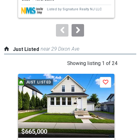
next
Listed by
Signature Realty NJ LLC
buttons
to
navigate.
near 29 Dixon Ave
Just Listed
This
Showing listing 1 of 24
is
a
JUST LISTED
J
Save
carousel
with
tiles
that
activate
property
$665,000
$5
listing
cards.