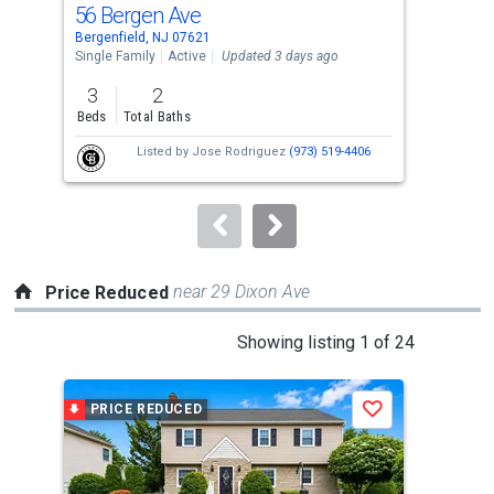
56 Bergen Ave
18 
Use
Bergenfield, NJ 07621
Berg
the
Single Family
Active
Updated 3 days ago
Sing
previous
3
2
3
and
Beds
Total Baths
Bed
next
Listed by
Jose Rodriguez
(973) 519-4406
buttons
to
navigate.
near 29 Dixon Ave
Price Reduced
This
Showing listing 1 of 24
is
a
PRICE REDUCED
P
Save
carousel
with
tiles