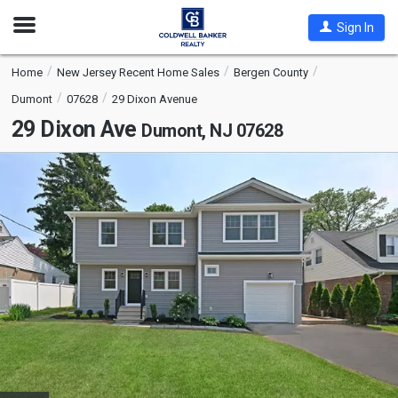
Open
Sign In
Nav
Home
New Jersey Recent Home Sales
Bergen County
Dumont
07628
29 Dixon Avenue
29 Dixon Ave
Dumont, NJ 07628
This
is
a
carousel
with
tiles
that
activate
property
listing
cards.