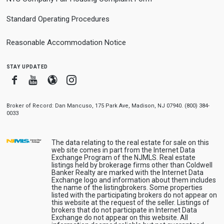
Standard Operating Procedures
Reasonable Accommodation Notice
stay updated
Facebook
Youtube
Blogger
Instagram
Broker of Record: Dan Mancuso, 175 Park Ave, Madison, NJ 07940. (800) 384-
0033
The data relating to the real estate for sale on this
web site comes in part from the Internet Data
Exchange Program of the NJMLS. Real estate
listings held by brokerage firms other than Coldwell
Banker Realty are marked with the Internet Data
Exchange logo and information about them includes
the name of the listingbrokers. Some properties
listed with the participating brokers do not appear on
this website at the request of the seller. Listings of
brokers that do not participate in Internet Data
Exchange do not appear on this website. All