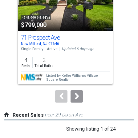
that
activate
property
-$45,999 (-5.44%)
-$37
$799,000
$5
listing
cards.
71 Prospect Ave
1 B
Use
New Milford, NJ 07646
Tena
the
Single Family
Active
Updated 6 days ago
Con
previous
4
2
3
and
Beds
Total Baths
Bed
next
Listed by
Keller Williams Village
buttons
Square Realty
to
navigate.
near 29 Dixon Ave
Recent Sales
This
Showing listing 1 of 24
is