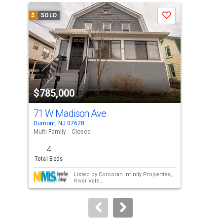
a
$
SOLD
$
S
Save
carousel
with
tiles
that
activate
property
$785,000
$9
listing
cards.
71 W Madison Ave
19 
Use
Dumont, NJ 07628
Dumo
the
Multi-Family
Closed
Multi
previous
4
and
Total Beds
Tota
next
Listed by
Corcoran Infinity Properties,
buttons
River Vale
Sold by
Hans Realty Group
to
navigate.