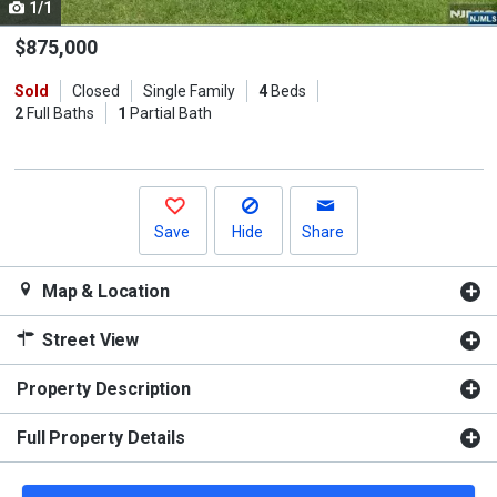
1/1
Use
the
$875,000
previous
Sold
Closed
Single Family
4
Beds
and
2
Full Baths
1
Partial Bath
next
buttons
to
navigate.
Save
Hide
Share
Map & Location
Street View
Property Description
Full Property Details