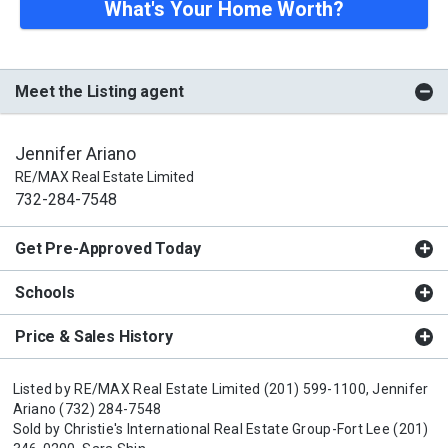
What's Your Home Worth?
Meet the Listing agent
Jennifer Ariano
RE/MAX Real Estate Limited
732-284-7548
Get Pre-Approved Today
Schools
Price & Sales History
Listed by
RE/MAX Real Estate Limited
(201) 599-1100,
Jennifer
Ariano
(732) 284-7548
Sold by
Christie's International Real Estate Group-Fort Lee
(201)