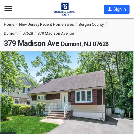
Open
Sign In
Nav
Home
New Jersey Recent Home Sales
Bergen County
Dumont
07628
379 Madison Avenue
379 Madison Ave
Dumont, NJ 07628
This
is
a
carousel
with
tiles
that
activate
property
listing
cards.