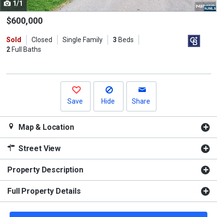
1/1
Use
the
$600,000
previous
Sold
Closed
Single Family
3
Beds
and
2
Full Baths
next
buttons
to
navigate.
Save
Hide
Share
Map & Location
Street View
Property Description
Full Property Details