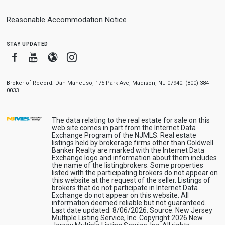
Reasonable Accommodation Notice
stay updated
Facebook
Youtube
Blogger
Instagram
Broker of Record: Dan Mancuso, 175 Park Ave, Madison, NJ 07940. (800) 384-
0033
The data relating to the real estate for sale on this
web site comes in part from the Internet Data
Exchange Program of the NJMLS. Real estate
listings held by brokerage firms other than Coldwell
Banker Realty are marked with the Internet Data
Exchange logo and information about them includes
the name of the listingbrokers. Some properties
listed with the participating brokers do not appear on
this website at the request of the seller. Listings of
brokers that do not participate in Internet Data
Exchange do not appear on this website. All
information deemed reliable but not guaranteed.
Last date updated: 8/06/2026. Source: New Jersey
Multiple Listing Service, Inc. Copyright 2026 New