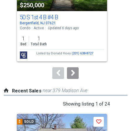
$250,000
$7
listing
cards.
50 S 1st 4 B
#4 B
71 
Use
Bergenfield, NJ 07621
New 
the
Condo
Active
Updated 6 days ago
Sing
previous
1
1
4
and
Bed
Total Bath
Bed
next
Listed by
Donald Hoey
(201) 638-8727
buttons
to
navigate.
near 379 Madison Ave
Recent Sales
This
Showing listing 1 of 24
is
a
$
SOLD
$
S
Save
carousel