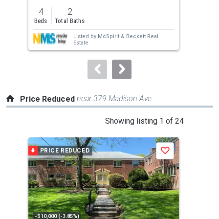
previous
4
2
3
and
Beds
Total Baths
Bed
next
Listed by
McSpirit & Beckett Real
buttons
Estate
to
navigate.
near 379 Madison Ave
Price Reduced
This
Showing listing 1 of 24
is
a
PRICE REDUCED
P
Save
carousel
with
tiles
that
activate
property
-$10,000 (-3.85%)
-$45