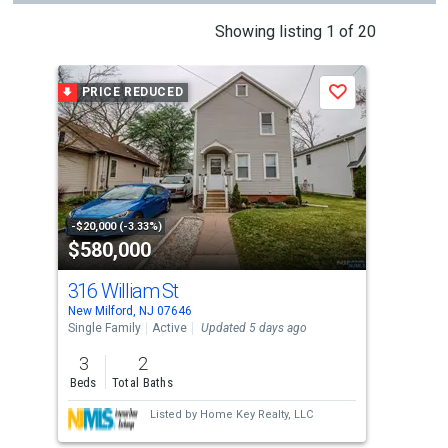
This
Showing listing 1 of 20
is
a
PRICE REDUCED
Save
carousel
with
tiles
that
activate
property
-$20,000 (-3.33%)
$580,000
$5
listing
cards.
316 William St
138
Use
New Milford, NJ 07646
Berg
the
Single Family
Active
Updated 5 days ago
Sing
previous
3
2
3
and
Beds
Total Baths
Bed
next
Listed by
Home Key Realty, LLC
buttons