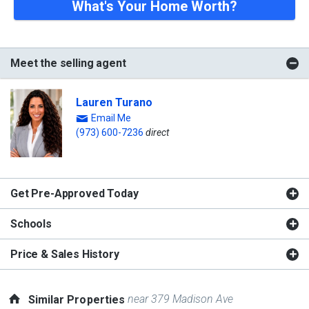
What's Your Home Worth?
Meet the selling agent
Lauren Turano
Email Me
(973) 600-7236
direct
Get Pre-Approved Today
Schools
Price & Sales History
near 379 Madison Ave
Similar Properties