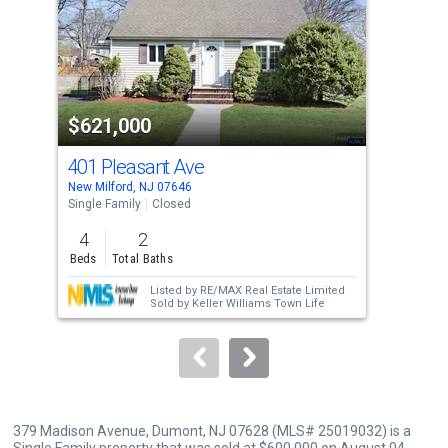
with
tiles
that
activate
property
$621,000
$5
listing
cards.
401 Pleasant Ave
56
Use
New Milford, NJ 07646
Dumo
the
Single Family
Closed
Sing
previous
4
2
3
and
Beds
Total Baths
Bed
next
Listed by
RE/MAX Real Estate Limited
buttons
Sold by
Keller Williams Town Life
to
navigate.
379 Madison Avenue, Dumont, NJ 07628 (MLS# 25019032) is a
Single Family property that was sold at $600,000 on August 04,