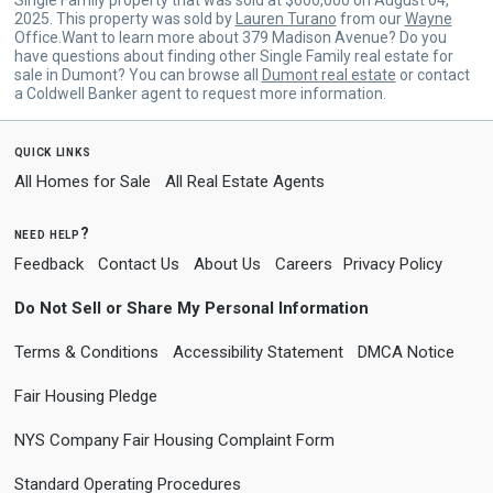
2025. This property was sold by
Lauren Turano
from our
Wayne
Office.Want to learn more about 379 Madison Avenue? Do you
have questions about finding other Single Family real estate for
sale in Dumont? You can browse all
Dumont real estate
or contact
a Coldwell Banker agent to request more information.
quick links
All Homes for Sale
All Real Estate Agents
need help?
Feedback
Contact Us
About Us
Careers
Privacy Policy
Do Not Sell or Share My Personal Information
Terms & Conditions
Accessibility Statement
DMCA Notice
Fair Housing Pledge
NYS Company Fair Housing Complaint Form
Standard Operating Procedures