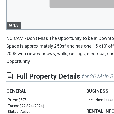
navigate.
1/3
NO CAM - Don't Miss The Opportunity to be in Downtow
Space is approximately 250sf and has one 15'x10' offi
2008 with new windows, walls, ceilings, electrical, car
Opportunity!
Full Property Details
for 26 Main S
GENERAL
BUSINESS
Price:
$575
Includes:
Lease
Taxes:
$22,824 (2024)
RENTAL INF
Status:
Active