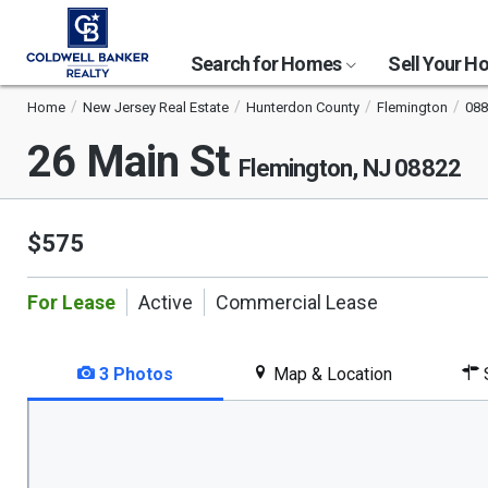
Search for Homes
Sell Your 
Home
New Jersey Real Estate
Hunterdon County
Flemington
088
26 Main St
Flemington, NJ 08822
$575
For Lease
Active
Commercial Lease
3 Photos
Map & Location
S
This
is
a