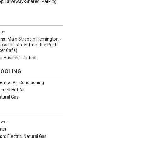
op, Driveway-Shared, Parking
don
ons:
Main Street in Flemington -
oss the street from the Post
ker Cafe)
s:
Business District
COOLING
entral Air Conditioning
orced Hot Air
tural Gas
ewer
ater
ion:
Electric, Natural Gas