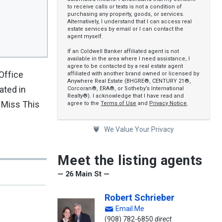
to receive calls or texts is not a condition of
purchasing any property, goods, or services.
Alternatively, I understand that I can access real
estate services by email or I can contact the
agent myself.
If an Coldwell Banker affiliated agent is not
available in the area where I need assistance, I
agree to be contacted by a real estate agent
Office
affiliated with another brand owned or licensed by
Anywhere Real Estate (BHGRE®, CENTURY 21®,
ated in
Corcoran®, ERA®, or Sotheby’s International
Realty®). I acknowledge that I have read and
t Miss This
agree to the
Terms of Use
and
Privacy Notice
.
We Value Your Privacy
Meet the listing agents
— 26 Main St —
Robert Schrieber
Email Me
(908) 782-6850
direct