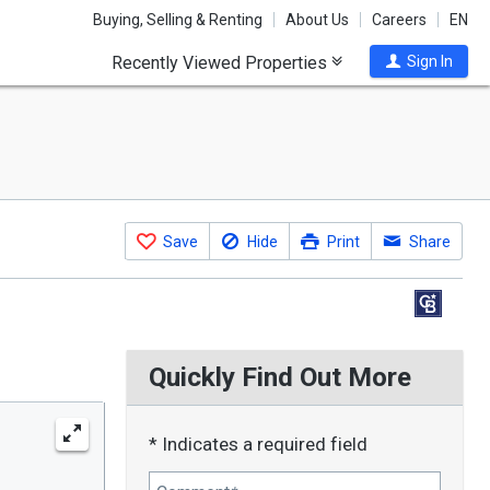
Buying, Selling & Renting
About Us
Careers
EN
Recently Viewed Properties
Sign In
Save
Hide
Print
Share
Quickly Find Out More
* Indicates a required field