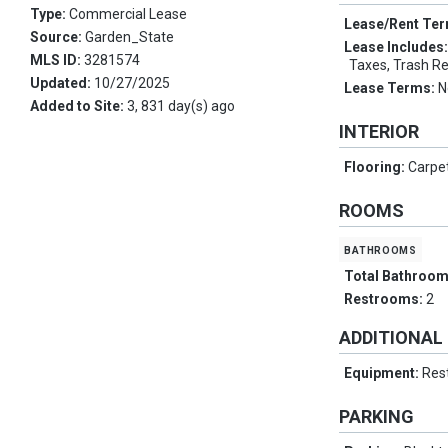
Type:
Commercial Lease
Lease/Rent Te
Source:
Garden_State
Lease Includes
MLS ID:
3281574
Taxes, Trash R
Updated:
10/27/2025
Lease Terms:
N
Added to Site:
3, 831 day(s) ago
INTERIOR
Flooring:
Carpe
ROOMS
bathrooms
Total Bathroo
Restrooms:
2
ADDITIONAL
Equipment:
Res
PARKING