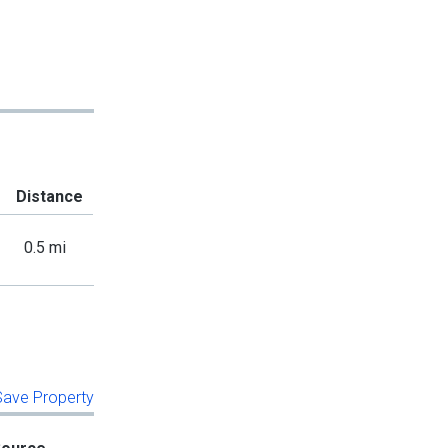
Distance
0.5 mi
 Save Property