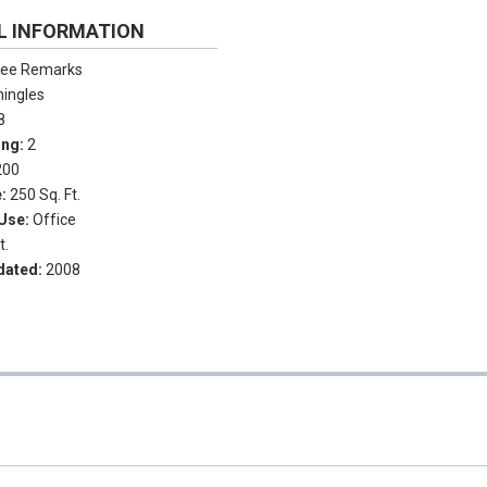
L INFORMATION
ee Remarks
hingles
8
ing:
2
200
e:
250 Sq. Ft.
 Use:
Office
t.
dated:
2008