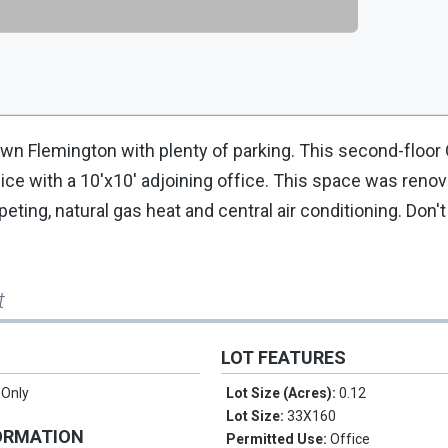
n Flemington with plenty of parking. This second-floor 
ce with a 10'x10' adjoining office. This space was renov
peting, natural gas heat and central air conditioning. Don'
t
LOT FEATURES
 Only
Lot Size (Acres):
0.12
Lot Size:
33X160
ORMATION
Permitted Use:
Office