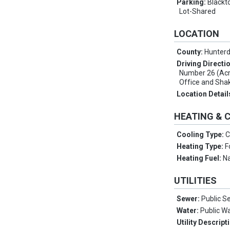
Parking:
Blackt
Lot-Shared
LOCATION
County:
Hunter
Driving Directi
Number 26 (Acr
Office and Sha
Location Detail
HEATING & 
Cooling Type:
C
Heating Type:
F
Heating Fuel:
Na
UTILITIES
Sewer:
Public S
Water:
Public W
Utility Descript