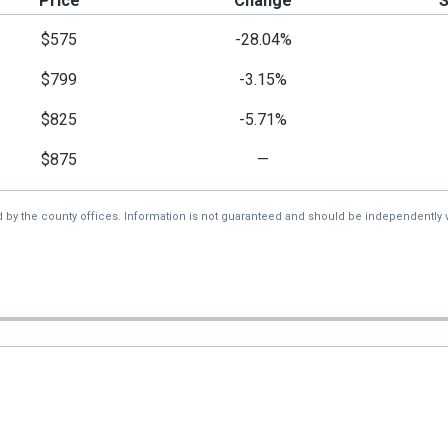
Price
Change
$575
-28.04%
$799
-3.15%
$825
-5.71%
$875
—
d by the county offices. Information is not guaranteed and should be independently v