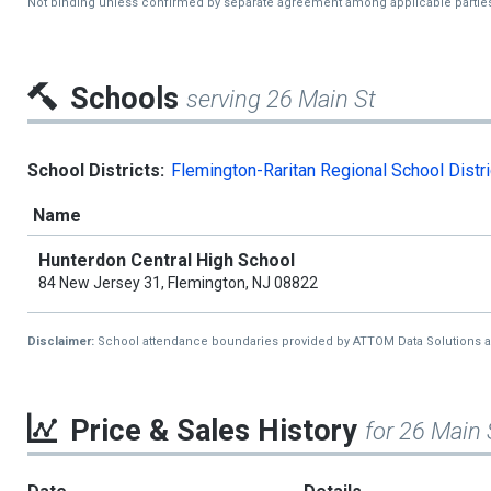
Not binding unless confirmed by separate agreement among applicable partie
Schools
serving 26 Main St
School Districts:
Flemington-Raritan Regional School Distri
Name
Hunterdon Central High School
84 New Jersey 31, Flemington, NJ 08822
Disclaimer:
School attendance boundaries provided by ATTOM Data Solutions and a
Price & Sales History
for 26 Main 