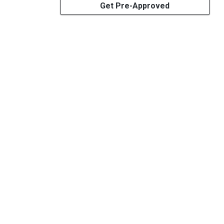
Get Pre-Approved