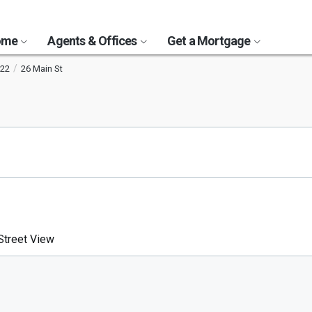
Home
Agents & Offices
Get a Mortgage
22
26 Main St
treet View