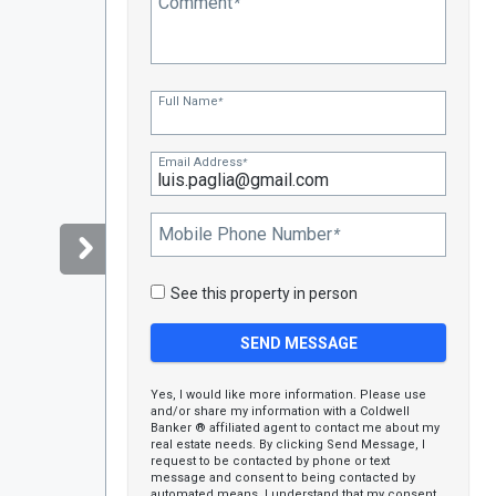
Comment
*
Full Name
*
Email Address
*
Mobile Phone Number
*
See this property in person
Yes, I would like more information. Please use
and/or share my information with a Coldwell
Banker ® affiliated agent to contact me about my
real estate needs. By clicking Send Message, I
request to be contacted by phone or text
message and consent to being contacted by
automated means. I understand that my consent