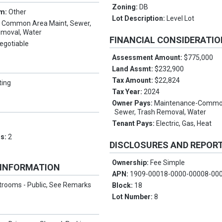
Zoning:
DB
rm:
Other
Lot Description:
Level Lot
:
Common Area Maint, Sewer,
emoval, Water
FINANCIAL CONSIDERATI
egotiable
Assessment Amount:
$775,000
Land Assmt:
$232,900
Tax Amount:
$22,824
ting
Tax Year:
2024
Owner Pays:
Maintenance-Commo
Sewer, Trash Removal, Water
Tenant Pays:
Electric, Gas, Heat
ms:
2
DISCLOSURES AND REPOR
Ownership:
Fee Simple
 INFORMATION
APN:
1909-00018-0000-00008-00
trooms - Public, See Remarks
Block:
18
Lot Number:
8