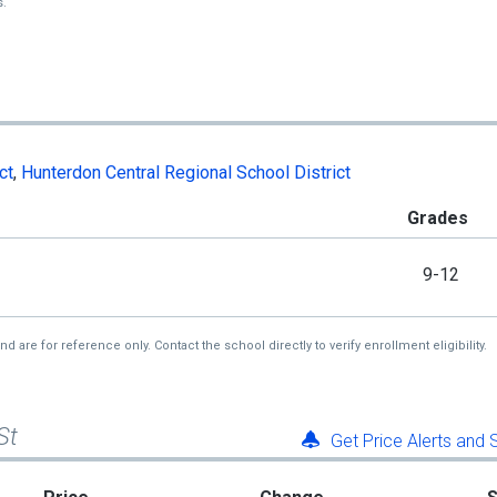
s.
ct
,
Hunterdon Central Regional School District
Grades
9-12
re for reference only. Contact the school directly to verify enrollment eligibility.
St
Get Price Alerts and