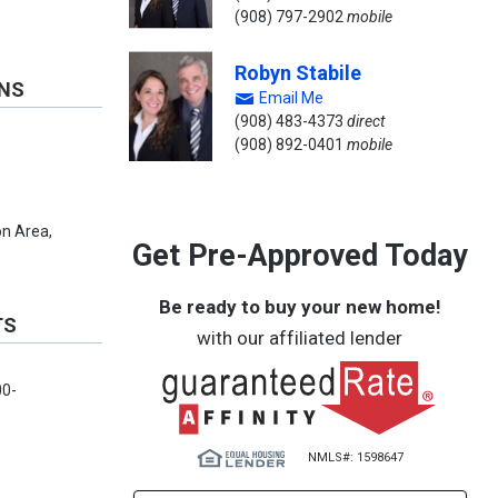
(908) 797-2902
mobile
Robyn Stabile
ONS
Email Me
(908) 483-4373
direct
(908) 892-0401
mobile
n Area,
Get Pre-Approved Today
Be ready to buy your new home!
TS
with our affiliated lender
00-
NMLS#: 1598647