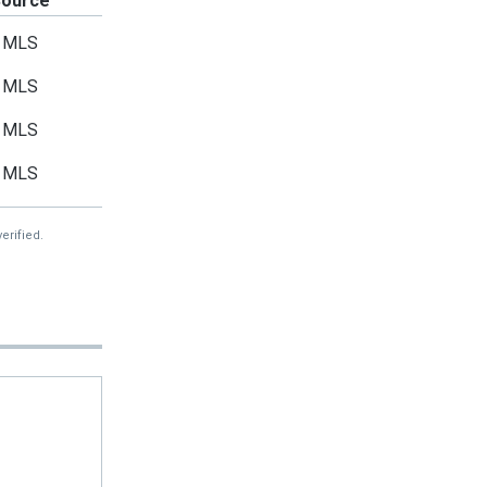
Source
MLS
MLS
MLS
MLS
erified.