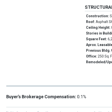
STRUCTURA
Construction:
S
Roof:
Asphalt S
Ceiling Height:
Stories in Build
Square Feet:
6,
Aprox. Leasabl
Previous Bldg.
Office:
250 Sq. F
Remodeled/Up
Buyer's Brokerage Compensation:
0.1%