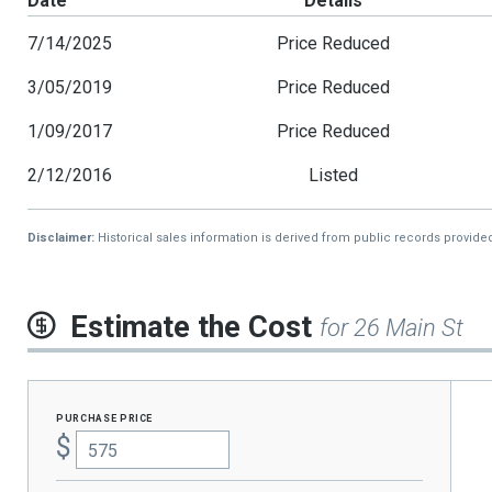
Date
Details
7/14/2025
Price Reduced
3/05/2019
Price Reduced
1/09/2017
Price Reduced
2/12/2016
Listed
Disclaimer:
Historical sales information is derived from public records provide
Estimate the Cost
for 26 Main St
purchase price
$