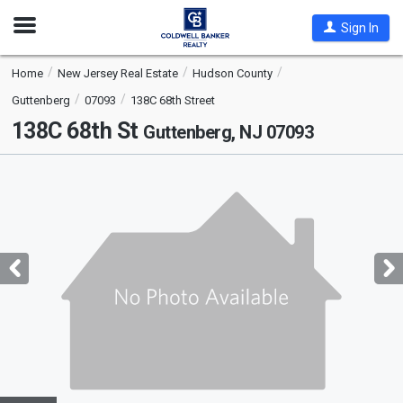
Open
Sign In
Nav
Home
New Jersey Real Estate
Hudson County
Guttenberg
07093
138C 68th Street
138C 68th St
Guttenberg, NJ 07093
This
is
a
carousel
with
tiles
that
activate
property
listing
cards.