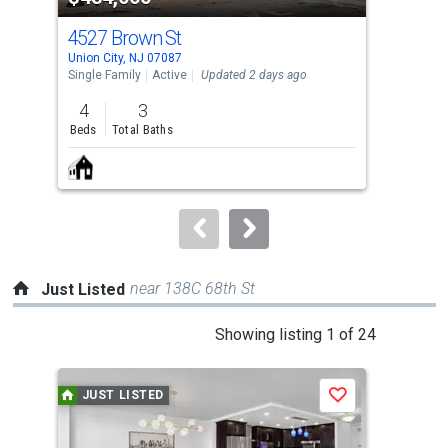
cards.
4527 Brown St
143
Use
Union City, NJ 07087
Nort
the
Single Family
Active
Updated 2 days ago
Sing
previous
4
3
3
and
Beds
Total Baths
Bed
next
buttons
to
navigate.
near 138C 68th St
Just Listed
This
Showing listing 1 of 24
is
a
JUST LISTED
J
Save
carousel
with