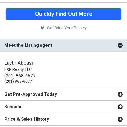
Quickly Find Out More
We Value Your Privacy
Meet the Listing agent
Layth Abbasi
EXP Realty, LLC
(201) 868-6677
(201) 868-6677
Get Pre-Approved Today
Schools
Price & Sales History