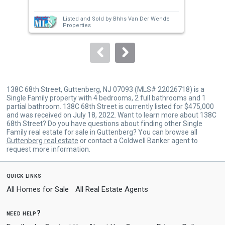
Tota
next
Listed and Sold by
Bhhs Van Der Wende
buttons
Properties
to
navigate.
138C 68th Street, Guttenberg, NJ 07093 (MLS# 22026718) is a
Single Family property with 4 bedrooms, 2 full bathrooms and 1
partial bathroom. 138C 68th Street is currently listed for $475,000
and was received on July 18, 2022. Want to learn more about 138C
68th Street? Do you have questions about finding other Single
Family real estate for sale in Guttenberg? You can browse all
Guttenberg real estate
or contact a Coldwell Banker agent to
request more information.
quick links
All Homes for Sale
All Real Estate Agents
need help?