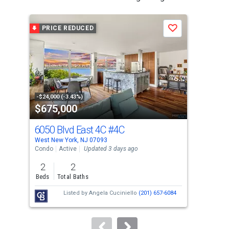
is
a
PRICE REDUCED
P
Save
carousel
with
tiles
that
activate
property
-$24,000 (-3.43%)
-$24
$675,000
$6
listing
cards.
6050 Blvd East 4C
#4C
605
Use
West New York, NJ 07093
West
the
Condo
Active
Updated 3 days ago
Con
previous
2
2
2
and
Beds
Total Baths
Bed
next
Listed by
Angela Cuciniello
(201) 657-6084
buttons
to
navigate.