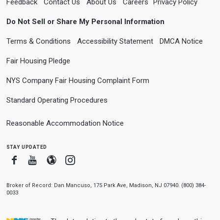
Feedback
Contact Us
About Us
Careers
Privacy Policy
Do Not Sell or Share My Personal Information
Terms & Conditions
Accessibility Statement
DMCA Notice
Fair Housing Pledge
NYS Company Fair Housing Complaint Form
Standard Operating Procedures
Reasonable Accommodation Notice
stay updated
Facebook
Youtube
Blogger
Instagram
Broker of Record: Dan Mancuso, 175 Park Ave, Madison, NJ 07940. (800) 384-
0033