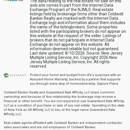
The data relating to the real estate for sale on this
web site comes in part from the Internet Data
Exchange Program of the NJMLS. Real estate
listings held by brokerage firms other than Coldwell
Banker Realty are marked with the Internet Data
Exchange logo and information about them includes
the name of the listingbrokers. Some properties
listed with the participating brokers do not appear on
this website at the request of the seller. Listings of
brokers that do not participate in Internet Data
Exchange do not appear on this website. All
information deemed reliable but not guaranteed.
Last date updated: 8/10/2026. Source: New Jersey
Multiple Listing Service, Inc. Copyright 2026 New
Jersey Multiple Listing Service, Inc. All rights
reserved.
Protect your home and budget from life’s surprises with an
Assurant Home Warranty, backed by a partner that supports
you through every step of homeownership.
Explore Plans
Coldwell Banker Realty and Guaranteed Rate Affinity, LLC share common
ownership and because of this relationship the brokerage may receive a
financial or other benefit. You are not required to use Guaranteed Rate Affinity,
LLC as a condition of purchase or sale of any real estate. Operating in the state
of New York as GR Affinity, LLC in lieu of the legal name Guaranteed Rate
Affinity, LLC.
Real estate agents affiliated with Coldwell Banker are independent contractor
sales associates and are not employees of Coldwell Banker.