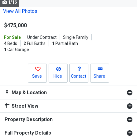
1/16
Use
the
View All Photos
previous
$475,000
and
next
For Sale
Under Contract
Single Family
buttons
4
Beds
2
Full Baths
1
Partial Bath
to
1
Car Garage
navigate.
Save
Hide
Contact
Share
Map & Location
Street View
Property Description
Full Property Details