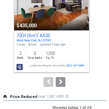
tiles
that
activate
property
$435,000
$2
listing
cards.
7004 Blvd E
#A38
660
Use
West New York, NJ 07093
West
the
Condo
Active
Updated 3 days ago
Co-o
previous
2
3
1,550
and
Beds
Total Baths
Sq. Ft.
Tota
next
Listed by
Angela Cuciniello
(201) 657-6084
buttons
to
navigate.
near 138C 68th St
Price Reduced
This
Showing listing 1 of 24