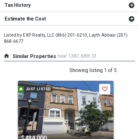
Tax History
Estimate the Cost
Listed by
EXP Realty, LLC
(866) 201-6210,
Layth Abbasi
(201)
868-6677
near 138C 68th St
Similar Properties
This
Showing listing 1 of 5
is
a
JUST LISTED
Save
carousel
with
tiles
that
activate
property
$484,000
$4
listing