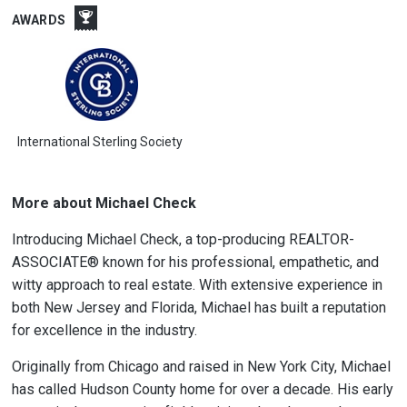
AWARDS
International Sterling Society
More about Michael Check
Introducing Michael Check, a top-producing REALTOR-
ASSOCIATE® known for his professional, empathetic, and
witty approach to real estate. With extensive experience in
both New Jersey and Florida, Michael has built a reputation
for excellence in the industry.
Originally from Chicago and raised in New York City, Michael
has called Hudson County home for over a decade. His early