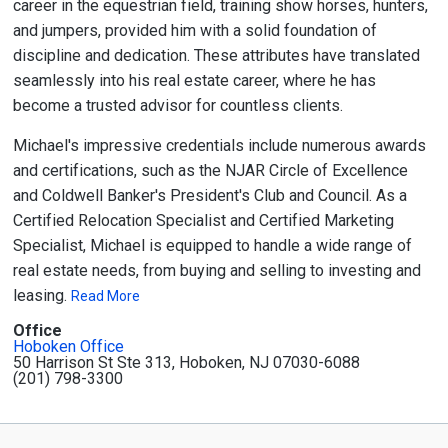
career in the equestrian field, training show horses, hunters,
and jumpers, provided him with a solid foundation of
discipline and dedication. These attributes have translated
seamlessly into his real estate career, where he has
become a trusted advisor for countless clients.
Michael's impressive credentials include numerous awards
and certifications, such as the NJAR Circle of Excellence
and Coldwell Banker's President's Club and Council. As a
Certified Relocation Specialist and Certified Marketing
Specialist, Michael is equipped to handle a wide range of
real estate needs, from buying and selling to investing and
leasing.
Read More
Office
Hoboken Office
50 Harrison St Ste 313, Hoboken, NJ 07030-6088
(201) 798-3300