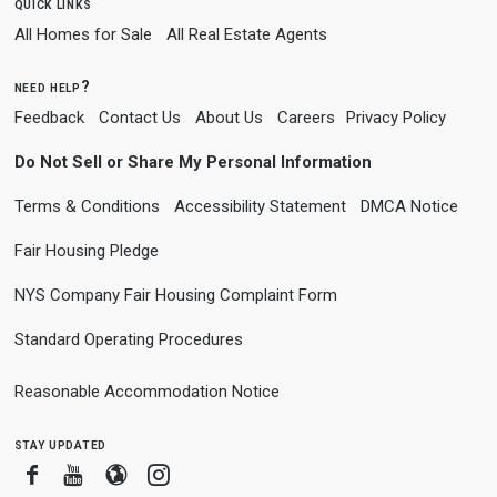
quick links
All Homes for Sale
All Real Estate Agents
need help?
Feedback
Contact Us
About Us
Careers
Privacy Policy
Do Not Sell or Share My Personal Information
Terms & Conditions
Accessibility Statement
DMCA Notice
Fair Housing Pledge
NYS Company Fair Housing Complaint Form
Standard Operating Procedures
Reasonable Accommodation Notice
stay updated
Facebook
Youtube
Blogger
Instagram