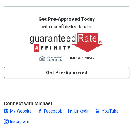
Get Pre-Approved Today
with our affiliated lender
NMLS#: 1598647
Get Pre-Approved
Connect with Michael
My Website
Facebook
LinkedIn
YouTube
Instagram