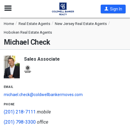
Open
Sign In
Nav
Home
Real Estate Agents
New Jersey Real Estate Agents
Hoboken Real Estate Agents
Michael Check
Sales Associate
email
michael.check@coldwellbankermoves.com
phone
(201) 218-7111
mobile
(201) 798-3300
office