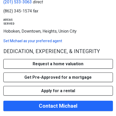
(201) 533-3063
direct
(862) 345-1574
fax
areas
served
Hoboken, Downtown, Heights, Union City
Set
Michael
as your preferred agent
DEDICATION, EXPERIENCE, & INTEGRITY
Request a home valuation
Get Pre-Approved for a mortgage
Apply for a rental
Contact Michael