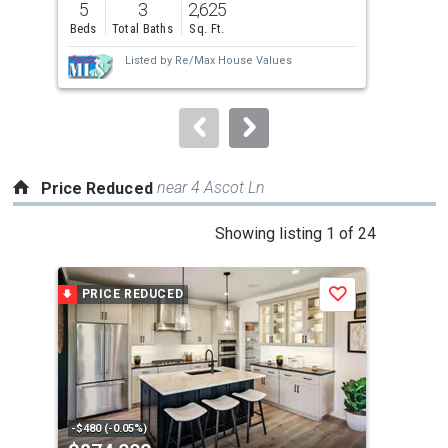
5
3
2,625
4
and
Beds
Total Baths
Sq. Ft.
Bed
next
Listed by
Re/Max House Values
buttons
to
navigate.
near 4 Ascot Ln
Price Reduced
This
Showing listing 1 of 24
is
a
PRICE REDUCED
P
Save
carousel
with
tiles
that
activate
property
-$480 (-0.05%)
-$25