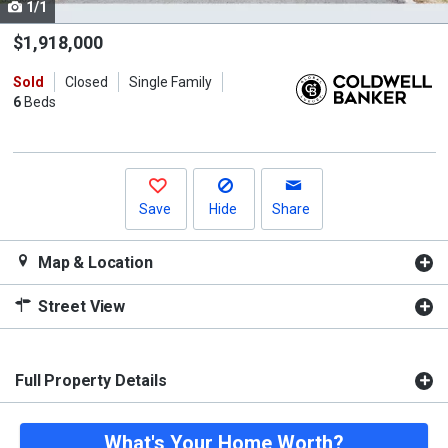
1/1
Use
the
$1,918,000
previous
Sold
Closed
Single Family
and
6
Beds
next
buttons
to
navigate.
Save
Hide
Share
Map & Location
Street View
Full Property Details
What's Your Home Worth?