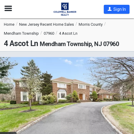
Open
Sign In
Nav
Home
New Jersey Recent Home Sales
Morris County
Mendham Township
07960
4 Ascot Ln
4 Ascot Ln
Mendham Township, NJ 07960
This
is
a
carousel
with
tiles
that
activate
property
listing
cards.