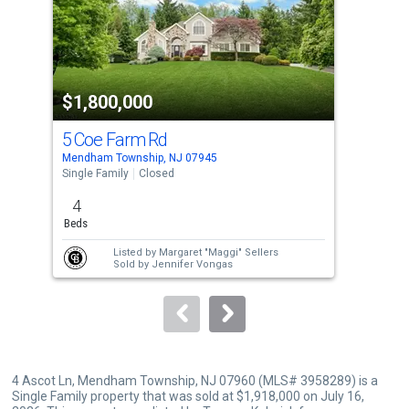
tiles
that
activate
property
$1,800,000
$1
listing
cards.
5 Coe Farm Rd
8 M
Use
Mendham Township, NJ 07945
Mend
the
Single Family
Closed
Sing
previous
4
4
and
Beds
Bed
next
Listed by
Margaret "Maggi" Sellers
buttons
Sold by
Jennifer Vongas
to
navigate.
4 Ascot Ln, Mendham Township, NJ 07960 (MLS# 3958289) is a
Single Family property that was sold at $1,918,000 on July 16,