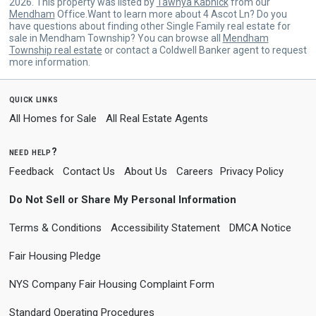
2026. This property was listed by
Tawnya Kabnick
from our
Mendham
Office.Want to learn more about 4 Ascot Ln? Do you
have questions about finding other Single Family real estate for
sale in Mendham Township? You can browse all
Mendham
Township real estate
or contact a Coldwell Banker agent to request
more information.
quick links
All Homes for Sale
All Real Estate Agents
need help?
Feedback
Contact Us
About Us
Careers
Privacy Policy
Do Not Sell or Share My Personal Information
Terms & Conditions
Accessibility Statement
DMCA Notice
Fair Housing Pledge
NYS Company Fair Housing Complaint Form
Standard Operating Procedures