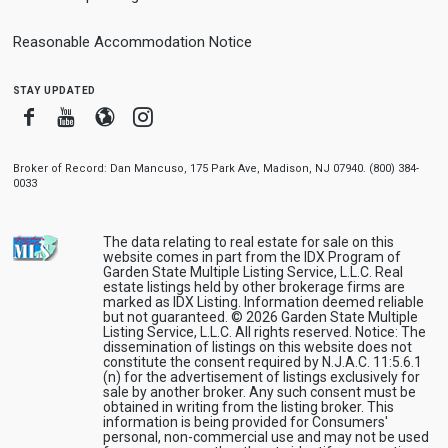
Reasonable Accommodation Notice
stay updated
Facebook
Youtube
Blogger
Instagram
Broker of Record: Dan Mancuso, 175 Park Ave, Madison, NJ 07940. (800) 384-
0033
The data relating to real estate for sale on this
website comes in part from the IDX Program of
Garden State Multiple Listing Service, L.L.C. Real
estate listings held by other brokerage firms are
marked as IDX Listing. Information deemed reliable
but not guaranteed. © 2026 Garden State Multiple
Listing Service, L.L.C. All rights reserved. Notice: The
dissemination of listings on this website does not
constitute the consent required by N.J.A.C. 11:5.6.1
(n) for the advertisement of listings exclusively for
sale by another broker. Any such consent must be
obtained in writing from the listing broker. This
information is being provided for Consumers'
personal, non-commercial use and may not be used