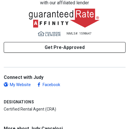
with our affiliated lender
NMLS#: 1598647
Get Pre-Approved
Connect with Judy
My Website
Facebook
DESIGNATIONS
Certified Rental Agent (CRA)
More about Judy Cancalosi