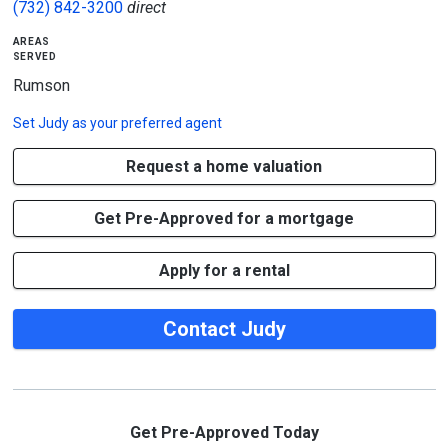
(732) 842-3200
direct
areas
served
Rumson
Set
Judy
as your preferred agent
Request a home valuation
Get Pre-Approved for a mortgage
Apply for a rental
Contact Judy
Get Pre-Approved Today