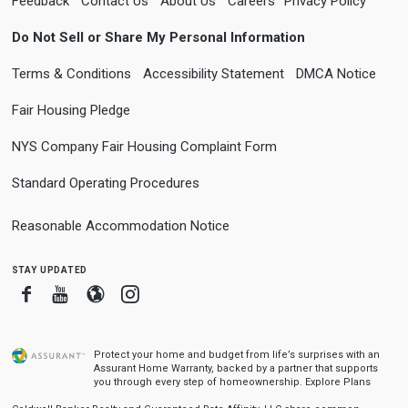
Feedback
Contact Us
About Us
Careers
Privacy Policy
Do Not Sell or Share My Personal Information
Terms & Conditions
Accessibility Statement
DMCA Notice
Fair Housing Pledge
NYS Company Fair Housing Complaint Form
Standard Operating Procedures
Reasonable Accommodation Notice
stay updated
Facebook
Youtube
Blogger
Instagram
Protect your home and budget from life’s surprises with an
Assurant Home Warranty, backed by a partner that supports
you through every step of homeownership.
Explore Plans