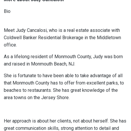
Bio
Meet Judy Cancalosi, who is a real estate associate with
Coldwell Banker Residential Brokerage in the Middletown
office.
As a lifelong resident of Monmouth County, Judy was born
and raised in Monmouth Beach, NJ.
She is fortunate to have been able to take advantage of all
that Monmouth County has to offer from excellent parks, to
beaches to restaurants. She has great knowledge of the
area towns on the Jersey Shore.
Her approach is about her clients, not about herself. She has
great communication skills, strong attention to detail and