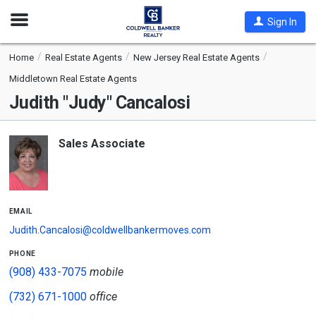
Open
Sign In
Nav
Home
Real Estate Agents
New Jersey Real Estate Agents
Middletown Real Estate Agents
Judith "Judy" Cancalosi
Sales Associate
email
Judith.Cancalosi@coldwellbankermoves.com
phone
(908) 433-7075
mobile
(732) 671-1000
office