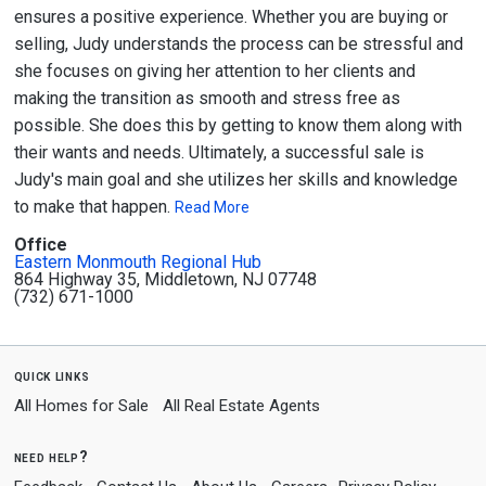
ensures a positive experience. Whether you are buying or
selling, Judy understands the process can be stressful and
she focuses on giving her attention to her clients and
making the transition as smooth and stress free as
possible. She does this by getting to know them along with
their wants and needs. Ultimately, a successful sale is
Judy's main goal and she utilizes her skills and knowledge
to make that happen.
Read More
Office
Eastern Monmouth Regional Hub
864 Highway 35, Middletown, NJ 07748
(732) 671-1000
quick links
All Homes for Sale
All Real Estate Agents
need help?