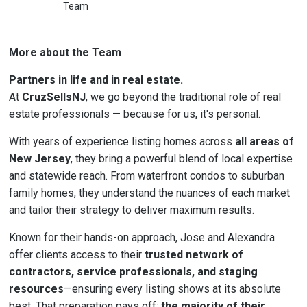
Team
More about the Team
Partners in life and in real estate.
At
CruzSellsNJ
, we go beyond the traditional role of real
estate professionals — because for us, it's personal.
With years of experience listing homes across
all areas of
New Jersey
, they bring a powerful blend of local expertise
and statewide reach. From waterfront condos to suburban
family homes, they understand the nuances of each market
and tailor their strategy to deliver maximum results.
Known for their hands-on approach, Jose and Alexandra
offer clients access to their
trusted network of
contractors, service professionals, and staging
resources
—ensuring every listing shows at its absolute
best. That preparation pays off:
the majority of their