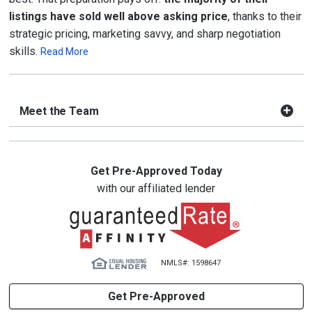
listings have sold well above asking price
, thanks to their
strategic pricing, marketing savvy, and sharp negotiation
skills.
Read More
Meet the Team
Get Pre-Approved Today
with our affiliated lender
NMLS#: 1598647
Get Pre-Approved