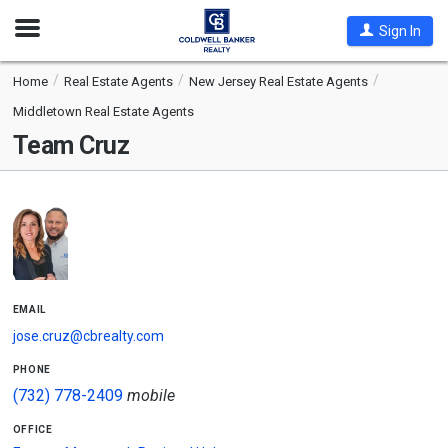
Open
Sign In
Nav
Home
Real Estate Agents
New Jersey Real Estate Agents
Middletown Real Estate Agents
Team Cruz
email
jose.cruz@cbrealty.com
phone
(732) 778-2409
mobile
office