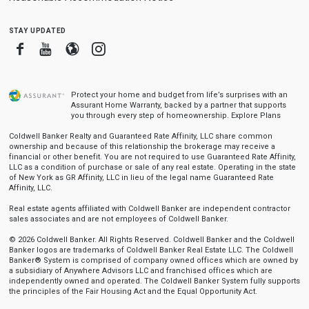
stay updated
Facebook
Youtube
Blogger
Instagram
Protect your home and budget from life’s surprises with an
Assurant Home Warranty, backed by a partner that supports
you through every step of homeownership.
Explore Plans
Coldwell Banker Realty and Guaranteed Rate Affinity, LLC share common
ownership and because of this relationship the brokerage may receive a
financial or other benefit. You are not required to use Guaranteed Rate Affinity,
LLC as a condition of purchase or sale of any real estate. Operating in the state
of New York as GR Affinity, LLC in lieu of the legal name Guaranteed Rate
Affinity, LLC.
Real estate agents affiliated with Coldwell Banker are independent contractor
sales associates and are not employees of Coldwell Banker.
© 2026 Coldwell Banker. All Rights Reserved. Coldwell Banker and the Coldwell
Banker logos are trademarks of Coldwell Banker Real Estate LLC. The Coldwell
Banker® System is comprised of company owned offices which are owned by
a subsidiary of Anywhere Advisors LLC and franchised offices which are
independently owned and operated. The Coldwell Banker System fully supports
the principles of the Fair Housing Act and the Equal Opportunity Act.