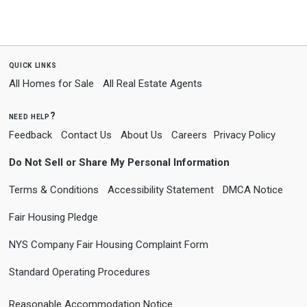
quick links
All Homes for Sale
All Real Estate Agents
need help?
Feedback
Contact Us
About Us
Careers
Privacy Policy
Do Not Sell or Share My Personal Information
Terms & Conditions
Accessibility Statement
DMCA Notice
Fair Housing Pledge
NYS Company Fair Housing Complaint Form
Standard Operating Procedures
Reasonable Accommodation Notice