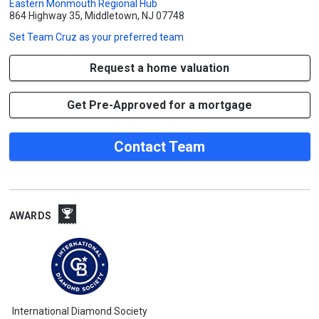
Eastern Monmouth Regional Hub
864 Highway 35, Middletown, NJ 07748
Set
Team Cruz
as your preferred team
Request a home valuation
Get Pre-Approved for a mortgage
Contact Team
AWARDS
International Diamond Society