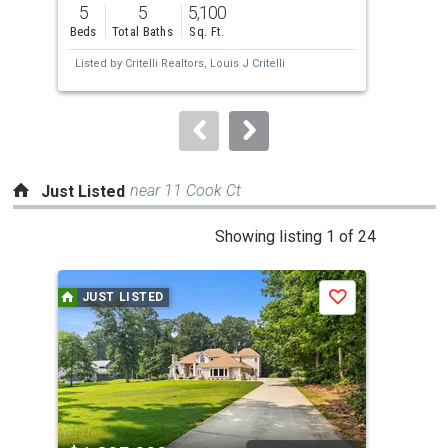
previous
5
5
5,100
5
and
Beds
Total Baths
Sq. Ft.
Bed
next
Listed by
Critelli Realtors,
Louis J Critelli
Lis
buttons
to
navigate.
near 11 Cook Ct
Just Listed
This
Showing listing 1 of 24
is
a
JUST LISTED
J
Save
carousel
with
tiles
that
activate
property