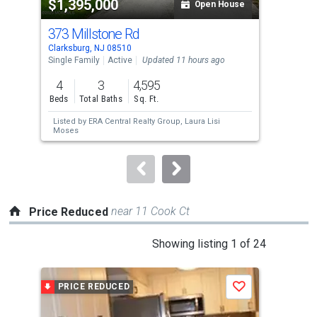
$1,395,000
$3
listing
Open House
cards.
373 Millstone Rd
35 
Use
Clarksburg, NJ 08510
High
the
Single Family
Active
Updated 11 hours ago
Con
previous
4
3
4,595
2
and
Beds
Total Baths
Sq. Ft.
Bed
next
Listed by
ERA Central Realty Group,
Laura Lisi
Lis
buttons
Moses
Ter
to
navigate.
near 11 Cook Ct
Price Reduced
This
Showing listing 1 of 24
is
a
PRICE REDUCED
P
Save
carousel
with