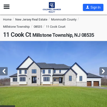
Open
Sign In
Nav
Home
New Jersey Real Estate
Monmouth County
Millstone Township
08535
11 Cook Court
11 Cook Ct
Millstone Township, NJ 08535
This
is
a
carousel
with
tiles
that
activate
property
listing
cards.