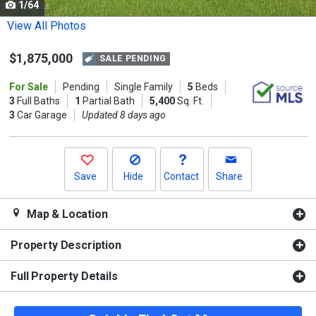
1/64
Use
the
View All Photos
previous
$1,875,000
and
SALE PENDING
next
For Sale
Pending
Single Family
5
Beds
buttons
3
Full Baths
1
Partial Bath
5,400
Sq. Ft.
to
3
Car Garage
Updated 8 days ago
navigate.
Save
Hide
Contact
Share
Map & Location
Property Description
Full Property Details