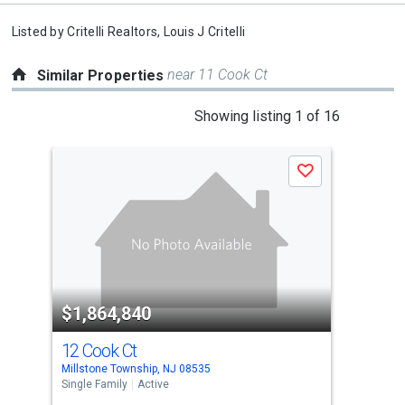
Listed by
Critelli Realtors,
Louis J Critelli
near 11 Cook Ct
Similar Properties
This
Showing listing 1 of 16
is
a
Save
carousel
with
tiles
that
activate
property
$1,864,840
$1
listing
cards.
12 Cook Ct
5 C
Use
Millstone Township, NJ 08535
Mill
the
Single Family
Active
Sing