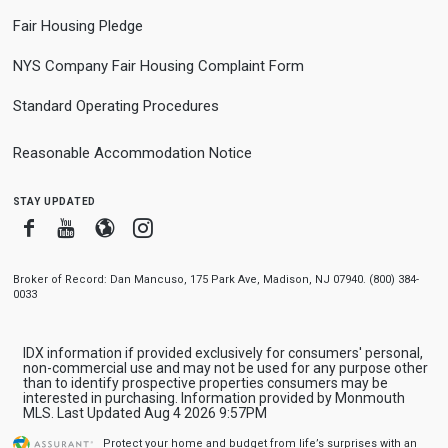
Fair Housing Pledge
NYS Company Fair Housing Complaint Form
Standard Operating Procedures
Reasonable Accommodation Notice
stay updated
Facebook
Youtube
Blogger
Instagram
Broker of Record: Dan Mancuso, 175 Park Ave, Madison, NJ 07940. (800) 384-
0033
IDX information if provided exclusively for consumers' personal,
non-commercial use and may not be used for any purpose other
than to identify prospective properties consumers may be
interested in purchasing. Information provided by Monmouth
MLS. Last Updated Aug 4 2026 9:57PM
Protect your home and budget from life’s surprises with an