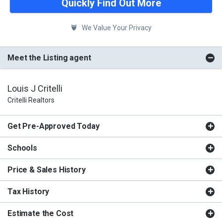
Quickly Find Out More
We Value Your Privacy
Meet the Listing agent
Louis J Critelli
Critelli Realtors
Get Pre-Approved Today
Schools
Price & Sales History
Tax History
Estimate the Cost