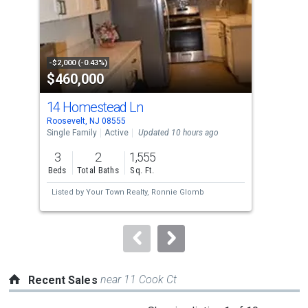
tiles
that
activate
property
-$2,000 (-0.43%)
-$20
$460,000
$5
listing
cards.
14 Homestead Ln
200
Use
Roosevelt, NJ 08555
High
the
Single Family
Active
Updated 10 hours ago
Sing
previous
3
2
1,555
4
and
Beds
Total Baths
Sq. Ft.
Bed
next
Listed by
Your Town Realty,
Ronnie Glomb
buttons
to
navigate.
near 11 Cook Ct
Recent Sales
This