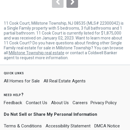
navigate.
11 Cook Court, Millstone Township, NJ 08535 (MLS# 22300042) is
a Single Family property with 5 bedrooms, 3 full bathrooms and 1
partial bathroom. 11 Cook Court is currently listed for $1,875,000
and was received on January 02, 2023. Want to learn more about
11 Cook Court? Do you have questions about finding other Single
Family real estate for sale in Millstone Township? You can browse
all
Millstone Township real estate
or contact a Coldwell Banker
agent to request more information.
quick links
All Homes for Sale
All Real Estate Agents
need help?
Feedback
Contact Us
About Us
Careers
Privacy Policy
Do Not Sell or Share My Personal Information
Terms & Conditions
Accessibility Statement
DMCA Notice