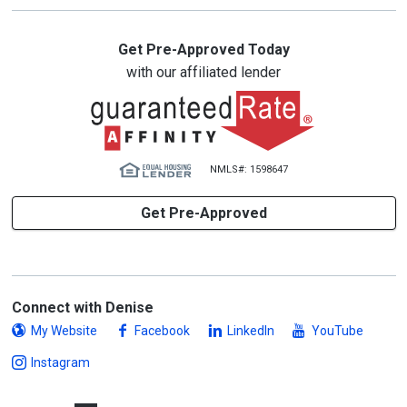
Get Pre-Approved Today
with our affiliated lender
NMLS#: 1598647
Get Pre-Approved
Connect with Denise
My Website
Facebook
LinkedIn
YouTube
Instagram