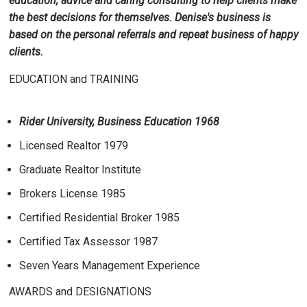
education, advice and caring consulting to help clients make
the best decisions for themselves. Denise's business is
based on the personal referrals and repeat business of happy
clients.
EDUCATION and TRAINING
Rider University, Business Education 1968
Licensed Realtor 1979
Graduate Realtor Institute
Brokers License 1985
Certified Residential Broker 1985
Certified Tax Assessor 1987
Seven Years Management Experience
AWARDS and DESIGNATIONS