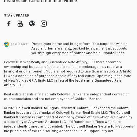
Reasonable Accommodation Notice
stay updated
Facebook
Youtube
Blogger
Instagram
Protect your home and budget from life’s surprises with an
Assurant Home Warranty, backed by a partner that supports
you through every step of homeownership.
Explore Plans
Coldwell Banker Realty and Guaranteed Rate Affinity, LLC share common
ownership and because of this relationship the brokerage may receive a
financial or other benefit. You are not required to use Guaranteed Rate Affinity,
LLC as a condition of purchase or sale of any real estate. Operating in the state
of New York as GR Affinity, LLC in lieu of the legal name Guaranteed Rate
Affinity, LLC.
Real estate agents affiliated with Coldwell Banker are independent contractor
sales associates and are not employees of Coldwell Banker.
© 2026 Coldwell Banker. All Rights Reserved. Coldwell Banker and the Coldwell
Banker logos are trademarks of Coldwell Banker Real Estate LLC. The Coldwell
Banker® System is comprised of company owned offices which are owned by
a subsidiary of Anywhere Advisors LLC and franchised offices which are
independently owned and operated. The Coldwell Banker System fully supports
the principles of the Fair Housing Act and the Equal Opportunity Act.