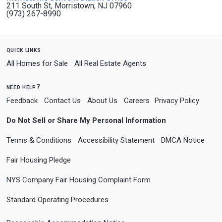
211 South St, Morristown, NJ 07960
(973) 267-8990
quick links
All Homes for Sale
All Real Estate Agents
need help?
Feedback
Contact Us
About Us
Careers
Privacy Policy
Do Not Sell or Share My Personal Information
Terms & Conditions
Accessibility Statement
DMCA Notice
Fair Housing Pledge
NYS Company Fair Housing Complaint Form
Standard Operating Procedures