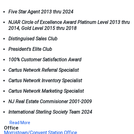
Five Star Agent 2013 thru 2024
NJAR Circle of Excellence Award Platinum Level 2013 thru
2014, Gold Level 2015 thru 2018
Distinguised Sales Club
President's Elite Club
100% Customer Satisfaction Award
Cartus Network Referral Specialist
Cartus Network Inventory Specialist
Cartus Network Marketing Specialist
NJ Real Estate Commisioner 2001-2009
International Sterling Society Team 2024
Read More
Office
Morristown/Convent Station Office