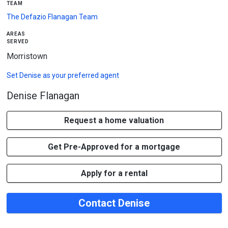
team
The Defazio Flanagan Team
areas
served
Morristown
Set
Denise
as your preferred agent
Denise Flanagan
Request a home valuation
Get Pre-Approved for a mortgage
Apply for a rental
Contact Denise