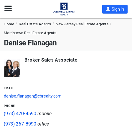
Open
Sign In
Nav
Home
Real Estate Agents
New Jersey Real Estate Agents
Morristown Real Estate Agents
Denise Flanagan
Broker Sales Associate
email
denise.flanagan@cbrealty.com
phone
(973) 420-4590
mobile
(973) 267-8990
office