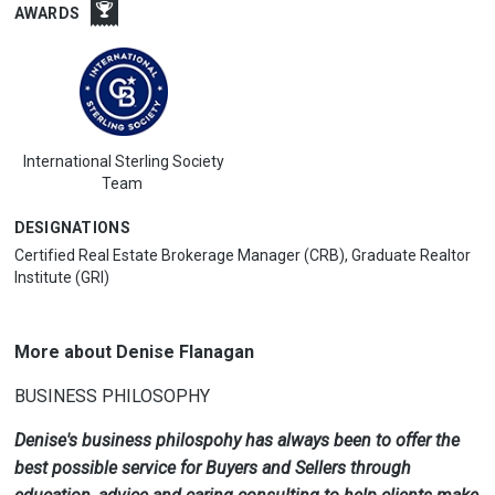
AWARDS
International Sterling Society
Team
DESIGNATIONS
Certified Real Estate Brokerage Manager (CRB), Graduate Realtor
Institute (GRI)
More about Denise Flanagan
BUSINESS PHILOSOPHY
Denise's business philospohy has always been to offer the
best possible service for Buyers and Sellers through