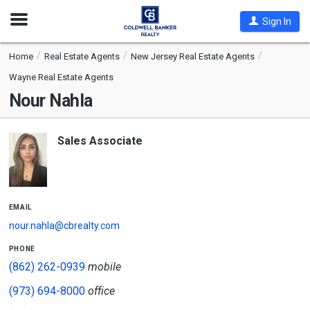
Open
Sign In
Nav
Home
Real Estate Agents
New Jersey Real Estate Agents
Wayne Real Estate Agents
Nour Nahla
Sales Associate
email
nour.nahla@cbrealty.com
phone
(862) 262-0939
mobile
(973) 694-8000
office