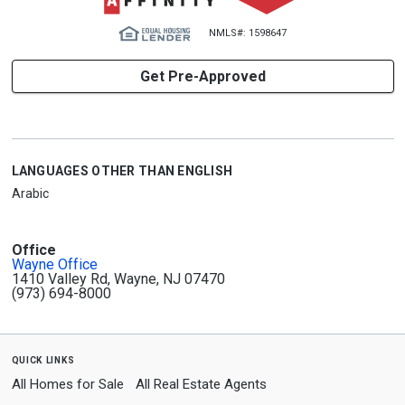
NMLS#: 1598647
Get Pre-Approved
LANGUAGES OTHER THAN ENGLISH
Arabic
Office
Wayne Office
1410 Valley Rd, Wayne, NJ 07470
(973) 694-8000
quick links
All Homes for Sale
All Real Estate Agents