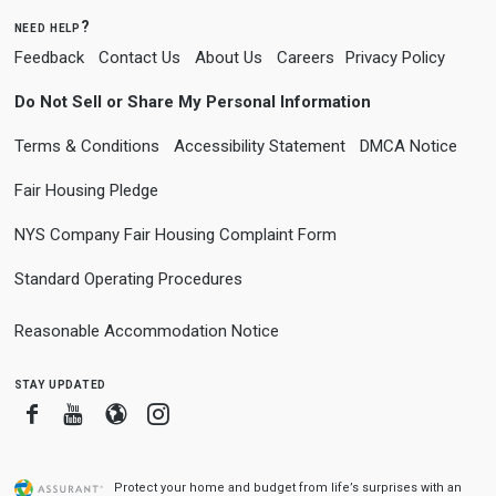
need help?
Feedback
Contact Us
About Us
Careers
Privacy Policy
Do Not Sell or Share My Personal Information
Terms & Conditions
Accessibility Statement
DMCA Notice
Fair Housing Pledge
NYS Company Fair Housing Complaint Form
Standard Operating Procedures
Reasonable Accommodation Notice
stay updated
Facebook
Youtube
Blogger
Instagram
Protect your home and budget from life’s surprises with an