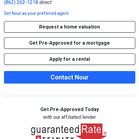
(862) 262-1218
direct
Set
Nour
as your preferred agent
Request a home valuation
Get Pre-Approved for a mortgage
Apply for a rental
Contact Nour
Get Pre-Approved Today
with our affiliated lender