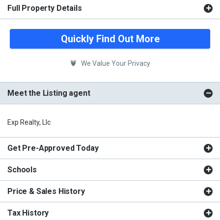
Full Property Details
Quickly Find Out More
We Value Your Privacy
Meet the Listing agent
Exp Realty, Llc
Get Pre-Approved Today
Schools
Price & Sales History
Tax History