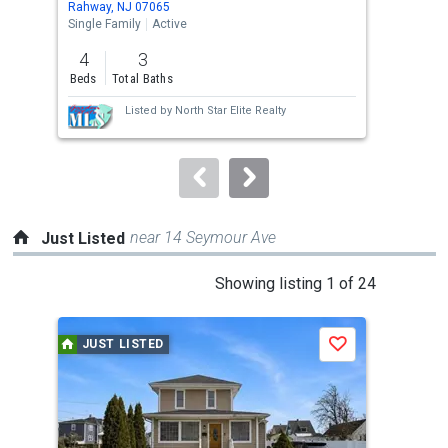
Rahway, NJ 07065
Pert
the
Single Family
Active
Sing
previous
4
3
3
and
Beds
Total Baths
Bed
next
Listed by
North Star Elite Realty
buttons
to
navigate.
near 14 Seymour Ave
Just Listed
This
Showing listing 1 of 24
is
a
JUST LISTED
J
Save
carousel
with
tiles
that