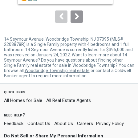
to
navigate.
14 Seymour Avenue, Woodbridge Township, NJ 07095 (MLS#
2208878R) is a Single Family property with 4 bedrooms and 1 full
bathroom. 14 Seymour Avenue is currently listed for $395,000 and
was received on January 24, 2022. Want to learn more about 14
Seymour Avenue? Do you have questions about finding other
Single Family real estate for sale in Woodbridge Township? You can
browse all
Woodbridge Township real estate
or contact a Coldwell
Banker agent to request more information.
quick links
All Homes for Sale
All Real Estate Agents
need help?
Feedback
Contact Us
About Us
Careers
Privacy Policy
Do Not Sell or Share My Personal Information