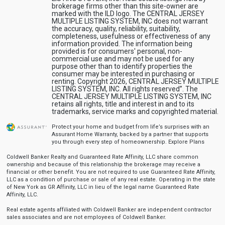
brokerage firms other than this site-owner are
marked with the ILD logo. The CENTRAL JERSEY
MULTIPLE LISTING SYSTEM, INC does not warrant
the accuracy, quality, reliability, suitability,
completeness, usefulness or effectiveness of any
information provided. The information being
provided is for consumers' personal, non-
commercial use and may not be used for any
purpose other than to identify properties the
consumer may be interested in purchasing or
renting. Copyright 2026, CENTRAL JERSEY MULTIPLE
LISTING SYSTEM, INC. All rights reserved”. The
CENTRAL JERSEY MULTIPLE LISTING SYSTEM, INC
retains all rights, title and interest in and to its
trademarks, service marks and copyrighted material.
Protect your home and budget from life’s surprises with an
Assurant Home Warranty, backed by a partner that supports
you through every step of homeownership.
Explore Plans
Coldwell Banker Realty and Guaranteed Rate Affinity, LLC share common
ownership and because of this relationship the brokerage may receive a
financial or other benefit. You are not required to use Guaranteed Rate Affinity,
LLC as a condition of purchase or sale of any real estate. Operating in the state
of New York as GR Affinity, LLC in lieu of the legal name Guaranteed Rate
Affinity, LLC.
Real estate agents affiliated with Coldwell Banker are independent contractor
sales associates and are not employees of Coldwell Banker.