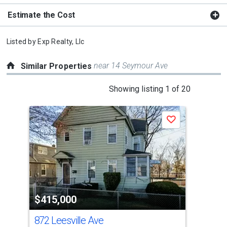
Estimate the Cost
Listed by
Exp Realty, Llc
near 14 Seymour Ave
Similar Properties
This
Showing listing 1 of 20
is
a
Save
carousel
with
tiles
that
activate
property
$415,000
$3
listing
cards.
872 Leesville Ave
35
Use