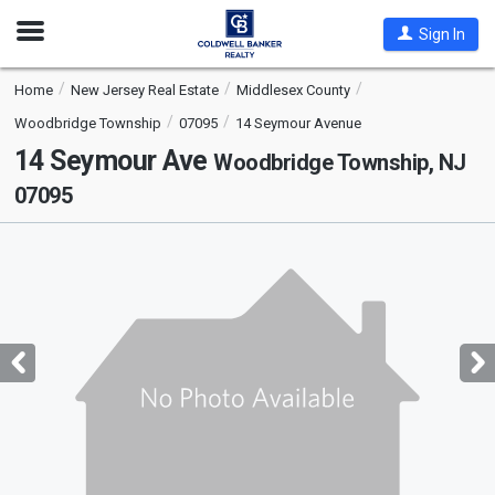
Open
Sign In
Nav
Home
New Jersey Real Estate
Middlesex County
Woodbridge Township
07095
14 Seymour Avenue
14 Seymour Ave
Woodbridge Township, NJ
07095
This
is
a
carousel
with
tiles
that
activate
property
listing