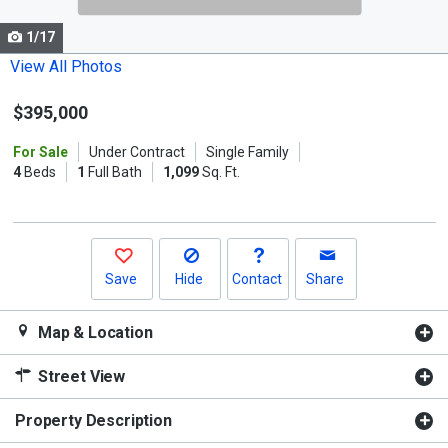
cards.
1/17
Use
the
View All Photos
previous
$395,000
and
next
For Sale
Under Contract
Single Family
buttons
4
Beds
1
Full Bath
1,099
Sq. Ft.
to
navigate.
Save
Hide
Contact
Share
Map & Location
Street View
Property Description