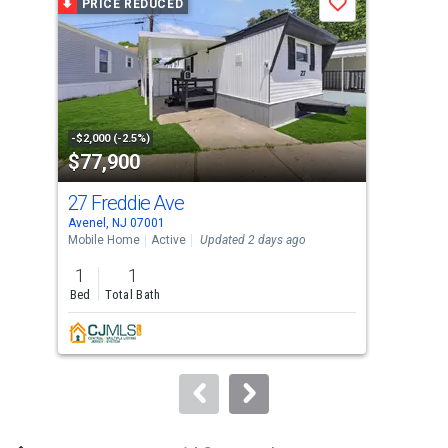
PRICE REDUCED
P
Save
carousel
with
tiles
that
activate
property
-$2,000 (-2.5%)
-$10
$77,900
$5
listing
cards.
27 Freddie Ave
178
Use
Avenel, NJ 07001
Port
the
Mobile Home
Active
Updated 2 days ago
Sing
previous
1
1
3
and
Bed
Total Bath
Bed
next
buttons
to
navigate.