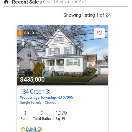
near 14 Seymour Ave
Recent Sales
This
Showing listing 1 of 24
is
a
$
SOLD
$
S
Save
carousel
with
tiles
that
activate
property
$435,000
$3
listing
cards.
184 Green St
200
Use
Woodbridge Township, NJ 07095
Wood
the
Single Family
Closed
Sing
previous
3
2
1,279
2
and
Beds
Total Baths
Sq. Ft.
Bed
next
buttons