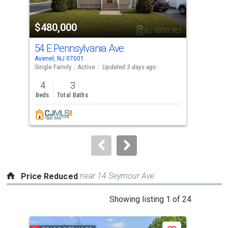
activate
property
$480,000
$3
listing
cards.
54 E Pennsylvania Ave
25
Use
Avenel, NJ 07001
Aven
the
Single Family
Active
Updated 3 days ago
Sing
previous
4
3
2
and
Beds
Total Baths
Bed
next
buttons
to
navigate.
near 14 Seymour Ave
Price Reduced
This
Showing listing 1 of 24
is
a