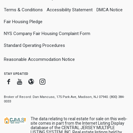
Terms & Conditions
Accessibility Statement
DMCA Notice
Fair Housing Pledge
NYS Company Fair Housing Complaint Form
Standard Operating Procedures
Reasonable Accommodation Notice
stay updated
Facebook
Youtube
Blogger
Instagram
Broker of Record: Dan Mancuso, 175 Park Ave, Madison, NJ 07940. (800) 384-
0033
The data relating to real estate for sale on this web-
site comes in part from the Internet Listing Display
database of the CENTRAL JERSEY MULTIPLE
LISTING SYSTEM, INC. Real estate listings held by