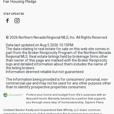
Fair Housing Pledge
stay updated
Facebook
Instagram
© 2026 Northern Nevada Regional MLS, Inc. All Rights Reserved
Data last updated on Aug 5 2026 10:10PM.
The data relating to real estate for sale on this web site comes in
part from the Broker Reciprocity Program of the Northern Nevada
Regional MLS. Real estate listings held by brokerage firms other
than owner of this page are marked with the Broker Reciprocity
logo and detailed information about them includes the name of
the listing brokers.
Information deemed reliable but not guaranteed.
The information being provided is for consumers' personal, non-
commercial use and may not be used for any other purpose other
than to identify prospective properties consumers.
Protect your home and budget from life’s surprises with an
Assurant Home Warranty, backed by a partner that supports
you through every step of homeownership.
Explore Plans
Coldwell Banker Realty and Guaranteed Rate Affinity, LLC share common
ownership and because of this relationship the brokerage may receive a