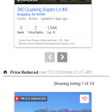
cards.
340 Quaking Aspen Ln
#A
130
Use
Kingsbury, NV 89449
India
the
Condo
Active
Updated 3 days ago
Lots
previous
3
2
1,544
1.2
and
Beds
Total Baths
Sq. Ft.
Acre
next
Listed by
Chase International - ZC,
Star
Lis
buttons
Brooks
and
Chase International Carson Cit,
Cha
Juliett Poell
to
navigate.
near 512 Cottontail Ct LOT #85
Price Reduced
This
Showing listing 1 of 24
is
a
PRICE REDUCED
P
Save
carousel
with