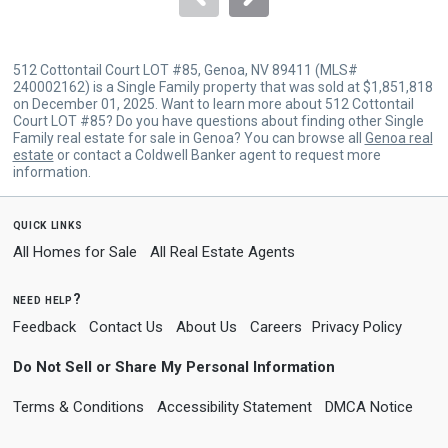
512 Cottontail Court LOT #85, Genoa, NV 89411 (MLS#
240002162) is a Single Family property that was sold at $1,851,818
on December 01, 2025. Want to learn more about 512 Cottontail
Court LOT #85? Do you have questions about finding other Single
Family real estate for sale in Genoa? You can browse all
Genoa real
estate
or contact a Coldwell Banker agent to request more
information.
quick links
All Homes for Sale
All Real Estate Agents
need help?
Feedback
Contact Us
About Us
Careers
Privacy Policy
Do Not Sell or Share My Personal Information
Terms & Conditions
Accessibility Statement
DMCA Notice