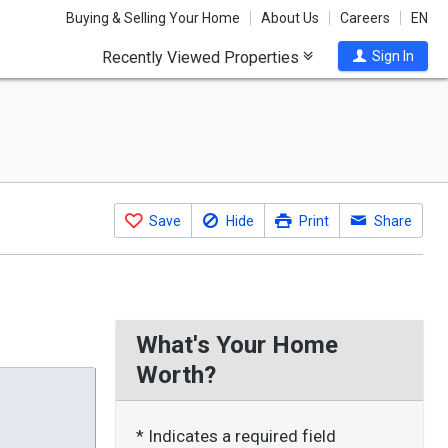
Buying & Selling Your Home
About Us
Careers
EN
Recently Viewed Properties
Sign In
Save
Hide
Print
Share
What's Your Home
Worth?
* Indicates a required field