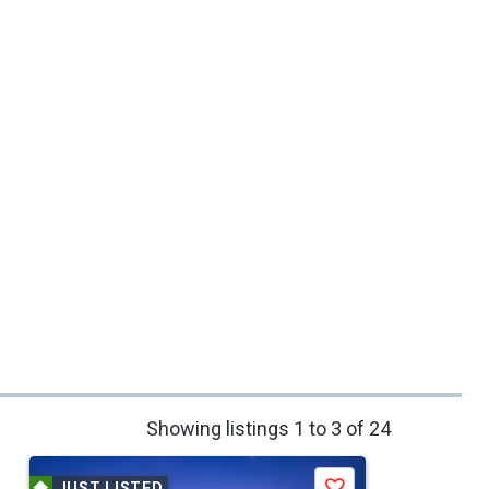
Showing listings 1 to 3 of 24
JUST LISTED