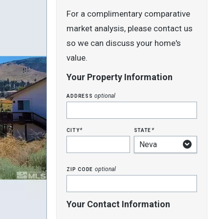
For a complimentary comparative
market analysis, please contact us
so we can discuss your home's
value.
Your Property Information
address
optional
city
state
*
*
zip code
optional
Your Contact Information