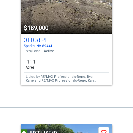
$189,000
0 El Cid Pl
Sparks, NV 89441
Lots/Land
Active
11.11
Acres
Listed by
RE/MAX Professionals-Reno,
Ryan
Kane
and
RE/MAX Professionals-Reno,
Kane
and Partners Real Estate
JUST LISTED