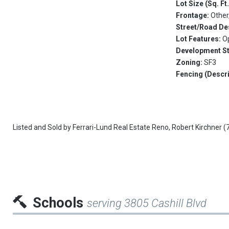
Lot Size (Sq. Ft
Frontage:
Other
Street/Road De
Lot Features:
O
Development S
Zoning:
SF3
Fencing (Descri
Listed and Sold by
Ferrari-Lund Real Estate Reno,
Robert Kirchner
(
Schools
serving 3805 Cashill Blvd