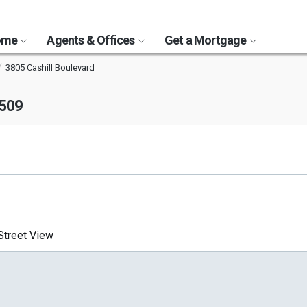
Home
Agents & Offices
Get a Mortgage
3805 Cashill Boulevard
9509
treet View