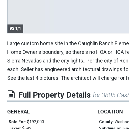
navigate.
1/1
Large custom home site in the Caughlin Ranch Elementa
Home Owner's boundary, so there's no HOA or HOA fees
Sierra Nevadas and the city lights., Per the city of Ren
each. Seller has engineered architectural drawings fo
See the last 4 pictures. The architect will charge for
Full Property Details
for 3805 Cash
GENERAL
LOCATION
Sold For:
$192,000
County:
Washo
Taxes:
$683
Subdivision:
Ea