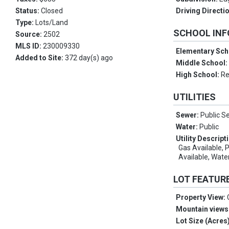
Status:
Closed
Driving Directi
Type:
Lots/Land
SCHOOL IN
Source:
2502
MLS ID:
230009330
Elementary Sch
Added to Site:
372 day(s) ago
Middle School
High School:
R
UTILITIES
Sewer:
Public S
Water:
Public
Utility Descript
Gas Available, 
Available, Wate
LOT FEATUR
Property View:
Mountain views
Lot Size (Acres