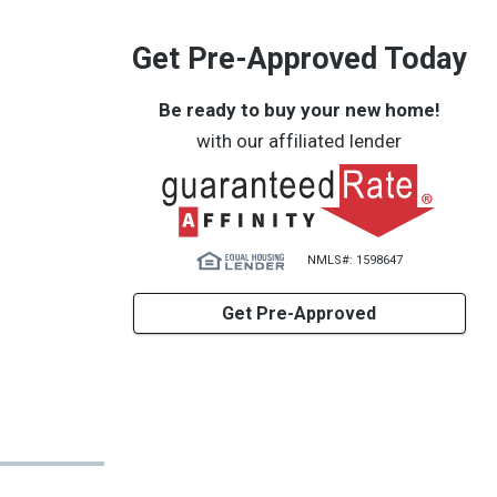
Get Pre-Approved Today
Be ready to buy your new home!
with our affiliated lender
NMLS#: 1598647
Get Pre-Approved