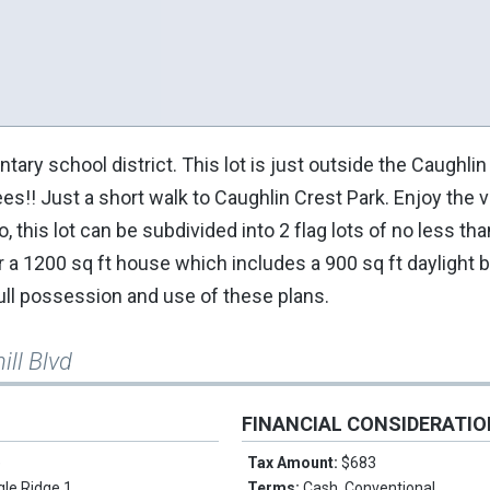
ry school district. This lot is just outside the Caughli
!! Just a short walk to Caughlin Crest Park. Enjoy the v
o, this lot can be subdivided into 2 flag lots of no less th
r a 1200 sq ft house which includes a 900 sq ft daylight
 full possession and use of these plans.
ill Blvd
FINANCIAL CONSIDERATI
e
Tax Amount:
$683
gle Ridge 1
Terms:
Cash, Conventional