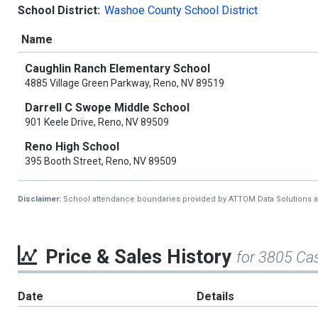
School District:
Washoe County School District
Name
Caughlin Ranch Elementary School
4885 Village Green Parkway, Reno, NV 89519
Darrell C Swope Middle School
901 Keele Drive, Reno, NV 89509
Reno High School
395 Booth Street, Reno, NV 89509
Disclaimer:
School attendance boundaries provided by ATTOM Data Solutions and a
Price & Sales History
for 3805 Cas
Date
Details