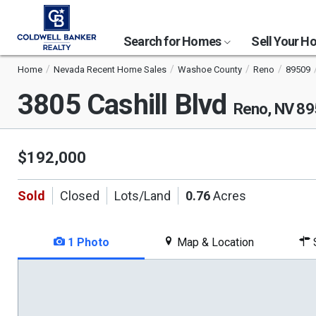
Search for Homes
Sell Your 
Home
Nevada Recent Home Sales
Washoe County
Reno
89509
3805 Cashill Blvd
Reno, NV 8
$192,000
Sold
Closed
Lots/Land
0.76
Acres
1 Photo
Map & Location
S
This
is
a