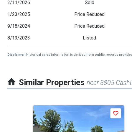
2/11/2026
Sold
1/23/2025
Price Reduced
9/18/2024
Price Reduced
8/13/2023
Listed
Disclaimer:
Historical sales information is derived from public records provide
Similar Properties
near 3805 Cashil
This
Save
is
a