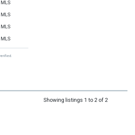
MLS
MLS
MLS
MLS
erified.
Showing listings 1 to 2 of 2