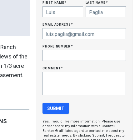
first name
last name
*
*
email address
*
phone number
n Ranch
*
iews of the
an 1/3 acre
comment
*
 basement.
ONS
Yes, I would like more information. Please use
and/or share my information with a Coldwell
Banker ® affiliated agent to contact me about my
real estate needs. By clicking Submit, I request to