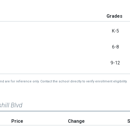
Grades
K-5
6-8
9-12
re for reference only. Contact the school directly to verify enrollment eligibility.
hill Blvd
Price
Change