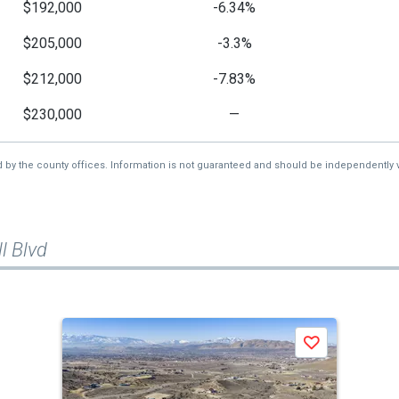
$192,000
-6.34%
$205,000
-3.3%
$212,000
-7.83%
$230,000
—
d by the county offices. Information is not guaranteed and should be independently v
l Blvd
Save