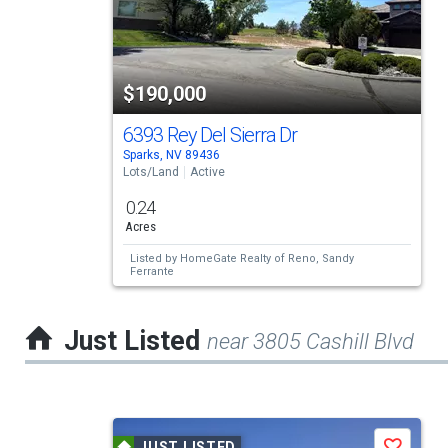
carousel
with
tiles
$190,000
that
activate
6393 Rey Del Sierra Dr
Sparks, NV 89436
property
Lots/Land
Active
listing
0.24
cards.
Acres
Use
Listed by
HomeGate Realty of Reno,
Sandy
Ferrante
the
previous
Just Listed
near 3805 Cashill Blvd
and
next
buttons
This
to
JUST LISTED