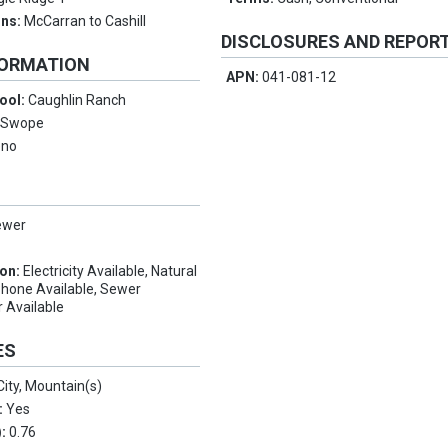
ons:
McCarran to Cashill
DISCLOSURES AND REPOR
FORMATION
APN:
041-081-12
ool:
Caughlin Ranch
:
Swope
eno
ewer
ion:
Electricity Available, Natural
Phone Available, Sewer
r Available
ES
City, Mountain(s)
:
Yes
):
0.76