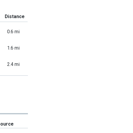
Distance
0.6 mi
1.6 mi
2.4 mi
Source