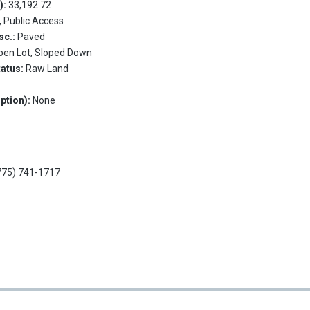
.):
33,192.72
, Public Access
sc.:
Paved
pen Lot, Sloped Down
tatus:
Raw Land
ption):
None
775) 741-1717