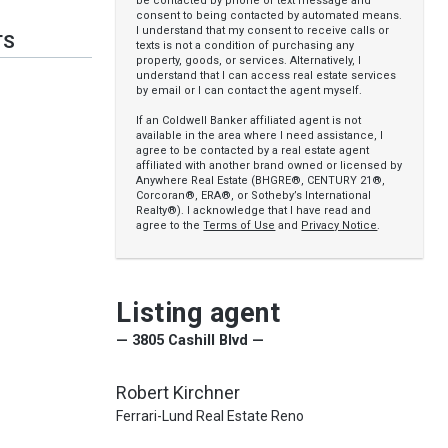
be contacted by phone or text message and
consent to being contacted by automated means.
I understand that my consent to receive calls or
TS
texts is not a condition of purchasing any
property, goods, or services. Alternatively, I
understand that I can access real estate services
by email or I can contact the agent myself.
If an Coldwell Banker affiliated agent is not
available in the area where I need assistance, I
agree to be contacted by a real estate agent
affiliated with another brand owned or licensed by
Anywhere Real Estate (BHGRE®, CENTURY 21®,
Corcoran®, ERA®, or Sotheby’s International
Realty®). I acknowledge that I have read and
agree to the
Terms of Use
and
Privacy Notice
.
Listing agent
— 3805 Cashill Blvd —
Robert Kirchner
Ferrari-Lund Real Estate Reno