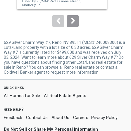
Listed by
RE/MAX Professionals-Reno,
Lis
buttons
Kimberly Bell
Nic
Sold by
Compass,
Bradley Buxton
Sol
to
navigate.
629 Silver Charm Way #7, Reno, NV 89511 (MLS# 240008300) is a
Lots/Land property with a lot size of 0.33 acres. 629 Silver Charm
Way #7 is currently listed for $499,000 and was received on July
03, 2024. Want to learn more about 629 Silver Charm Way #7? Do
you have questions about finding other Lots/Land real estate for
sale in Reno? You can browse all
Reno real estate
or contact a
Coldwell Banker agent to request more information.
quick links
All Homes for Sale
All Real Estate Agents
need help?
Feedback
Contact Us
About Us
Careers
Privacy Policy
Do Not Sell or Share My Personal Information