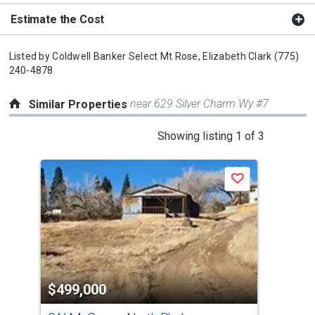
Estimate the Cost
Listed by
Coldwell Banker Select Mt Rose,
Elizabeth Clark
(775)
240-4878
near 629 Silver Charm Wy #7
Similar Properties
This
Showing listing 1 of 3
is
a
Save
carousel
with
tiles
that
activate
property
$499,000
$4
listing
cards.