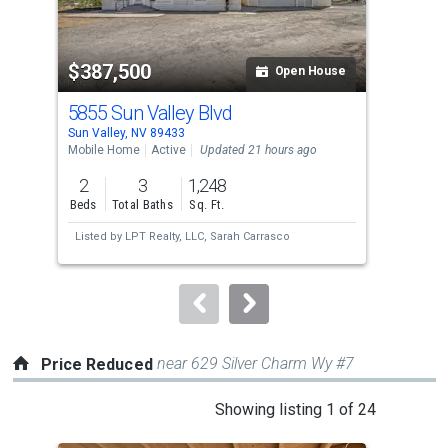
activate
property
$387,500
$4
listing
Open House
cards.
5855 Sun Valley Blvd
568
Use
Sun Valley, NV 89433
Sun 
the
Mobile Home
Active
Updated 21 hours ago
Sing
previous
2
3
1,248
3
and
Beds
Total Baths
Sq. Ft.
Bed
next
Listed by
LPT Realty, LLC,
Sarah Carrasco
Lis
buttons
Bra
to
navigate.
near 629 Silver Charm Wy #7
Price Reduced
This
Showing listing 1 of 24
is