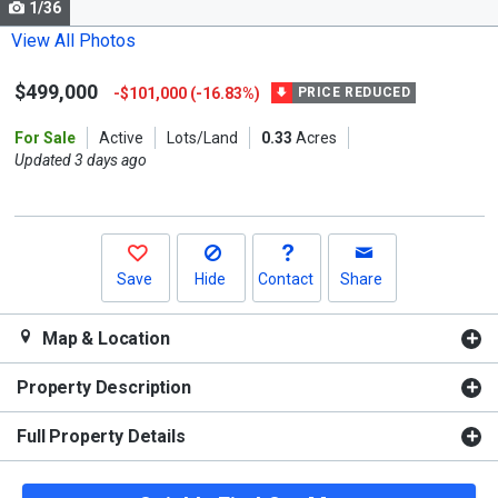
1/36
Use
the
View All Photos
previous
$499,000
-$101,000 (-16.83%)
and
PRICE REDUCED
next
For Sale
Active
Lots/Land
0.33
Acres
buttons
Updated 3 days ago
to
navigate.
Save
Hide
Contact
Share
Map & Location
Property Description
Full Property Details