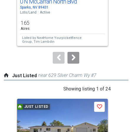
0 N McCarran North Blvd
0 T
Use
Sparks, NV 89431
Reno
the
Lots/Land
Active
Lots
previous
1.65
5
and
Acres
Acre
next
Listed by
NextHome Yourpickettfence
Lis
buttons
Group,
Tim Lambdin
Bri
One
to
navigate.
near 629 Silver Charm Wy #7
Just Listed
This
Showing listing 1 of 24
is
a
JUST LISTED
J
Save
carousel
with
tiles
that