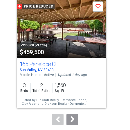
a
PRICE REDUCED
P
Save
carousel
with
tiles
that
activate
property
-$15,500 (-3.26%)
-$5,
$459,500
$3
listing
cards.
165 Penelope Ct
408
Use
Sun Valley, NV 89433
Sun 
the
Mobile Home
Active
Updated 1 day ago
Mobi
previous
3
2
1,560
3
and
Beds
Total Baths
Sq. Ft.
Bed
next
Listed by
Dickson Realty - Damonte Ranch,
Lis
buttons
Clay Alder
and
Dickson Realty - Damonte
Bigl
Ranch,
Darlene Amos
Vaz
to
navigate.