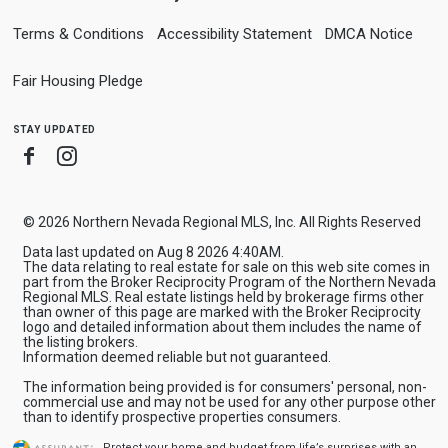
Terms & Conditions
Accessibility Statement
DMCA Notice
Fair Housing Pledge
stay updated
Facebook
Instagram
© 2026 Northern Nevada Regional MLS, Inc. All Rights Reserved
Data last updated on Aug 8 2026 4:40AM.
The data relating to real estate for sale on this web site comes in
part from the Broker Reciprocity Program of the Northern Nevada
Regional MLS. Real estate listings held by brokerage firms other
than owner of this page are marked with the Broker Reciprocity
logo and detailed information about them includes the name of
the listing brokers.
Information deemed reliable but not guaranteed.
The information being provided is for consumers' personal, non-
commercial use and may not be used for any other purpose other
than to identify prospective properties consumers.
Protect your home and budget from life’s surprises with an