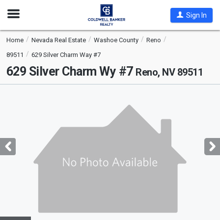
Open
Sign In
Nav
Home
Nevada Real Estate
Washoe County
Reno
89511
629 Silver Charm Way #7
629 Silver Charm Wy #7
Reno, NV 89511
This
is
a
carousel
with
tiles
that
activate
property
listing
cards.