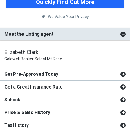
Quickly Find Out More
We Value Your Privacy
Meet the Listing agent
Elizabeth Clark
Coldwell Banker Select Mt Rose
Get Pre-Approved Today
Get a Great Insurance Rate
Schools
Price & Sales History
Tax History