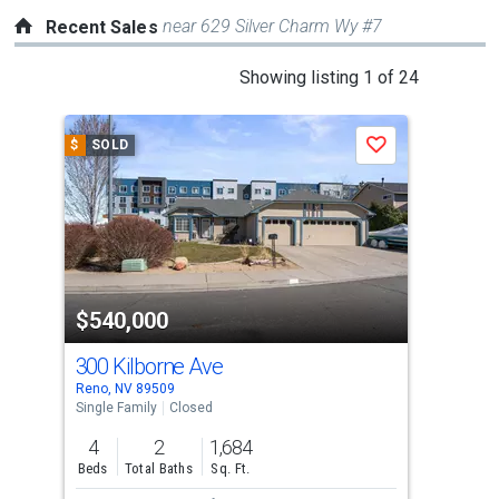
near 629 Silver Charm Wy #7
Recent Sales
This
Showing listing 1 of 24
is
a
$
SOLD
$
S
Save
carousel
with
tiles
that
activate
property
$540,000
$5
listing
cards.
300 Kilborne Ave
393
Use
Reno, NV 89509
Reno
the
Single Family
Closed
Con
previous
4
2
1,684
2
and
Beds
Total Baths
Sq. Ft.
Bed
next