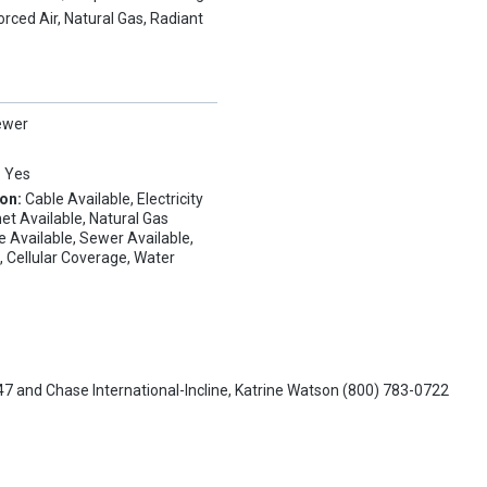
orced Air, Natural Gas, Radiant
ewer
:
Yes
ion:
Cable Available, Electricity
net Available, Natural Gas
e Available, Sewer Available,
, Cellular Coverage, Water
47
and
Chase International-Incline,
Katrine Watson
(800) 783-0722