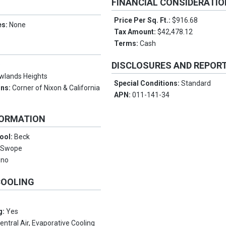
FINANCIAL CONSIDERATI
Price Per Sq. Ft.:
$916.68
es:
None
Tax Amount:
$42,478.12
Terms:
Cash
DISCLOSURES AND REPOR
e
wlands Heights
Special Conditions:
Standard
ons:
Corner of Nixon & California
APN:
011-141-34
FORMATION
ool:
Beck
:
Swope
eno
COOLING
g:
Yes
entral Air, Evaporative Cooling