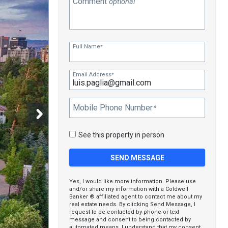
Comment
optional
Full Name
*
Email Address
*
Mobile Phone Number
*
See this property in person
Yes, I would like more information. Please use
and/or share my information with a Coldwell
Banker ® affiliated agent to contact me about my
real estate needs. By clicking Send Message, I
request to be contacted by phone or text
message and consent to being contacted by
automated means. I understand that my consent