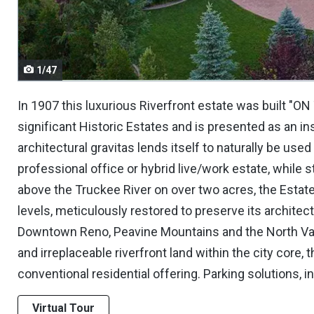
navigate.
1/47
In 1907 this luxurious Riverfront estate was built "O
significant Historic Estates and is presented as an in
architectural gravitas lends itself to naturally be use
professional office or hybrid live/work estate, while st
above the Truckee River on over two acres, the Estat
levels, meticulously restored to preserve its architec
Downtown Reno, Peavine Mountains and the North Val
and irreplaceable riverfront land within the city core
conventional residential offering. Parking solutions, i
Virtual Tour