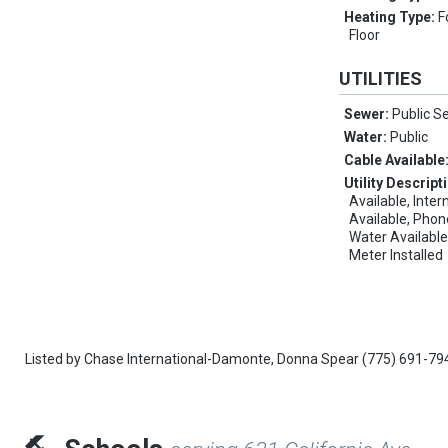
Heating Type:
F
Floor
UTILITIES
Sewer:
Public S
Water:
Public
Cable Available
Utility Descript
Available, Inter
Available, Phon
Water Available
Meter Installed
Listed by
Chase International-Damonte,
Donna Spear
(775) 691-79