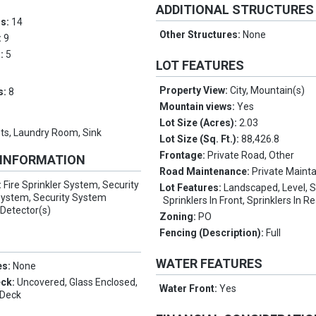
ADDITIONAL STRUCTURES
ms:
14
Other Structures:
None
:
9
s:
5
LOT FEATURES
Property View:
City, Mountain(s)
s:
8
Mountain views:
Yes
Lot Size (Acres):
2.03
ts, Laundry Room, Sink
Lot Size (Sq. Ft.):
88,426.8
Frontage:
Private Road, Other
 INFORMATION
Road Maintenance:
Private Maint
:
Fire Sprinkler System, Security
Lot Features:
Landscaped, Level, 
 System, Security System
Sprinklers In Front, Sprinklers In R
Detector(s)
Zoning:
PO
Fencing (Description):
Full
WATER FEATURES
es:
None
eck:
Uncovered, Glass Enclosed,
Water Front:
Yes
 Deck