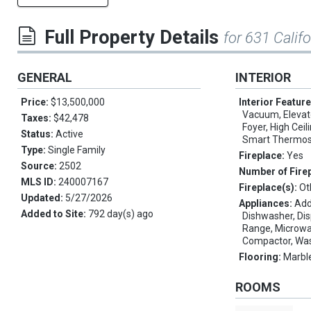
Full Property Details
for 631 Calif
GENERAL
INTERIOR
Price:
$13,500,000
Interior Featur
Vacuum, Elevator
Taxes:
$42,478
Foyer, High Ceil
Status:
Active
Smart Thermost
Type:
Single Family
Fireplace:
Yes
Source:
2502
Number of Fire
MLS ID:
240007167
Fireplace(s):
Ot
Updated:
5/27/2026
Appliances:
Add
Added to Site:
792 day(s) ago
Dishwasher, Dis
Range, Microwav
Compactor, Wa
Flooring:
Marble
ROOMS