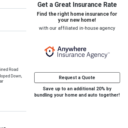
Get a Great Insurance Rate
Find the right home insurance for
your new home!
with our affiliated in-house agency
ained Road
Sloped Down,
Request a Quote
ear
Save up to an additional 20% by
bundling your home and auto together!