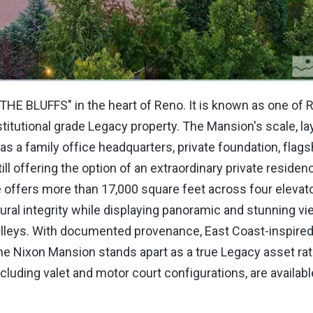
N THE BLUFFS" in the heart of Reno. It is known as one of
stitutional grade Legacy property. The Mansion's scale, la
d as a family office headquarters, private foundation, flags
ill offering the option of an extraordinary private residen
e offers more than 17,000 square feet across four elevat
tural integrity while displaying panoramic and stunning v
leys. With documented provenance, East Coast-inspired
, the Nixon Mansion stands apart as a true Legacy asset rat
ncluding valet and motor court configurations, are availabl