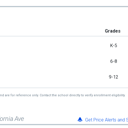
Grades
K-5
6-8
9-12
re for reference only. Contact the school directly to verify enrollment eligibility.
fornia Ave
Get Price Alerts and