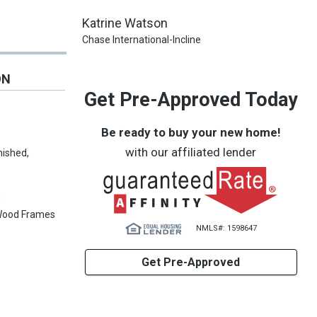
Katrine Watson
Chase International-Incline
ON
Get Pre-Approved Today
Be ready to buy your new home!
with our affiliated lender
nished,
s
Wood Frames
NMLS#: 1598647
Get Pre-Approved