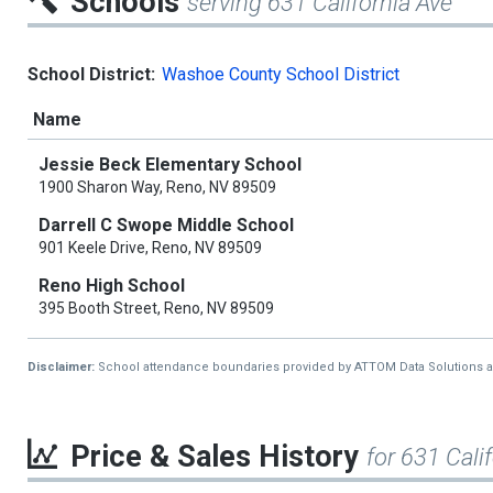
Schools
serving 631 California Ave
School District:
Washoe County School District
Name
Jessie Beck Elementary School
1900 Sharon Way, Reno, NV 89509
Darrell C Swope Middle School
901 Keele Drive, Reno, NV 89509
Reno High School
395 Booth Street, Reno, NV 89509
Disclaimer:
School attendance boundaries provided by ATTOM Data Solutions and a
Price & Sales History
for 631 Cali