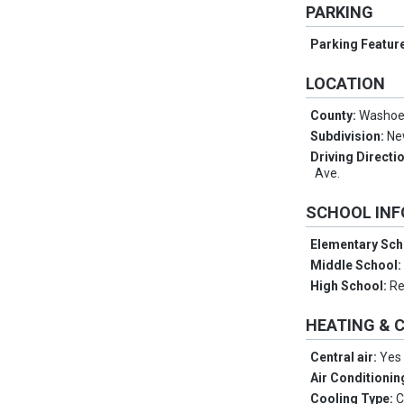
PARKING
Parking Featur
LOCATION
County:
Washo
Subdivision:
Ne
Driving Directi
Ave.
SCHOOL IN
Elementary Sch
Middle School
High School:
R
HEATING & 
Central air:
Yes
Air Conditionin
Cooling Type:
C