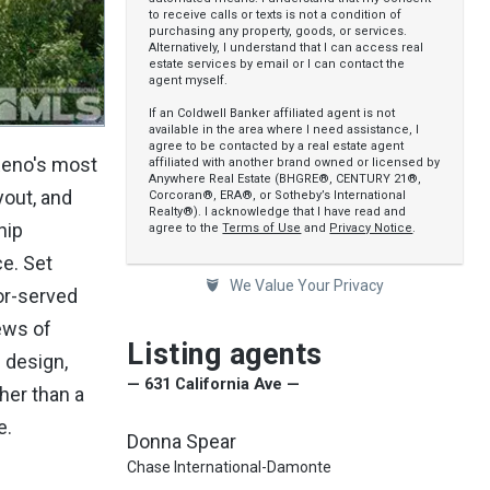
to receive calls or texts is not a condition of
purchasing any property, goods, or services.
Alternatively, I understand that I can access real
estate services by email or I can contact the
agent myself.
If an Coldwell Banker affiliated agent is not
available in the area where I need assistance, I
agree to be contacted by a real estate agent
 Reno's most
affiliated with another brand owned or licensed by
Anywhere Real Estate (BHGRE®, CENTURY 21®,
yout, and
Corcoran®, ERA®, or Sotheby’s International
Realty®). I acknowledge that I have read and
hip
agree to the
Terms of Use
and
Privacy Notice
.
ce. Set
We Value Your Privacy
or-served
iews of
Listing agents
 design,
— 631 California Ave —
her than a
e.
Donna Spear
Chase International-Damonte