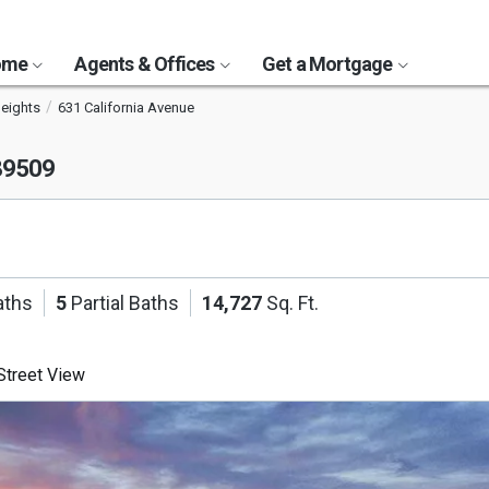
Home
Agents & Offices
Get a Mortgage
eights
631 California Avenue
89509
aths
5
Partial Baths
14,727
Sq. Ft.
treet View