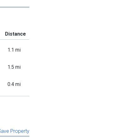
Distance
1.1 mi
1.5 mi
0.4 mi
 Save Property