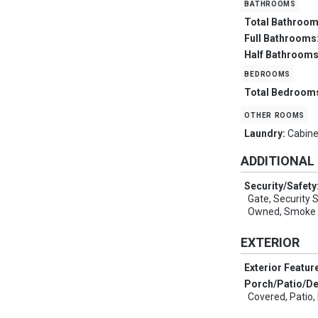
bathrooms
Total Bathroo
Full Bathrooms
Half Bathroom
bedrooms
Total Bedroom
other rooms
Laundry:
Cabine
ADDITIONAL
Security/Safety
Gate, Security
Owned, Smoke 
EXTERIOR
Exterior Featur
Porch/Patio/D
Covered, Patio,