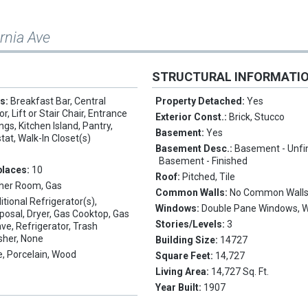
ornia Ave
STRUCTURAL INFORMATI
es:
Breakfast Bar, Central
Property Detached:
Yes
, Lift or Stair Chair, Entrance
Exterior Const.:
Brick, Stucco
ings, Kitchen Island, Pantry,
Basement:
Yes
at, Walk-In Closet(s)
Basement Desc.:
Basement - Unfi
Basement - Finished
places:
10
Roof:
Pitched, Tile
her Room, Gas
Common Walls:
No Common Wall
itional Refrigerator(s),
Windows:
Double Pane Windows, 
posal, Dryer, Gas Cooktop, Gas
Stories/Levels:
3
e, Refrigerator, Trash
sher, None
Building Size:
14727
, Porcelain, Wood
Square Feet:
14,727
Living Area:
14,727 Sq. Ft.
Year Built:
1907