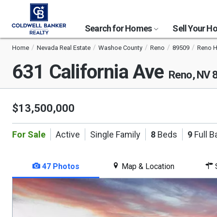
Search for Homes
Sell Your 
Home
Nevada Real Estate
Washoe County
Reno
89509
Reno H
631 California Ave
Reno, NV 
$13,500,000
For Sale
Active
Single Family
8
Beds
9
Full B
47 Photos
Map & Location
S
This
is
a