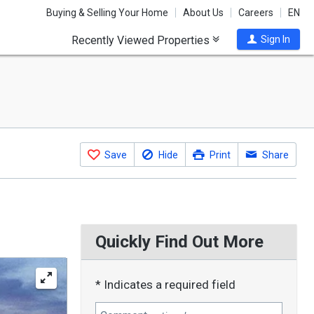
Buying & Selling Your Home
About Us
Careers
EN
Recently Viewed Properties
Sign In
Save
Hide
Print
Share
Quickly Find Out More
* Indicates a required field