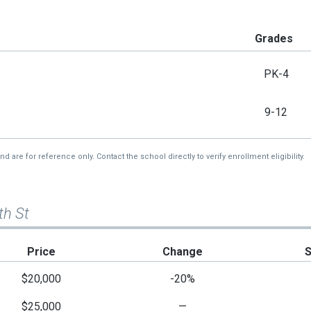
Grades
PK-4
9-12
re for reference only. Contact the school directly to verify enrollment eligibility.
th St
Price
Change
$20,000
-20%
$25,000
—