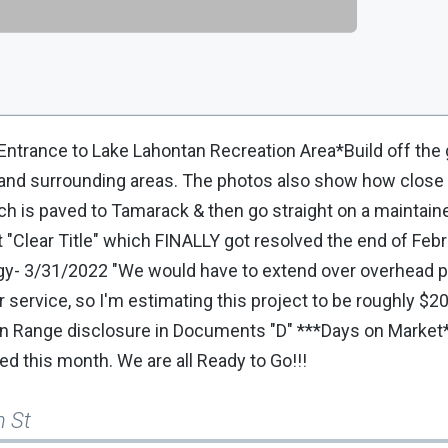
 Entrance to Lake Lahontan Recreation Area*Build off the g
f and surrounding areas. The photos also show how close 
ich is paved to Tamarack & then go straight on a maintain
t "Clear Title" which FINALLY got resolved the end of Fe
nergy- 3/31/2022 "We would have to extend over overhead p
r service, so I'm estimating this project to be roughly $20
en Range disclosure in Documents "D" ***Days on Market*
ed this month. We are all Ready to Go!!!
h St