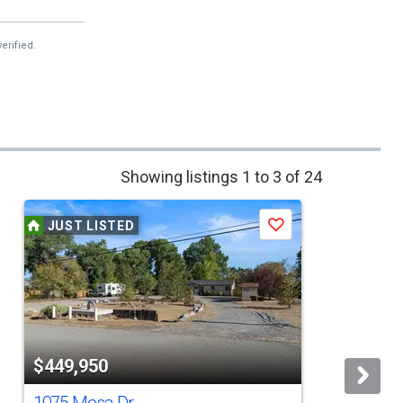
erified.
Showing listings 1 to 3 of 24
JUST LISTED
Save
$449,950