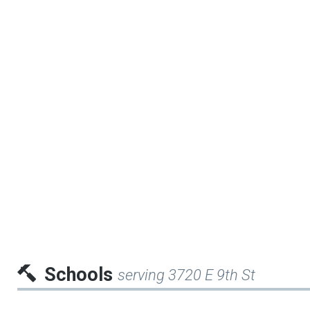
Schools
serving 3720 E 9th St