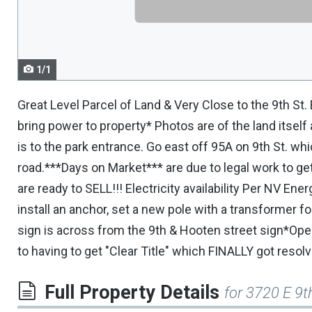
navigate.
1/1
Great Level Parcel of Land & Very Close to the 9th St.
bring power to property* Photos are of the land itsel
is to the park entrance. Go east off 95A on 9th St. wh
road.***Days on Market*** are due to legal work to ge
are ready to SELL!!! Electricity availability Per NV E
install an anchor, set a new pole with a transformer fo
sign is across from the 9th & Hooten street sign*Op
to having to get "Clear Title" which FINALLY got resolv
Full Property Details
for 3720 E 9t