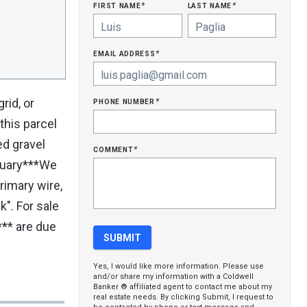
first name
last name
*
*
email address
*
phone number
rid, or
*
this parcel
ed gravel
comment
*
bruary***We
rimary wire,
k". For sale
** are due
Yes, I would like more information. Please use
and/or share my information with a Coldwell
Banker ® affiliated agent to contact me about my
real estate needs. By clicking Submit, I request to