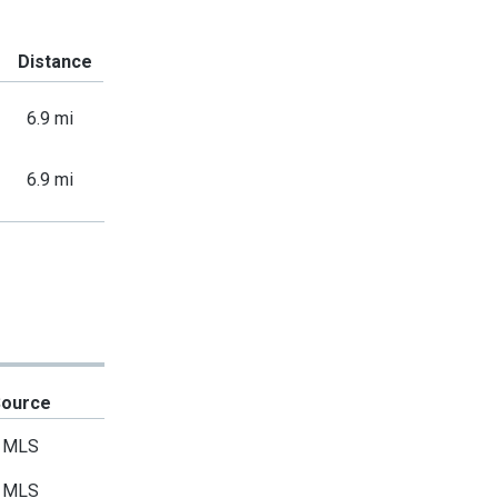
Distance
6.9 mi
6.9 mi
Source
MLS
MLS