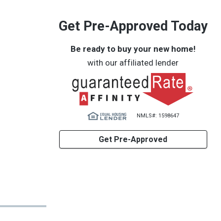
Get Pre-Approved Today
Be ready to buy your new home!
with our affiliated lender
NMLS#: 1598647
Get Pre-Approved