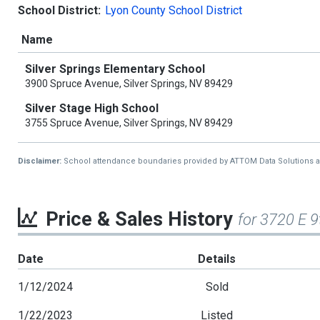
School District:
Lyon County School District
Name
Silver Springs Elementary School
3900 Spruce Avenue, Silver Springs, NV 89429
Silver Stage High School
3755 Spruce Avenue, Silver Springs, NV 89429
Disclaimer:
School attendance boundaries provided by ATTOM Data Solutions and a
Price & Sales History
for 3720 E 9
Date
Details
1/12/2024
Sold
1/22/2023
Listed