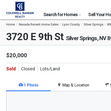
Search for Homes
Sell Your 
Home
Nevada Recent Home Sales
Lyon County
Silver Springs
89
3720 E 9th St
Silver Springs, NV 
$20,000
Sold
Closed
Lots/Land
1 Photo
Map & Location
S
This
is
a