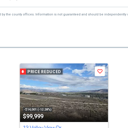
d by the county offices. Information is not guaranteed and should be independently v
PRICE REDUCED
Save
-$14,001 (-12.28%)
$99,999