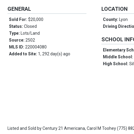
GENERAL
LOCATION
Sold For:
$20,000
County:
Lyon
Status:
Closed
Driving Directi
Type:
Lots/Land
SCHOOL IN
Source:
2502
MLS ID:
220004080
Elementary Sch
Added to Site:
1, 292 day(s) ago
Middle School
High School:
Si
Listed and Sold by
Century 21 Americana,
Carol M Toohey
(775) 88