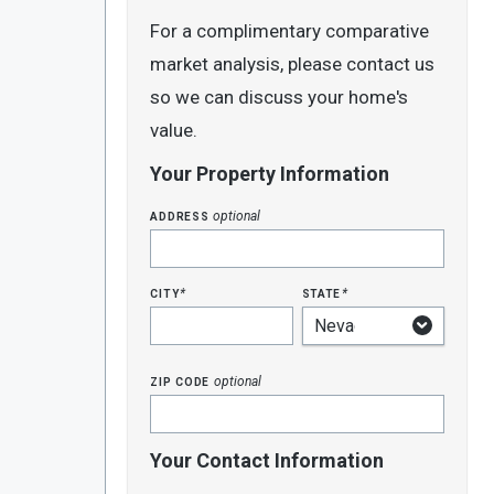
For a complimentary comparative
market analysis, please contact us
so we can discuss your home's
value.
Your Property Information
address
optional
city
state
*
*
zip code
optional
Your Contact Information