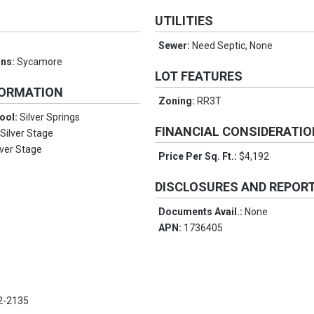
UTILITIES
Sewer:
Need Septic, None
ons:
Sycamore
LOT FEATURES
FORMATION
Zoning:
RR3T
ool:
Silver Springs
FINANCIAL CONSIDERATI
:
Silver Stage
lver Stage
Price Per Sq. Ft.:
$4,192
DISCLOSURES AND REPOR
Documents Avail.:
None
APN:
1736405
2-2135