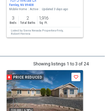
1075 Mesa Dr
Fernley, NV 89408
F
Mobile Home
Active
Updated 3 days ago
S
3
2
1,916
Beds
Total Baths
Sq. Ft.
Listed by
Sierra Nevada Properties-Frnly,
Robert Herrera
Showing listings 1 to 3 of 24
PRICE REDUCED
Save
-$30,000 (-6.98%)