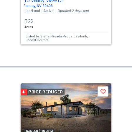
13 Valley View Dr
Fernley, NV 89408
Lots/Land
Active
Updated 2 days ago
5.22
Acres
Listed by
Sierra Nevada Properties-Frnly,
Robert Herrera
PRICE REDUCED
Save
-$36,000 (-10.75%)