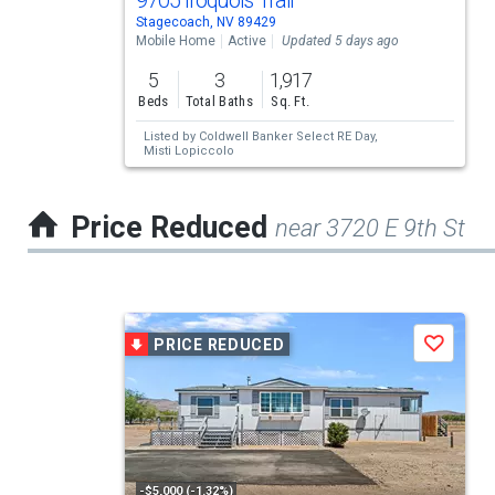
9705 Iroquois Trail
Stagecoach, NV 89429
property
Mobile Home
Active
Updated 5 days ago
listing
5
3
1,917
cards.
Beds
Total Baths
Sq. Ft.
Use
Listed by
Coldwell Banker Select RE Day,
Misti Lopiccolo
the
previous
Price Reduced
near 3720 E 9th St
and
next
buttons
This
to
PRICE REDUCED
Save
is
navigate.
a
carousel
with
tiles
-$5,000 (-1.32%)