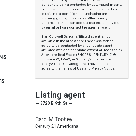
be contacted by phone or text message and
consent to being contacted by automated means.
I understand that my consent to receive calls or
texts is not a condition of purchasing any
property, goods, or services. Alternatively, I
understand that I can access real estate services
by email or I can contact the agent myself.
If an Coldwell Banker affiliated agent is not
available in the area where I need assistance, I
agree to be contacted by a real estate agent
affiliated with another brand owned or licensed by
Anywhere Real Estate (BHGRE®, CENTURY 21®,
ONS
Corcoran®, ERA®, or Sotheby’s International
Realty®). I acknowledge that I have read and
agree to the
Terms of Use
and
Privacy Notice
.
TS
Listing agent
— 3720 E 9th St —
Carol M Toohey
Century 21 Americana