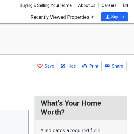
Buying & Selling Your Home
About Us
Careers
EN
Recently Viewed Properties
Sign In
Save
Hide
Print
Share
What's Your Home
Worth?
* Indicates a required field