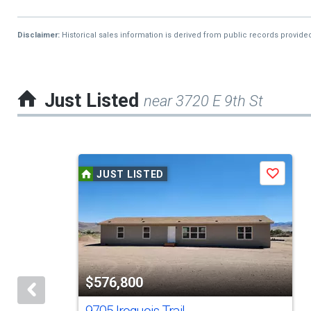
Disclaimer:
Historical sales information is derived from public records provide
Just Listed
near 3720 E 9th St
This
JUST LISTED
Save
is
a
carousel
with
tiles
$576,800
that
activate