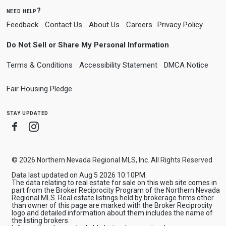
need help?
Feedback
Contact Us
About Us
Careers
Privacy Policy
Do Not Sell or Share My Personal Information
Terms & Conditions
Accessibility Statement
DMCA Notice
Fair Housing Pledge
stay updated
Facebook
Instagram
© 2026 Northern Nevada Regional MLS, Inc. All Rights Reserved
Data last updated on Aug 5 2026 10:10PM.
The data relating to real estate for sale on this web site comes in
part from the Broker Reciprocity Program of the Northern Nevada
Regional MLS. Real estate listings held by brokerage firms other
than owner of this page are marked with the Broker Reciprocity
logo and detailed information about them includes the name of
the listing brokers.