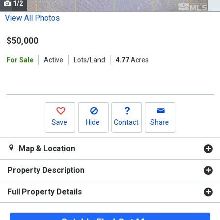
1/2
Use
the
View All Photos
previous
$50,000
and
next
For Sale
Active
Lots/Land
4.77
Acres
buttons
to
navigate.
Save
Hide
Contact
Share
Map & Location
Property Description
Full Property Details