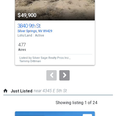
activate
property
$49,900
$4
listing
cards.
3840 9th St
340
Use
Silver Springs, NV 89429
Silv
the
Lots/Land
Active
Lots
previous
4.77
4.7
and
Acres
Acre
next
Listed by
Silver Sage Realty Pros Inc.,
Lis
buttons
Tammy Dittman
Car
to
navigate.
near 4345 E 5th St
Just Listed
This
Showing listing 1 of 24
is
a