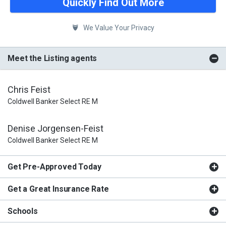
Quickly Find Out More
We Value Your Privacy
Meet the Listing agents
Chris Feist
Coldwell Banker Select RE M
Denise Jorgensen-Feist
Coldwell Banker Select RE M
Get Pre-Approved Today
Get a Great Insurance Rate
Schools