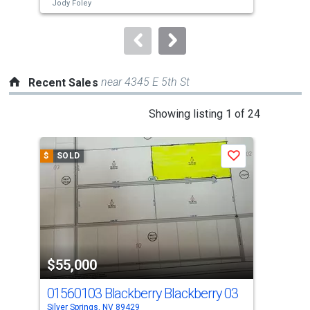
buttons
Jody Foley
to
navigate.
near 4345 E 5th St
Recent Sales
This
Showing listing 1 of 24
is
a
$
SOLD
$
S
Save
carousel
with
tiles
that
activate
property
$55,000
$5
listing
cards.
01560103 Blackberry Blackberry 03
265
Use
Silver Springs, NV 89429
Silv