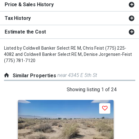
Price & Sales History
Tax History
Estimate the Cost
Listed by
Coldwell Banker Select RE M,
Chris Feist
(775) 225-
4082
and
Coldwell Banker Select RE M,
Denise Jorgensen-Feist
(775) 781-7120
near 4345 E 5th St
Similar Properties
This
Showing listing 1 of 24
is
a
Save
carousel
with
tiles
that