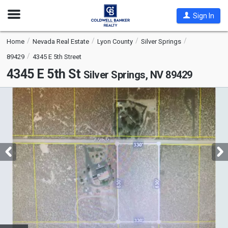
Open
Sign In
Nav
Home
Nevada Real Estate
Lyon County
Silver Springs
89429
4345 E 5th Street
4345 E 5th St
Silver Springs, NV 89429
This
is
a
carousel
with
tiles
that
activate
property
listing
cards.