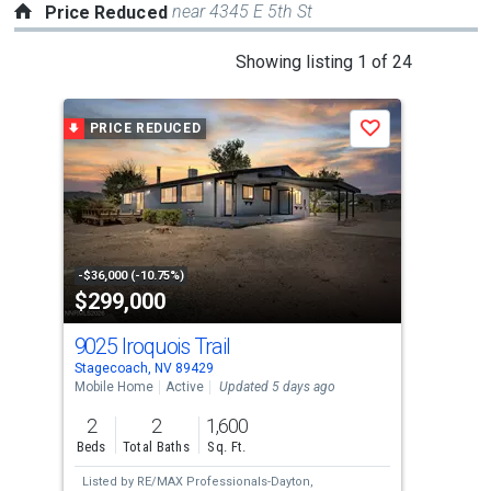
near 4345 E 5th St
Price Reduced
This
Showing listing 1 of 24
is
a
PRICE REDUCED
P
Save
carousel
with
tiles
that
activate
property
-$36,000 (-10.75%)
-$30
$299,000
$4
listing
cards.
9025 Iroquois Trail
497
Use
Stagecoach, NV 89429
Stag
the
Mobile Home
Active
Updated 5 days ago
Mobi
previous
2
2
1,600
3
and
Beds
Total Baths
Sq. Ft.
Bed
next
Listed by
RE/MAX Professionals-Dayton,
Lis