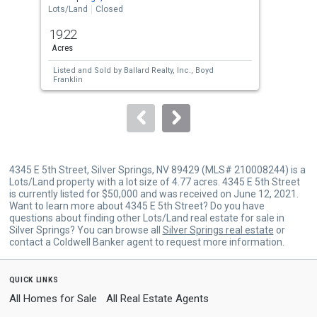
the
Lots/Land
Closed
Lots
previous
19.22
4.7
and
Acres
Acre
next
Listed and Sold by
Ballard Realty, Inc.,
Boyd
Lis
buttons
Franklin
Bru
to
navigate.
4345 E 5th Street, Silver Springs, NV 89429 (MLS# 210008244) is a
Lots/Land property with a lot size of 4.77 acres. 4345 E 5th Street
is currently listed for $50,000 and was received on June 12, 2021.
Want to learn more about 4345 E 5th Street? Do you have
questions about finding other Lots/Land real estate for sale in
Silver Springs? You can browse all
Silver Springs real estate
or
contact a Coldwell Banker agent to request more information.
quick links
All Homes for Sale
All Real Estate Agents