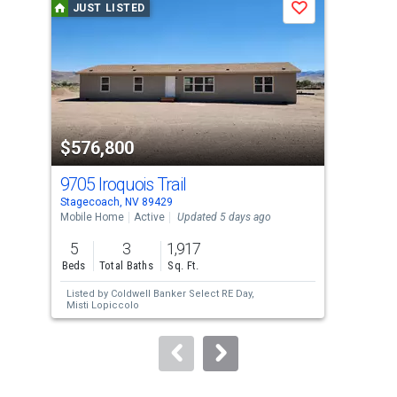
JUST LISTED
J
Save
carousel
with
tiles
that
activate
property
$576,800
$8
listing
cards.
9705 Iroquois Trail
108
Use
Stagecoach, NV 89429
Stag
the
Mobile Home
Active
Updated 5 days ago
Mobi
previous
5
3
1,917
4
and
Beds
Total Baths
Sq. Ft.
Bed
next
Listed by
Coldwell Banker Select RE Day,
Lis
buttons
Misti Lopiccolo
Mic
to
navigate.