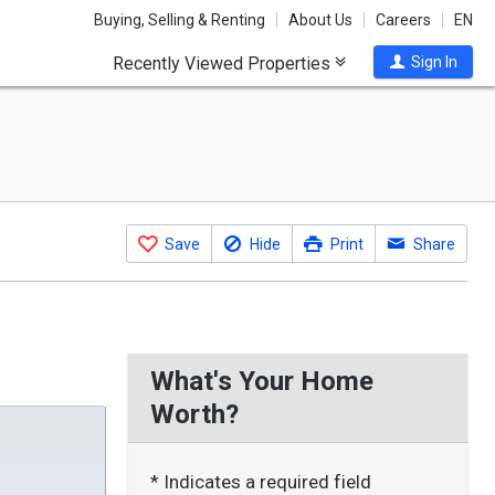
Buying, Selling & Renting
About Us
Careers
EN
Recently Viewed Properties
Sign In
Save
Hide
Print
Share
What's Your Home
Worth?
* Indicates a required field