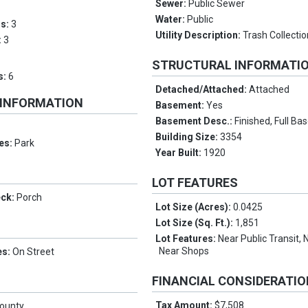
Sewer:
Public Sewer
Water:
Public
ms:
3
Utility Description:
Trash Collectio
:
3
STRUCTURAL INFORMATI
s:
6
Detached/Attached:
Attached
 INFORMATION
Basement:
Yes
Basement Desc.:
Finished, Full B
Building Size:
3354
es:
Park
Year Built:
1920
LOT FEATURES
eck:
Porch
Lot Size (Acres):
0.0425
Lot Size (Sq. Ft.):
1,851
Lot Features:
Near Public Transit, 
Near Shops
es:
On Street
FINANCIAL CONSIDERATI
Tax Amount:
$7,508
County