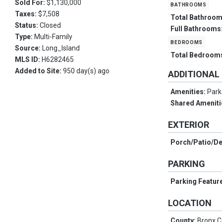
Sold For:
$1,130,000
bathrooms
Taxes:
$7,508
Total Bathroo
Status:
Closed
Full Bathrooms
Type:
Multi-Family
bedrooms
Source:
Long_Island
Total Bedroom
MLS ID:
H6282465
Added to Site:
950 day(s) ago
ADDITIONAL
Amenities:
Park
Shared Ameniti
EXTERIOR
Porch/Patio/D
PARKING
Parking Featur
LOCATION
County:
Bronx 