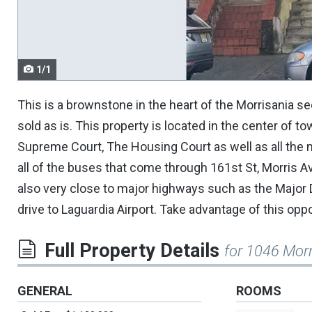
navigate.
1/1
This is a brownstone in the heart of the Morrisania sec
sold as is. This property is located in the center of to
Supreme Court, The Housing Court as well as all the m
all of the buses that come through 161st St, Morris A
also very close to major highways such as the Major
drive to Laguardia Airport. Take advantage of this opp
Full Property Details
for 1046 Morr
GENERAL
ROOMS