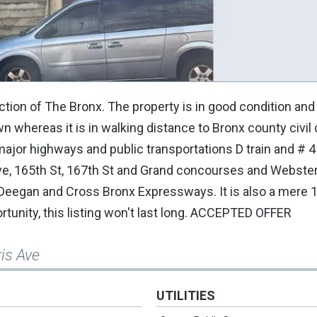
tion of The Bronx. The property is in good condition and i
wn whereas it is in walking distance to Bronx county civil 
ajor highways and public transportations D train and # 4
ve, 165th St, 167th St and Grand concourses and Webster 
 Deegan and Cross Bronx Expressways. It is also a mere 
ortunity, this listing won't last long. ACCEPTED OFFER
is Ave
UTILITIES