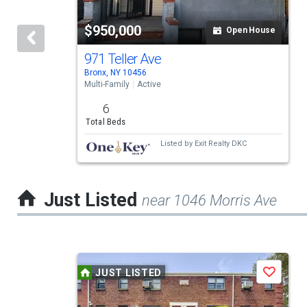
tiles
$950,000
Open House
that
activate
971 Teller Ave
Bronx, NY 10456
property
Multi-Family
Active
listing
6
cards.
Total Beds
Use
Listed by
Exit Realty DKC
the
previous
Just Listed
near 1046 Morris Ave
and
next
buttons
This
to
JUST LISTED
Save
is
navigate.
a