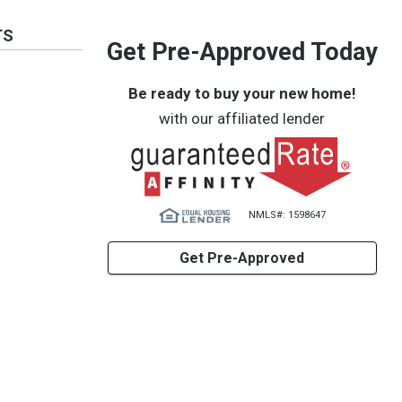
TS
Get Pre-Approved Today
Be ready to buy your new home!
with our affiliated lender
NMLS#: 1598647
Get Pre-Approved