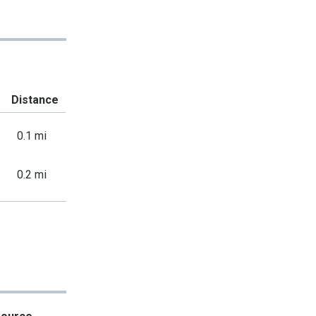
Distance
0.1 mi
0.2 mi