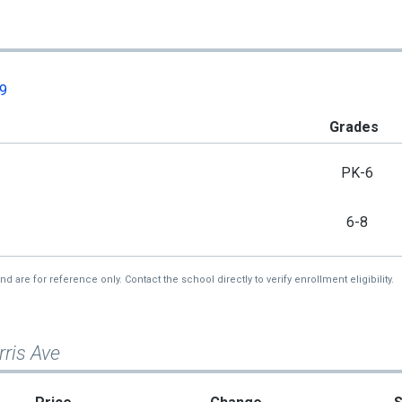
09
Grades
PK-6
6-8
re for reference only. Contact the school directly to verify enrollment eligibility.
ris Ave