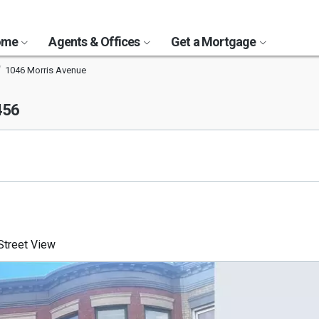
Home
Agents & Offices
Get a Mortgage
1046 Morris Avenue
456
treet View