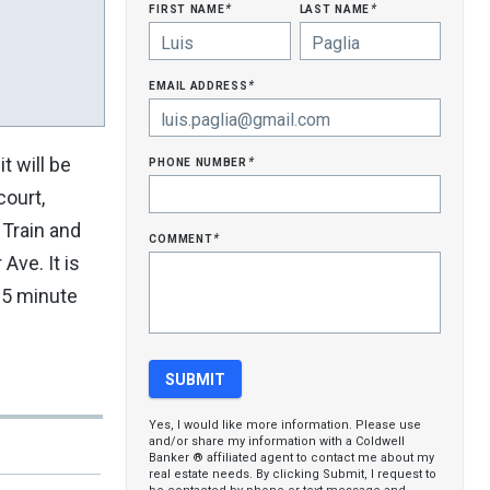
first name
last name
*
*
email address
*
phone number
t will be
*
court,
 Train and
comment
*
Ave. It is
15 minute
Yes, I would like more information. Please use
and/or share my information with a Coldwell
Banker ® affiliated agent to contact me about my
real estate needs. By clicking Submit, I request to