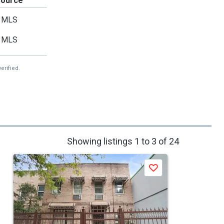
Source
MLS
MLS
erified.
Showing listings 1 to 3 of 24
Save