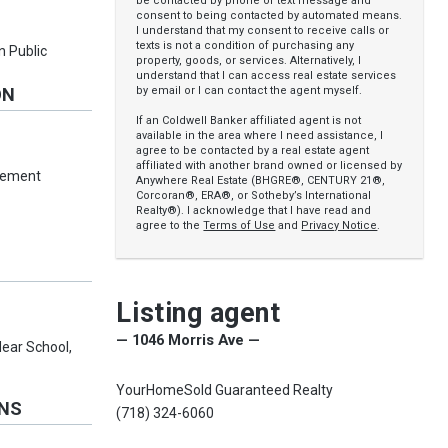
be contacted by phone or text message and
consent to being contacted by automated means.
I understand that my consent to receive calls or
texts is not a condition of purchasing any
n Public
property, goods, or services. Alternatively, I
understand that I can access real estate services
by email or I can contact the agent myself.
ON
If an Coldwell Banker affiliated agent is not
available in the area where I need assistance, I
agree to be contacted by a real estate agent
affiliated with another brand owned or licensed by
asement
Anywhere Real Estate (BHGRE®, CENTURY 21®,
Corcoran®, ERA®, or Sotheby’s International
Realty®). I acknowledge that I have read and
agree to the
Terms of Use
and
Privacy Notice
.
Listing agent
— 1046 Morris Ave —
Near School,
YourHomeSold Guaranteed Realty
ONS
(718) 324-6060