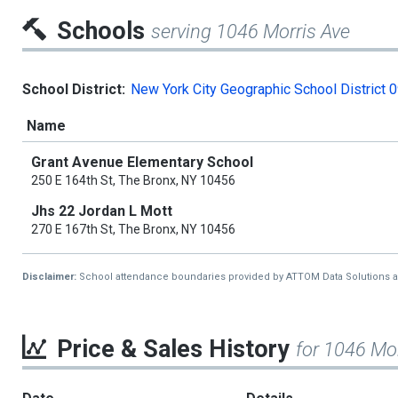
Schools
serving 1046 Morris Ave
School District:
New York City Geographic School District 
Name
Grant Avenue Elementary School
250 E 164th St, The Bronx, NY 10456
Jhs 22 Jordan L Mott
270 E 167th St, The Bronx, NY 10456
Disclaimer:
School attendance boundaries provided by ATTOM Data Solutions and a
Price & Sales History
for 1046 Mor