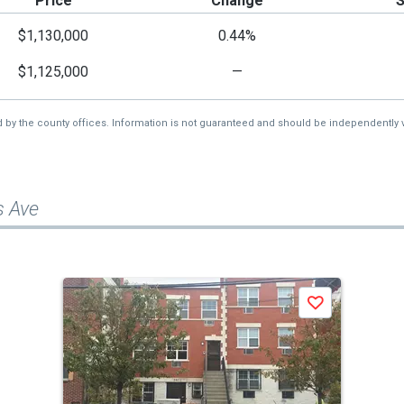
Price
Change
$1,130,000
0.44%
$1,125,000
—
d by the county offices. Information is not guaranteed and should be independently v
s Ave
Save