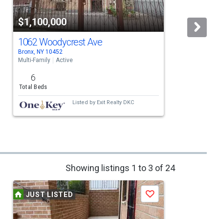
$1,100,000
1062 Woodycrest Ave
Bronx, NY 10452
B
Multi-Family
Active
M
6
Total Beds
Listed by
Exit Realty DKC
Showing listings 1 to 3 of 24
JUST LISTED
Save