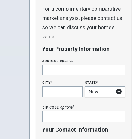
For a complimentary comparative
market analysis, please contact us
so we can discuss your home's
value.
Your Property Information
address
optional
city
state
*
*
zip code
optional
Your Contact Information