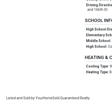
Driving Directi
and 166th St.
SCHOOL IN
High School Dis
Elementary Sch
Middle School
High School:
Co
HEATING & 
Cooling Type:
W
Heating Type:
B
Listed and Sold by
YourHomeSold Guaranteed Realty