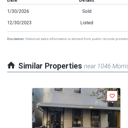
Date
Details
1/30/2026
Sold
12/30/2023
Listed
Disclaimer:
Historical sales information is derived from public records provide
Similar Properties
near 1046 Morri
This
Save
is
a
carousel
with