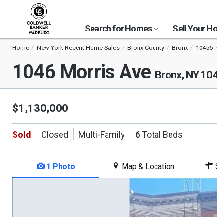
Search for Homes
Sell Your 
Home
New York Recent Home Sales
Bronx County
Bronx
10456
1046 Morris Ave
Bronx, NY 10
$1,130,000
Sold
Closed
Multi-Family
6
Total Beds
1 Photo
Map & Location
S
This
is
a