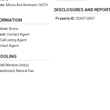
ons:
Morris Ave Between 165Th
DISCLOSURES AND REPOR
Property ID:
02437-0007
FORMATION
trict:
Bronx
ool:
Contact Agent
:
Call Listing Agent
ntact Agent
COOLING
all/Window Unit(s)
aseboard, Natural Gas