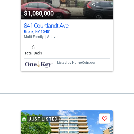
$1,080,000
841 Courtlandt Ave
Bronx, NY 10451
Multi-Family
Active
6
Total Beds
Listed by
HomeCoin.com
JUST LISTED
Save