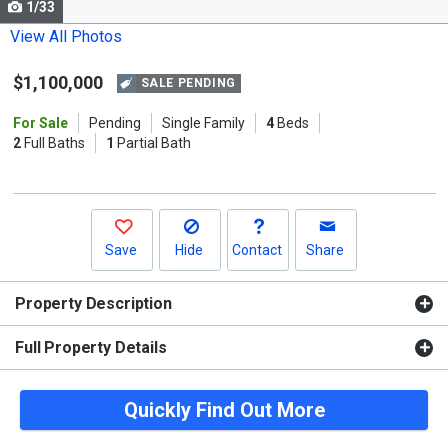
1/33
Use
the
View All Photos
previous
$1,100,000
and
SALE PENDING
next
For Sale
Pending
Single Family
4
Beds
buttons
2
Full Baths
1
Partial Bath
to
navigate.
Save
Hide
Contact
Share
Property Description
Full Property Details
Quickly Find Out More