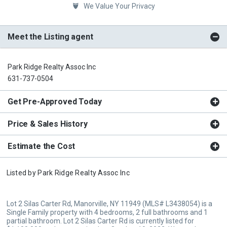
We Value Your Privacy
Meet the Listing agent
Park Ridge Realty Assoc Inc
631-737-0504
Get Pre-Approved Today
Price & Sales History
Estimate the Cost
Listed by
Park Ridge Realty Assoc Inc
Lot 2 Silas Carter Rd, Manorville, NY 11949 (MLS# L3438054) is a
Single Family property with 4 bedrooms, 2 full bathrooms and 1
partial bathroom. Lot 2 Silas Carter Rd is currently listed for