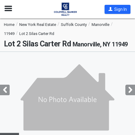
Open
Sign In
Nav
Home
New York Real Estate
Suffolk County
Manorville
11949
Lot 2 Silas Carter Rd
Lot 2 Silas Carter Rd
Manorville, NY 11949
This
is
a
carousel
with
tiles
that
activate
property
listing
cards.