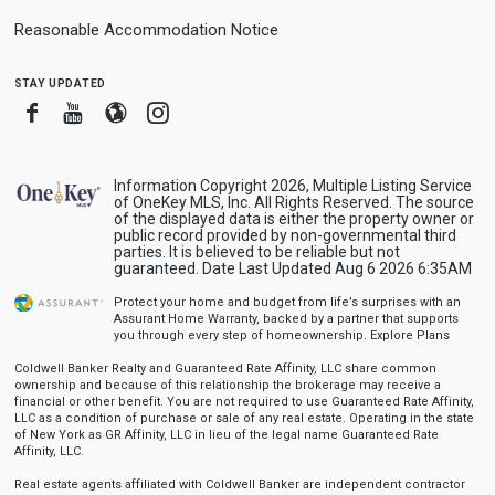
Reasonable Accommodation Notice
stay updated
Facebook
Youtube
Blogger
Instagram
Information Copyright 2026, Multiple Listing Service
of OneKey MLS, Inc. All Rights Reserved. The source
of the displayed data is either the property owner or
public record provided by non-governmental third
parties. It is believed to be reliable but not
guaranteed. Date Last Updated Aug 6 2026 6:35AM
Protect your home and budget from life’s surprises with an
Assurant Home Warranty, backed by a partner that supports
you through every step of homeownership.
Explore Plans
Coldwell Banker Realty and Guaranteed Rate Affinity, LLC share common
ownership and because of this relationship the brokerage may receive a
financial or other benefit. You are not required to use Guaranteed Rate Affinity,
LLC as a condition of purchase or sale of any real estate. Operating in the state
of New York as GR Affinity, LLC in lieu of the legal name Guaranteed Rate
Affinity, LLC.
Real estate agents affiliated with Coldwell Banker are independent contractor