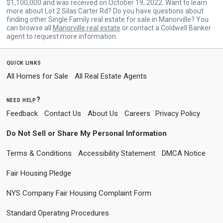
$1,100,000 and was received on October 19, 2022. Want to learn
more about Lot 2 Silas Carter Rd? Do you have questions about
finding other Single Family real estate for sale in Manorville? You
can browse all
Manorville real estate
or contact a Coldwell Banker
agent to request more information.
quick links
All Homes for Sale
All Real Estate Agents
need help?
Feedback
Contact Us
About Us
Careers
Privacy Policy
Do Not Sell or Share My Personal Information
Terms & Conditions
Accessibility Statement
DMCA Notice
Fair Housing Pledge
NYS Company Fair Housing Complaint Form
Standard Operating Procedures