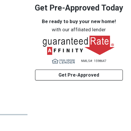
Get Pre-Approved Today
Be ready to buy your new home!
with our affiliated lender
NMLS#: 1598647
Get Pre-Approved