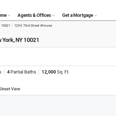
Home
Agents & Offices
Get a Mortgage
10021
129 E 73rd Street #House
 York, NY 10021
s
4
Partial Baths
12,000
Sq. Ft.
treet View