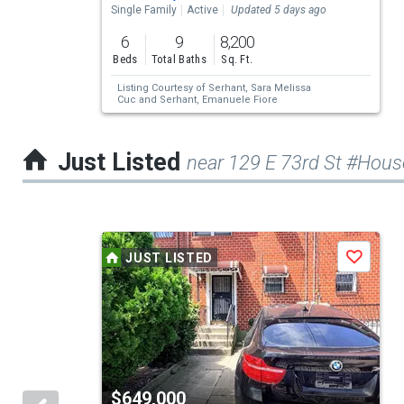
property
Single Family
Active
Updated 5 days ago
listing
6
9
8,200
cards.
Beds
Total Baths
Sq. Ft.
Use
Listing Courtesy of
Serhant,
Sara Melissa
Cuc
and
Serhant,
Emanuele Fiore
the
previous
Just Listed
near 129 E 73rd St #Hous
and
next
buttons
This
to
JUST LISTED
Save
is
navigate.
a
carousel
with
tiles
$649,000