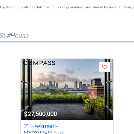
d by the county offices. Information is not guaranteed and should be independently v
 St #House
Save
$27,500,000
21 Beekman Pl
New York City, NY 10022