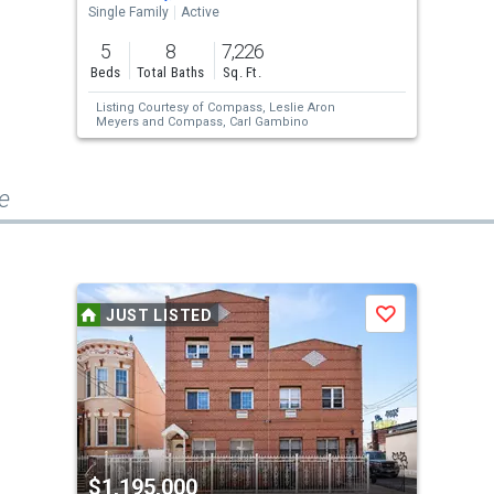
Single Family
Active
5
8
7,226
Beds
Total Baths
Sq. Ft.
Listing Courtesy of
Compass,
Leslie Aron
Meyers
and
Compass,
Carl Gambino
e
JUST LISTED
Save
$1,195,000