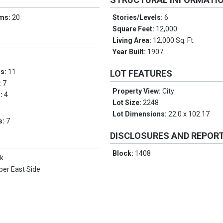
oms:
20
Stories/Levels:
6
Square Feet:
12,000
Living Area:
12,000 Sq. Ft.
Year Built:
1907
ms:
11
LOT FEATURES
:
7
Property View:
City
s:
4
Lot Size:
2248
Lot Dimensions:
22.0 x 102.17
s:
7
DISCLOSURES AND REPOR
Block:
1408
k
per East Side