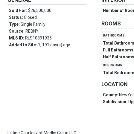
Sold For:
$26,500,000
Number of Ro
Status:
Closed
ROOMS
Type:
Single Family
Source:
REBNY
bathrooms
MLS ID:
RLS10891935
Total Bathroo
Added to Site:
1, 191 day(s) ago
Full Bathrooms
Half Bathroom
bedrooms
Total Bedroom
LOCATION
County:
NewYor
Subdivision:
Up
Listing Courtesy of
Modlin Group LLC