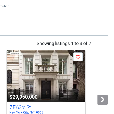
erified.
Showing listings 1 to 3 of 7
Save
$29,950,000
7 E 63rd St
New York City, NY 10065
N