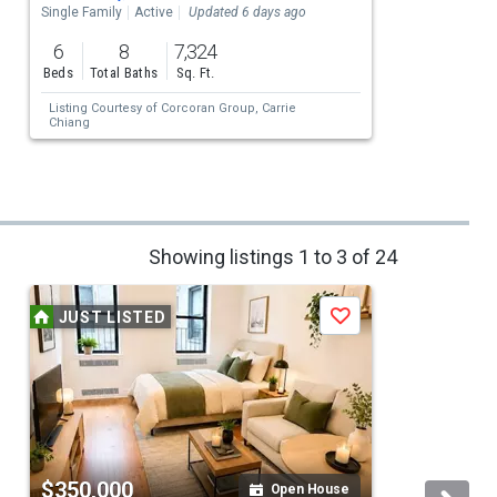
Single Family
Active
Updated 6 days ago
S
6
8
7,324
Beds
Total Baths
Sq. Ft.
Listing Courtesy of
Corcoran Group,
Carrie
Chiang
Showing listings 1 to 3 of 24
JUST LISTED
Save
$350,000
Open House