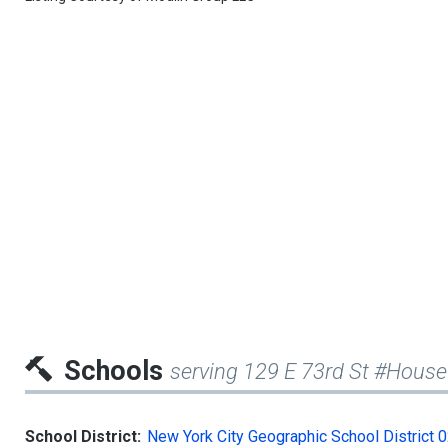
Schools
serving 129 E 73rd St #House
School District:
New York City Geographic School District 