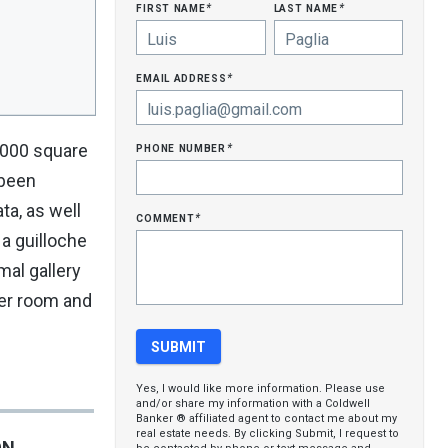
first name
last name
*
*
email address
*
phone number
,000 square
*
 been
ta, as well
comment
*
 a guilloche
mal gallery
der room and
Yes, I would like more information. Please use
and/or share my information with a Coldwell
Banker ® affiliated agent to contact me about my
real estate needs. By clicking Submit, I request to
ON