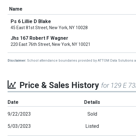
Name
Ps 6 Lillie D Blake
45 East 81st Street, New York, NY 10028
Jhs 167 Robert F Wagner
220 East 76th Street, New York, NY 10021
Disclaimer:
School attendance boundaries provided by ATTOM Data Solutions and a
Price & Sales History
for 129 E 7
Date
Details
9/22/2023
Sold
5/03/2023
Listed