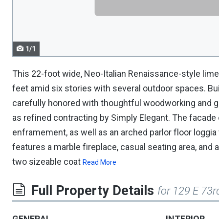
navigate.
1/1
This 22-foot wide, Neo-Italian Renaissance-style li
feet amid six stories with several outdoor spaces. Buil
carefully honored with thoughtful woodworking and gr
as refined contracting by Simply Elegant. The facade 
enframement, as well as an arched parlor floor loggia 
features a marble fireplace, casual seating area, and
two sizeable coat
Read More
Full Property Details
for 129 E 73
GENERAL
INTERIOR