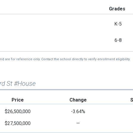
Grades
K-5
6-8
re for reference only. Contact the school directly to verify enrollment eligibility.
3rd St #House
Price
Change
$26,500,000
-3.64%
$27,500,000
—