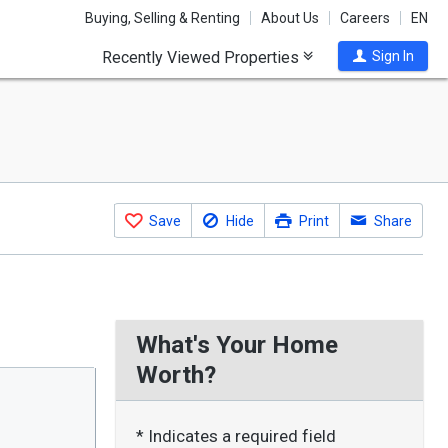
Buying, Selling & Renting
About Us
Careers
EN
Recently Viewed Properties
Sign In
Save
Hide
Print
Share
What's Your Home
Worth?
* Indicates a required field