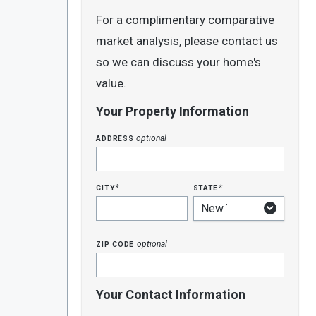
For a complimentary comparative
market analysis, please contact us
so we can discuss your home's
value.
Your Property Information
address
optional
city
state
*
*
zip code
optional
Your Contact Information