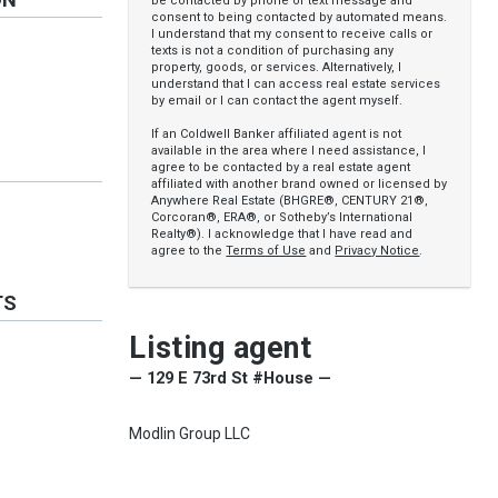
be contacted by phone or text message and
consent to being contacted by automated means.
I understand that my consent to receive calls or
texts is not a condition of purchasing any
property, goods, or services. Alternatively, I
understand that I can access real estate services
by email or I can contact the agent myself.
If an Coldwell Banker affiliated agent is not
available in the area where I need assistance, I
agree to be contacted by a real estate agent
affiliated with another brand owned or licensed by
Anywhere Real Estate (BHGRE®, CENTURY 21®,
Corcoran®, ERA®, or Sotheby’s International
Realty®). I acknowledge that I have read and
agree to the
Terms of Use
and
Privacy Notice
.
TS
Listing agent
— 129 E 73rd St #House —
Modlin Group LLC