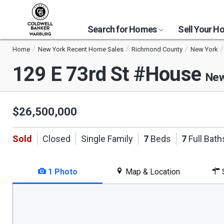
Search for Homes
Sell Your 
Home
New York Recent Home Sales
Richmond County
New York
129 E 73rd St #House
New
$26,500,000
Sold
Closed
Single Family
7
Beds
7
Full Bath
1 Photo
Map & Location
S
This
is
a