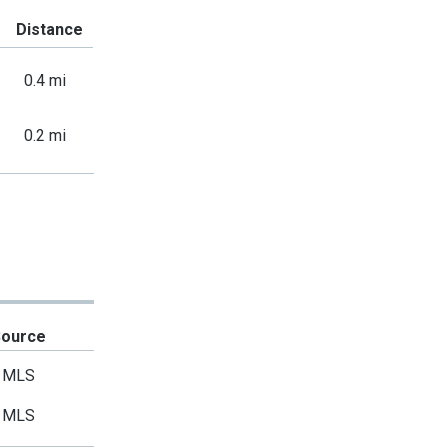
Distance
0.4 mi
0.2 mi
Source
MLS
MLS