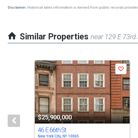
Disclaimer:
Historical sales information is derived from public records provide
Similar Properties
near 129 E 73rd
This
Save
is
a
carousel
with
tiles
$25,900,000
that
activate
46 E 66th St
New York City, NY 10065