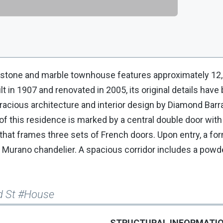
mestone and marble townhouse features approximately 12
t in 1907 and renovated in 2005, its original details have
acious architecture and interior design by Diamond Barra
of this residence is marked by a central double door with
that frames three sets of French doors. Upon entry, a for
 a Murano chandelier. A spacious corridor includes a pow
rd St #House
STRUCTURAL INFORMATI