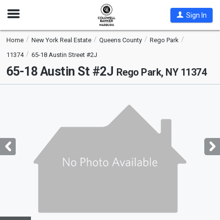
Open
Sign In
Nav
Home
New York Real Estate
Queens County
Rego Park
11374
65-18 Austin Street #2J
65-18 Austin St #2J
Rego Park, NY 11374
This
is
a
carousel
with
tiles
that
activate
property
listing
cards.