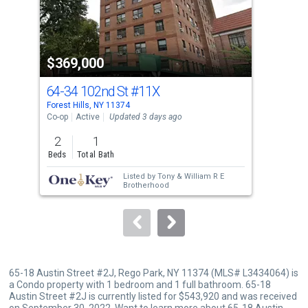
that
activate
property
$369,000
$8
listing
cards.
64-34 102nd St
#11X
63-
Use
Forest Hills, NY 11374
Midd
the
Co-op
Active
Updated 3 days ago
Sing
previous
2
1
3
and
Beds
Total Bath
Bed
next
Listed by
Tony & William R E
buttons
Brotherhood
to
navigate.
65-18 Austin Street #2J, Rego Park, NY 11374 (MLS# L3434064) is
a Condo property with 1 bedroom and 1 full bathroom. 65-18
Austin Street #2J is currently listed for $543,920 and was received
on September 30, 2022. Want to learn more about 65-18 Austin