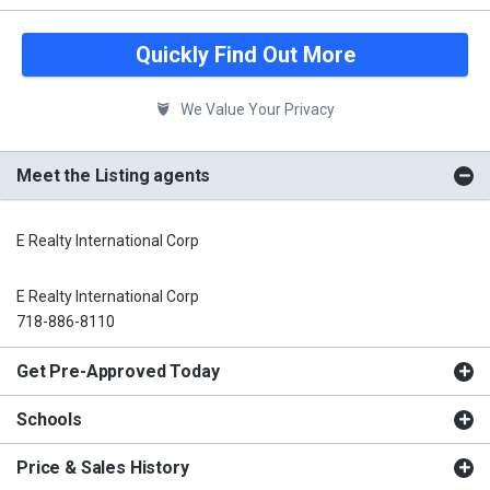
Quickly Find Out More
We Value Your Privacy
Meet the Listing agents
E Realty International Corp
E Realty International Corp
718-886-8110
Get Pre-Approved Today
Schools
Price & Sales History