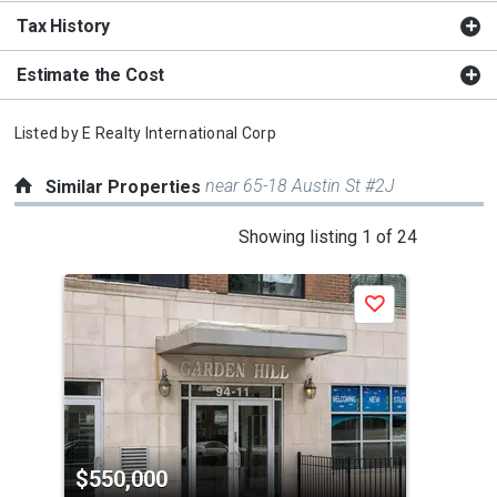
Tax History
Estimate the Cost
Listed by
E Realty International Corp
near 65-18 Austin St #2J
Similar Properties
This
Showing listing 1 of 24
is
a
Save
carousel
with
tiles
that
activate
property
$550,000
$5
listing