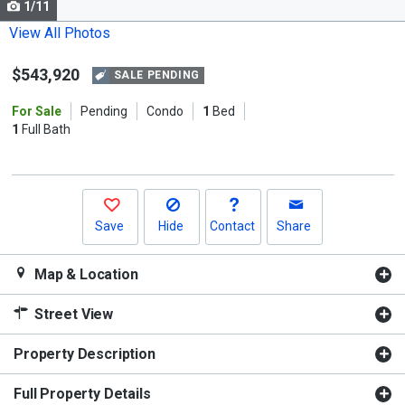
1/11
Use
the
View All Photos
previous
$543,920
and
SALE PENDING
next
For Sale
Pending
Condo
1
Bed
buttons
1
Full Bath
to
navigate.
Save
Hide
Contact
Share
Map & Location
Street View
Property Description
Full Property Details