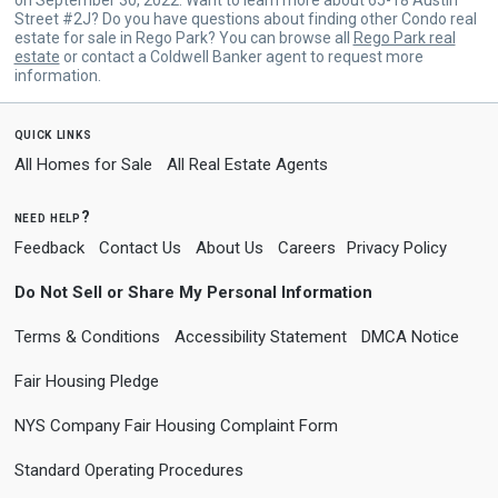
Street #2J? Do you have questions about finding other Condo real
estate for sale in Rego Park? You can browse all
Rego Park real
estate
or contact a Coldwell Banker agent to request more
information.
quick links
All Homes for Sale
All Real Estate Agents
need help?
Feedback
Contact Us
About Us
Careers
Privacy Policy
Do Not Sell or Share My Personal Information
Terms & Conditions
Accessibility Statement
DMCA Notice
Fair Housing Pledge
NYS Company Fair Housing Complaint Form
Standard Operating Procedures