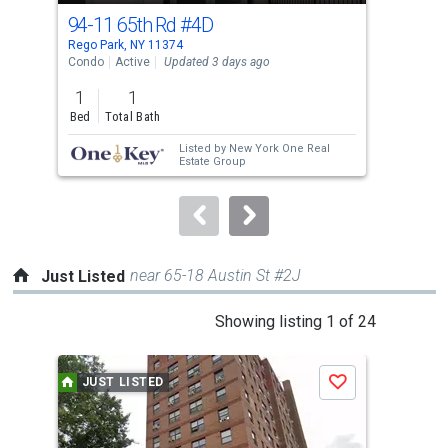
cards.
94-11 65th Rd
#4D
100
Use
Rego Park, NY 11374
Fores
the
Condo
Active
Updated 3 days ago
Con
previous
1
1
1
and
Bed
Total Bath
Bed
next
Listed by
New York One Real
buttons
Estate Group
to
navigate.
near 65-18 Austin St #2J
Just Listed
This
Showing listing 1 of 24
is
a
JUST LISTED
J
Save
carousel
with
tiles