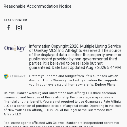
Reasonable Accommodation Notice
stay updated
Facebook
Instagram
Information Copyright 2026, Multiple Listing Service
of OneKey MLS, Inc. All Rights Reserved. The source
of the displayed data is either the property owner or
public record provided by non-governmental third
parties. It is believed to be reliable but not
guaranteed. Date Last Updated Aug 7 2026 5:44PM
Protect your home and budget from life’s surprises with an
Assurant Home Warranty, backed by a partner that supports
you through every step of homeownership.
Explore Plans
Coldwell Banker Warburg and Guaranteed Rate Affinity, LLC share common
ownership and because of this relationship the brokerage may receive a
financial or other benefit. You are not required to use Guaranteed Rate Affinity,
LLC as a condition of purchase or sale of any real estate. Operating in the state
of New York as GR Affinity, LLC in lieu of the legal name Guaranteed Rate
Affinity, LLC.
Real estate agents affiliated with Coldwell Banker are independent contractor